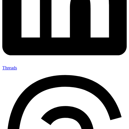
Threads