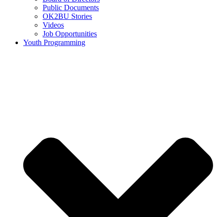
Public Documents
OK2BU Stories
Videos
Job Opportunities
Youth Programming