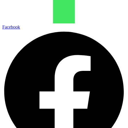
Facebook