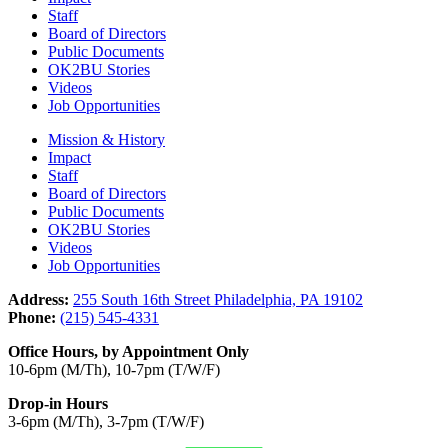
Staff
Board of Directors
Public Documents
OK2BU Stories
Videos
Job Opportunities
Mission & History
Impact
Staff
Board of Directors
Public Documents
OK2BU Stories
Videos
Job Opportunities
Address:
255 South 16th Street Philadelphia, PA 19102
Phone:
(215) 545-4331
Office Hours, by Appointment Only
10-6pm (M/Th), 10-7pm (T/W/F)
Drop-in Hours
3-6pm (M/Th), 3-7pm (T/W/F)