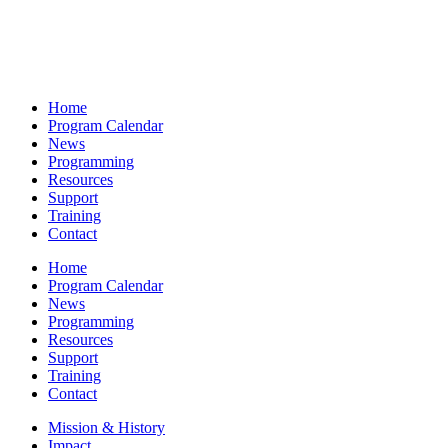
Home
Program Calendar
News
Programming
Resources
Support
Training
Contact
Home
Program Calendar
News
Programming
Resources
Support
Training
Contact
Mission & History
Impact