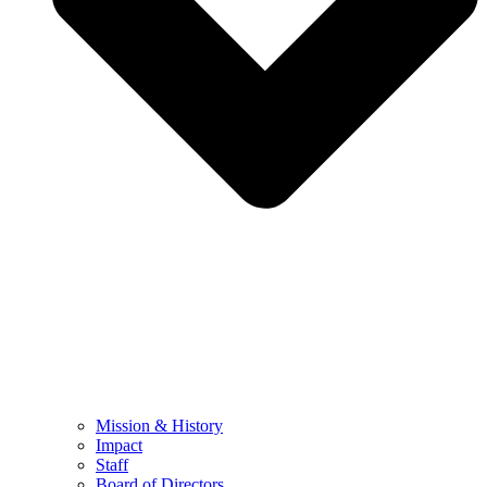
Mission & History
Impact
Staff
Board of Directors