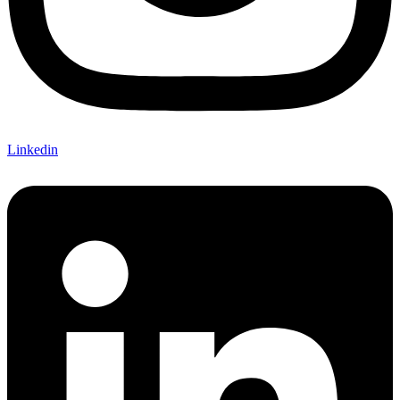
Linkedin