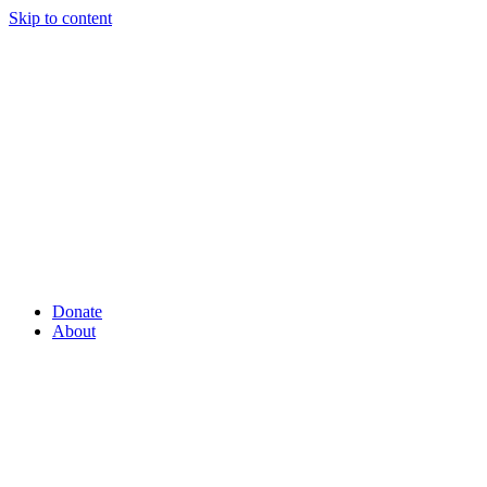
Skip to content
Donate
About