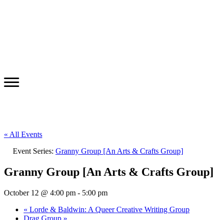
« All Events
Event Series:
Granny Group [An Arts & Crafts Group]
Granny Group [An Arts & Crafts Group]
October 12 @ 4:00 pm
-
5:00 pm
«
Lorde & Baldwin: A Queer Creative Writing Group
Drag Group
»