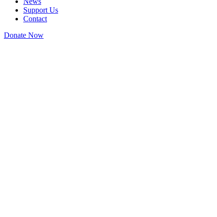
News
Support Us
Contact
Donate Now