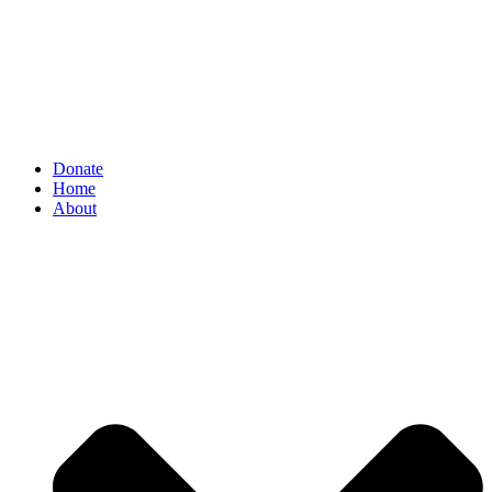
Donate
Home
About