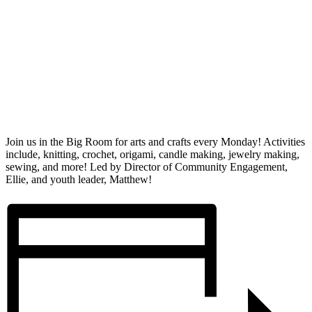
Join us in the Big Room for arts and crafts every Monday! Activities
include, knitting, crochet, origami, candle making, jewelry making,
sewing, and more! Led by Director of Community Engagement,
Ellie, and youth leader, Matthew!