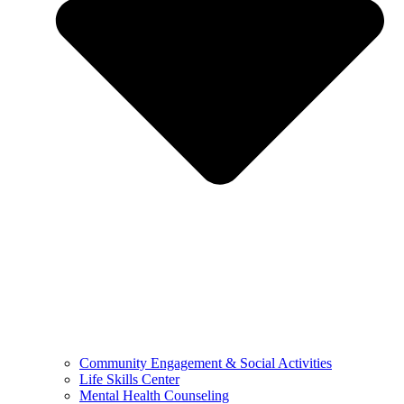
Community Engagement & Social Activities
Life Skills Center
Mental Health Counseling