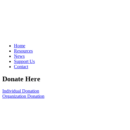
Home
Resources
News
Support Us
Contact
Donate Here
Individual Donation
Organization Donation