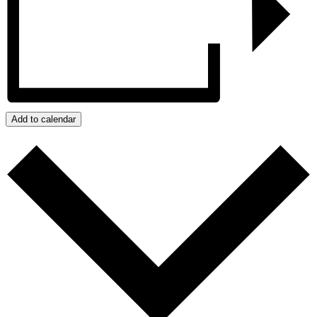
Add to calendar