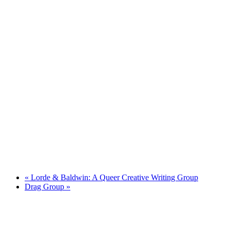
«
Lorde & Baldwin: A Queer Creative Writing Group
Drag Group
»