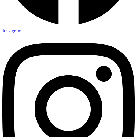
Instagram