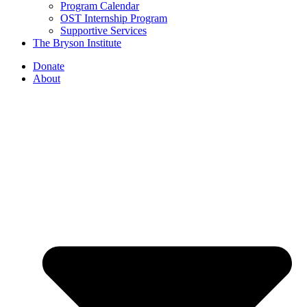
Program Calendar
OST Internship Program
Supportive Services
The Bryson Institute
Donate
About