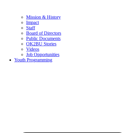
Mission & History
Impact
Staff
Board of Directors
Public Documents
OK2BU Stories
Videos
Job Opportunities
Youth Programming