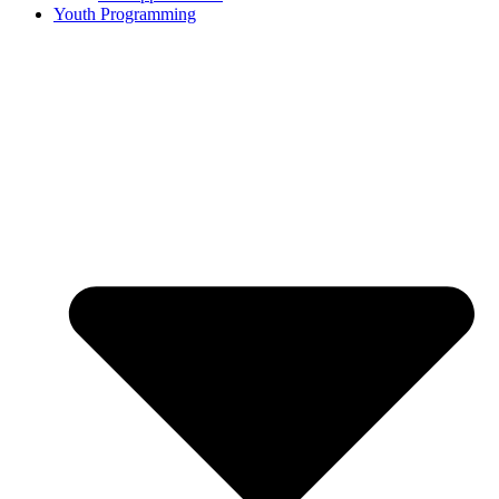
Youth Programming