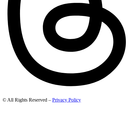
© All Rights Reserved –
Privacy Policy