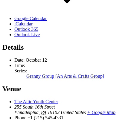
Google Calendar
iCalendar
Outlook 365
Outlook Live
Details
Date:
October 12
Time:
Series:
Granny Group [An Arts & Crafts Group]
Venue
The Attic Youth Center
255 South 16th Street
Philadelphia
,
PA
19102
United States
+ Google Map
Phone
+1 (215) 545-4331