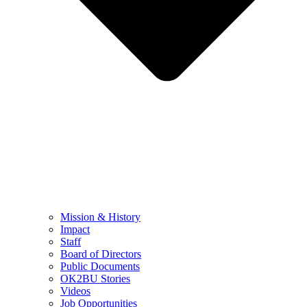
Mission & History
Impact
Staff
Board of Directors
Public Documents
OK2BU Stories
Videos
Job Opportunities