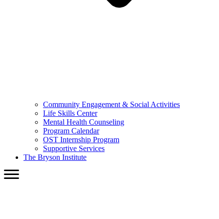
Community Engagement & Social Activities
Life Skills Center
Mental Health Counseling
Program Calendar
OST Internship Program
Supportive Services
The Bryson Institute