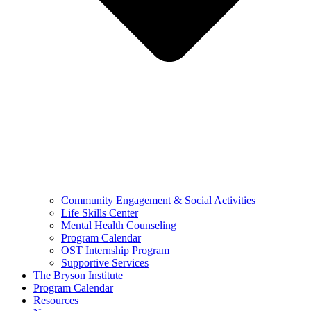
Community Engagement & Social Activities
Life Skills Center
Mental Health Counseling
Program Calendar
OST Internship Program
Supportive Services
The Bryson Institute
Program Calendar
Resources