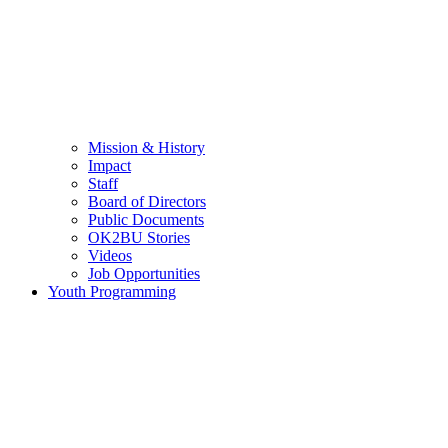
Mission & History
Impact
Staff
Board of Directors
Public Documents
OK2BU Stories
Videos
Job Opportunities
Youth Programming