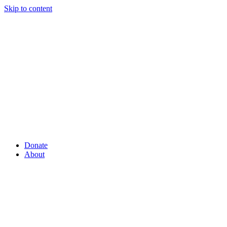
Skip to content
Donate
About