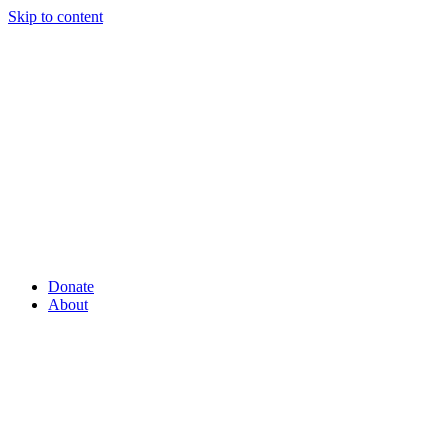
Skip to content
Donate
About