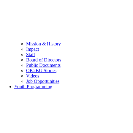
Mission & History
Impact
Staff
Board of Directors
Public Documents
OK2BU Stories
Videos
Job Opportunities
Youth Programming