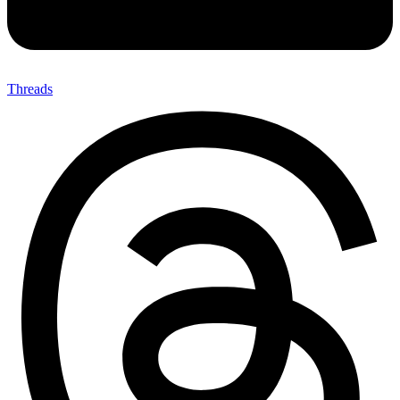
Threads