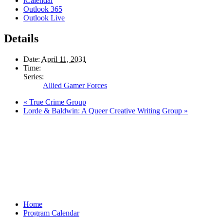
iCalendar
Outlook 365
Outlook Live
Details
Date:
April 11, 2031
Time:
Series:
Allied Gamer Forces
«
True Crime Group
Lorde & Baldwin: A Queer Creative Writing Group
»
Home
Program Calendar