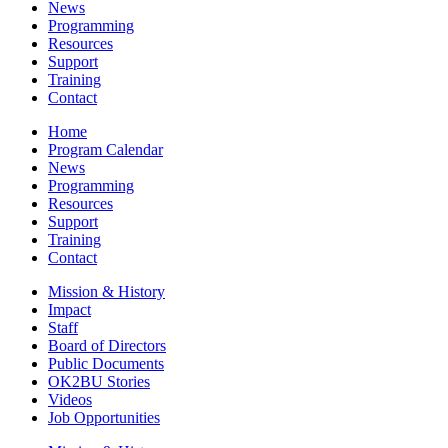
News
Programming
Resources
Support
Training
Contact
Home
Program Calendar
News
Programming
Resources
Support
Training
Contact
Mission & History
Impact
Staff
Board of Directors
Public Documents
OK2BU Stories
Videos
Job Opportunities