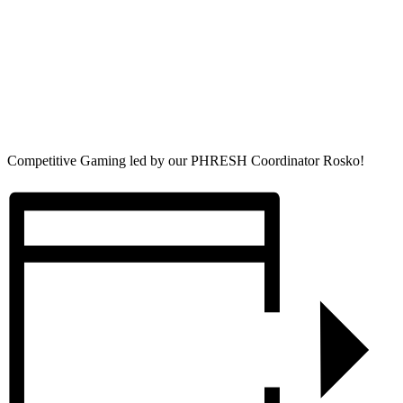
Competitive Gaming led by our PHRESH Coordinator Rosko!