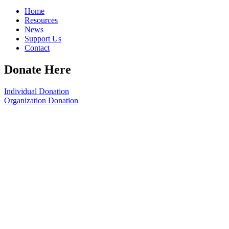
Home
Resources
News
Support Us
Contact
Donate Here
Individual Donation
Organization Donation