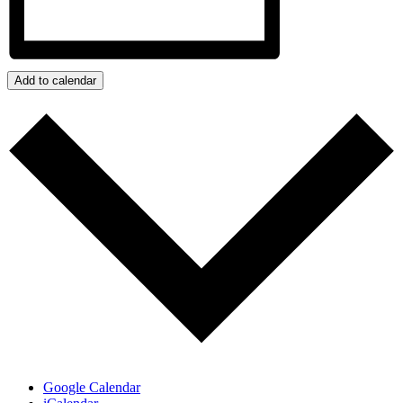
Add to calendar
Google Calendar