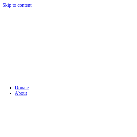
Skip to content
Donate
About