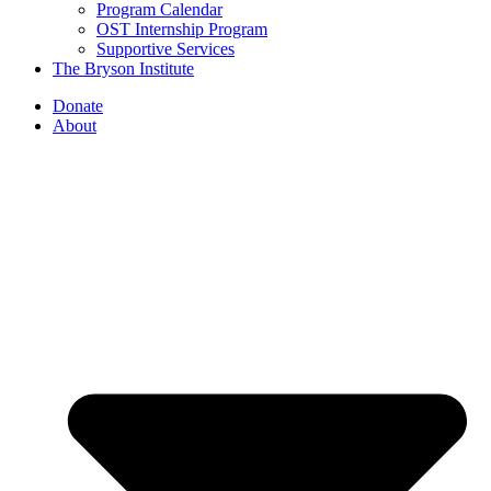
Program Calendar
OST Internship Program
Supportive Services
The Bryson Institute
Donate
About