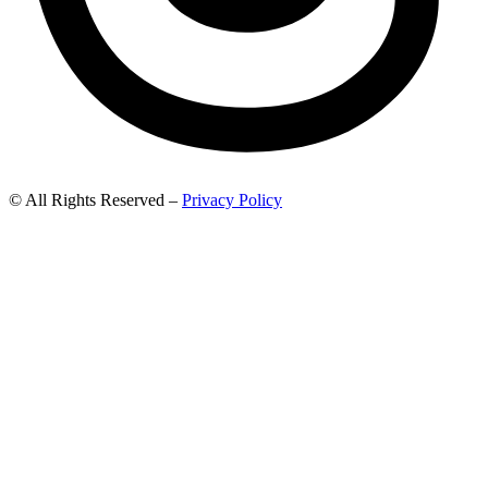
© All Rights Reserved –
Privacy Policy