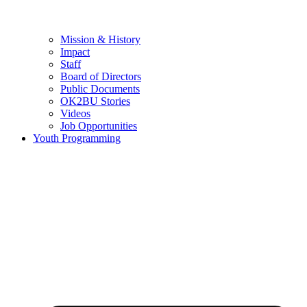
Mission & History
Impact
Staff
Board of Directors
Public Documents
OK2BU Stories
Videos
Job Opportunities
Youth Programming