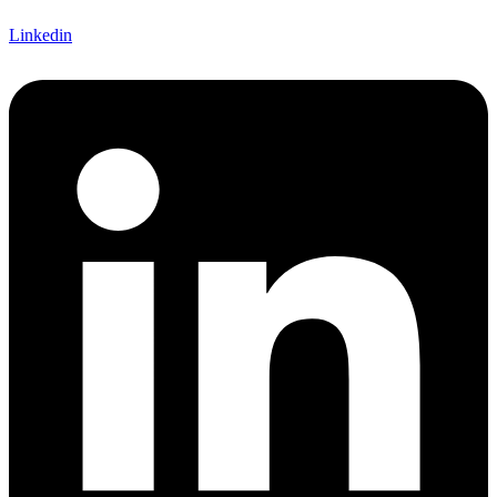
Linkedin