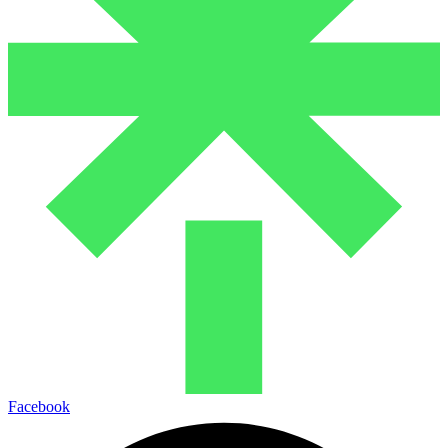
Facebook