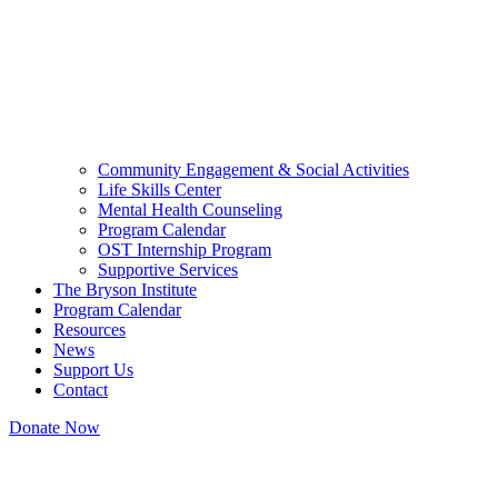
Community Engagement & Social Activities
Life Skills Center
Mental Health Counseling
Program Calendar
OST Internship Program
Supportive Services
The Bryson Institute
Program Calendar
Resources
News
Support Us
Contact
Donate Now