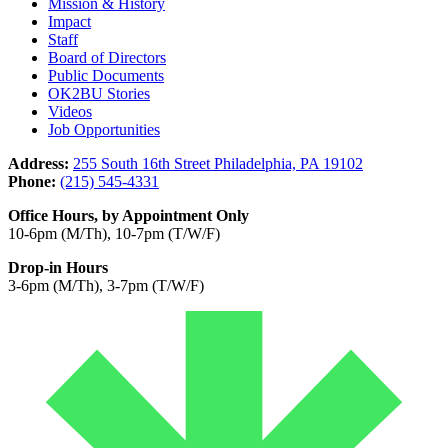
Mission & History
Impact
Staff
Board of Directors
Public Documents
OK2BU Stories
Videos
Job Opportunities
Address:
255 South 16th Street Philadelphia, PA 19102
Phone:
(215) 545-4331
Office Hours, by Appointment Only
10-6pm (M/Th), 10-7pm (T/W/F)
Drop-in Hours
3-6pm (M/Th), 3-7pm (T/W/F)