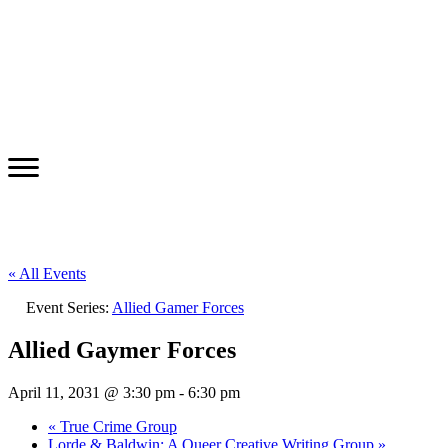
« All Events
Event Series:
Allied Gamer Forces
Allied Gaymer Forces
April 11, 2031 @ 3:30 pm
-
6:30 pm
«
True Crime Group
Lorde & Baldwin: A Queer Creative Writing Group
»