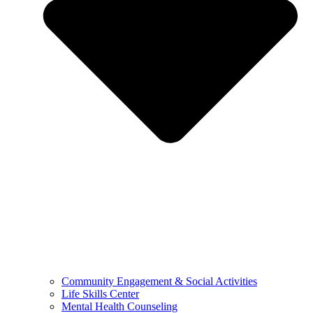
Community Engagement & Social Activities
Life Skills Center
Mental Health Counseling