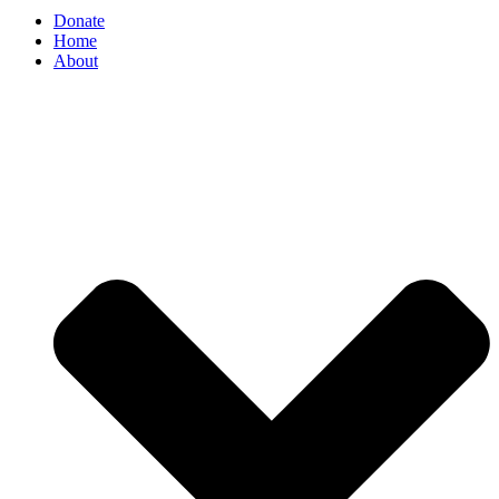
Donate
Home
About