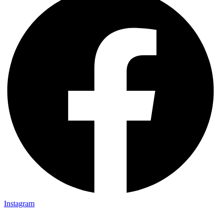
Instagram