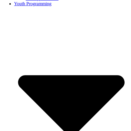
Youth Programming