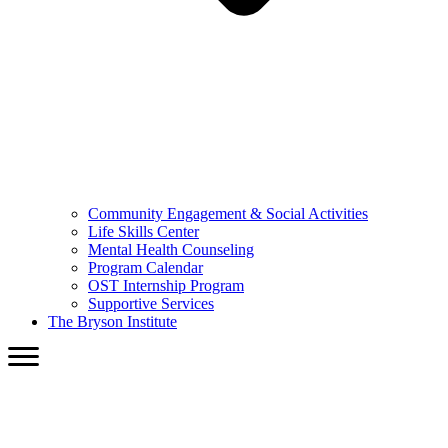
Community Engagement & Social Activities
Life Skills Center
Mental Health Counseling
Program Calendar
OST Internship Program
Supportive Services
The Bryson Institute