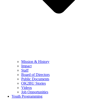
Mission & History
Impact
Staff
Board of Directors
Public Documents
OK2BU Stories
Videos
Job Opportunities
Youth Programming