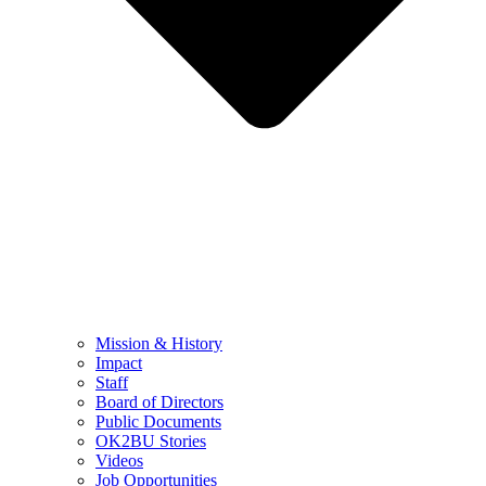
Mission & History
Impact
Staff
Board of Directors
Public Documents
OK2BU Stories
Videos
Job Opportunities