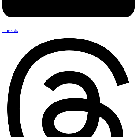
Threads