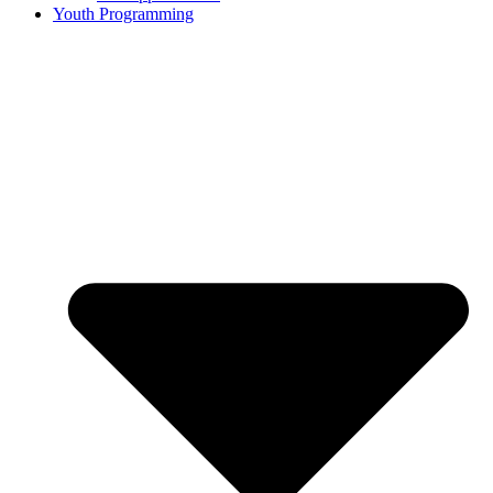
Youth Programming