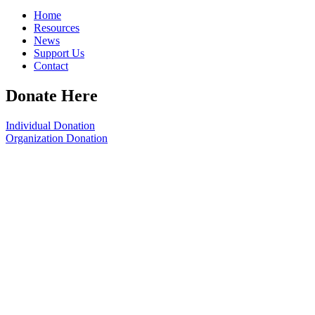
Home
Resources
News
Support Us
Contact
Donate Here
Individual Donation
Organization Donation