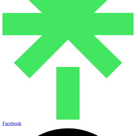
Facebook