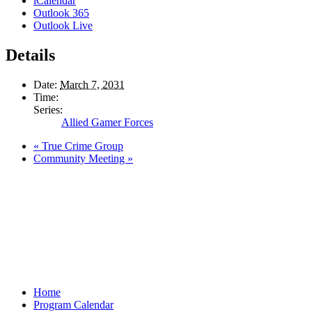
iCalendar
Outlook 365
Outlook Live
Details
Date:
March 7, 2031
Time:
Series:
Allied Gamer Forces
«
True Crime Group
Community Meeting
»
Home
Program Calendar