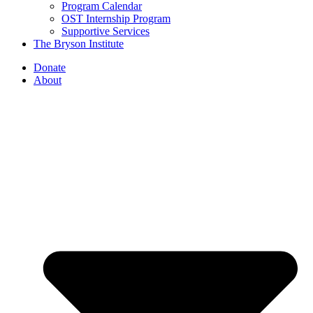
Program Calendar
OST Internship Program
Supportive Services
The Bryson Institute
Donate
About