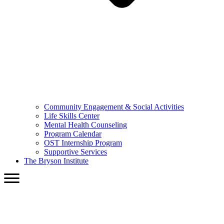
Community Engagement & Social Activities
Life Skills Center
Mental Health Counseling
Program Calendar
OST Internship Program
Supportive Services
The Bryson Institute