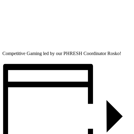
Competitive Gaming led by our PHRESH Coordinator Rosko!