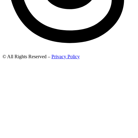
© All Rights Reserved –
Privacy Policy