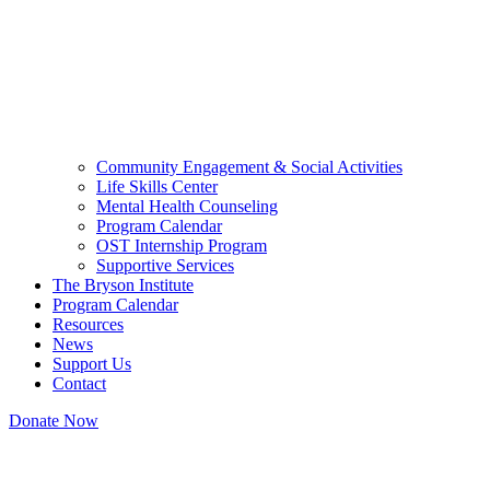
Community Engagement & Social Activities
Life Skills Center
Mental Health Counseling
Program Calendar
OST Internship Program
Supportive Services
The Bryson Institute
Program Calendar
Resources
News
Support Us
Contact
Donate Now