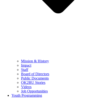
Mission & History
Impact
Staff
Board of Directors
Public Documents
OK2BU Stories
Videos
Job Opportunities
Youth Programming