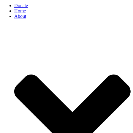
Donate
Home
About