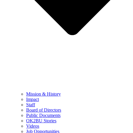
Mission & History
Impact
Staff
Board of Directors
Public Documents
OK2BU Stories
Videos
Job Opportunities