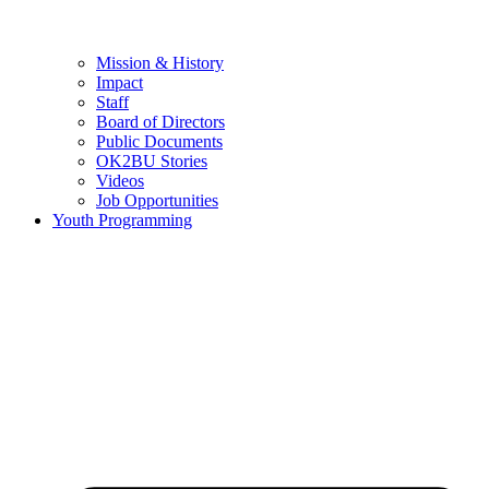
Mission & History
Impact
Staff
Board of Directors
Public Documents
OK2BU Stories
Videos
Job Opportunities
Youth Programming