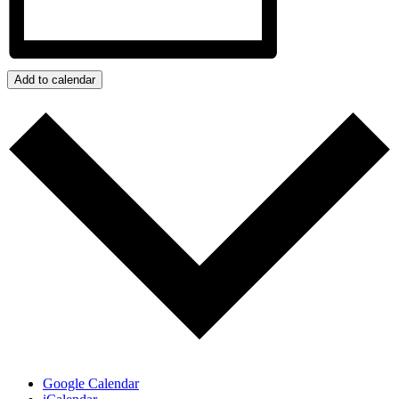
Add to calendar
Google Calendar