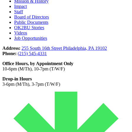
Mission & History
Impact
Staff
Board of Directors
Public Documents
OK2BU Stories
Videos
Job Opportunities
Address:
255 South 16th Street Philadelphia, PA 19102
Phone:
(215) 545-4331
Office Hours, by Appointment Only
10-6pm (M/Th), 10-7pm (T/W/F)
Drop-in Hours
3-6pm (M/Th), 3-7pm (T/W/F)