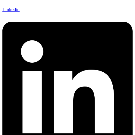
Linkedin