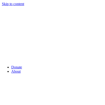
Skip to content
Donate
About