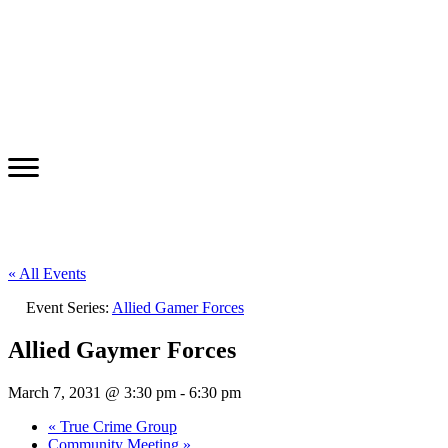
« All Events
Event Series:
Allied Gamer Forces
Allied Gaymer Forces
March 7, 2031 @ 3:30 pm
-
6:30 pm
«
True Crime Group
Community Meeting
»