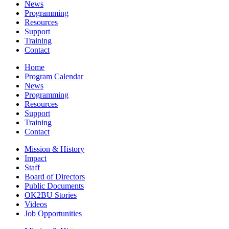
News
Programming
Resources
Support
Training
Contact
Home
Program Calendar
News
Programming
Resources
Support
Training
Contact
Mission & History
Impact
Staff
Board of Directors
Public Documents
OK2BU Stories
Videos
Job Opportunities