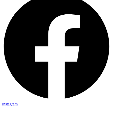
Instagram