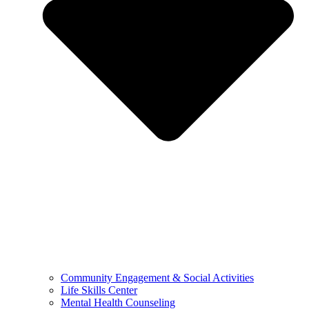
Community Engagement & Social Activities
Life Skills Center
Mental Health Counseling