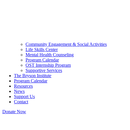
Community Engagement & Social Activities
Life Skills Center
Mental Health Counseling
Program Calendar
OST Internship Program
Supportive Services
The Bryson Institute
Program Calendar
Resources
News
Support Us
Contact
Donate Now