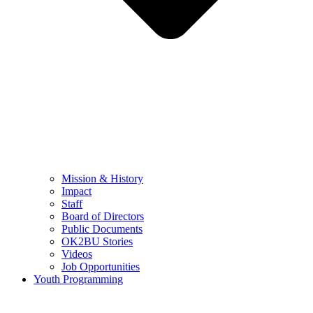
Mission & History
Impact
Staff
Board of Directors
Public Documents
OK2BU Stories
Videos
Job Opportunities
Youth Programming