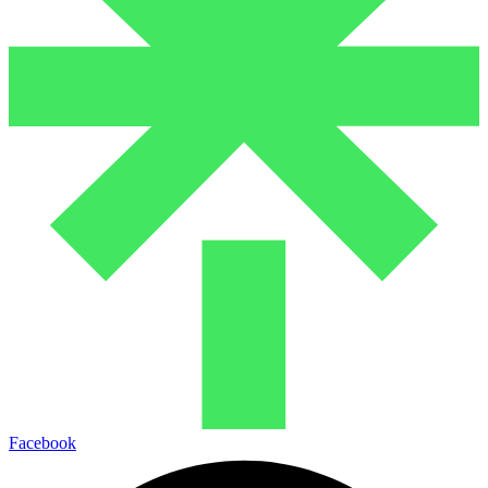
Facebook