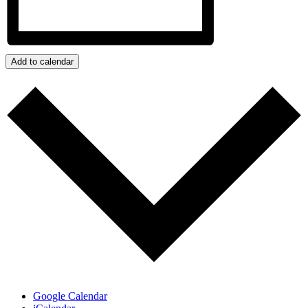
Add to calendar
Google Calendar