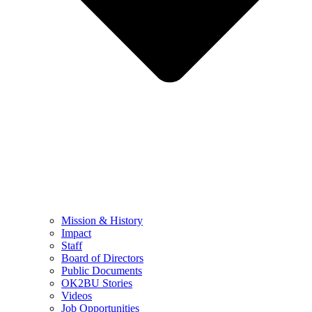
Mission & History
Impact
Staff
Board of Directors
Public Documents
OK2BU Stories
Videos
Job Opportunities