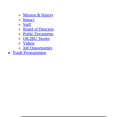
Mission & History
Impact
Staff
Board of Directors
Public Documents
OK2BU Stories
Videos
Job Opportunities
Youth Programming