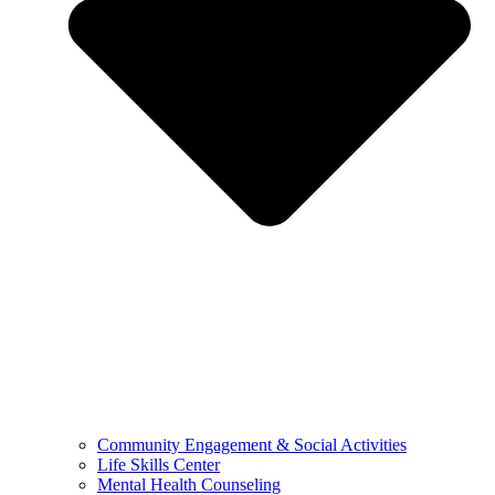
Community Engagement & Social Activities
Life Skills Center
Mental Health Counseling