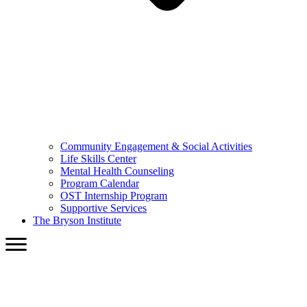
Community Engagement & Social Activities
Life Skills Center
Mental Health Counseling
Program Calendar
OST Internship Program
Supportive Services
The Bryson Institute