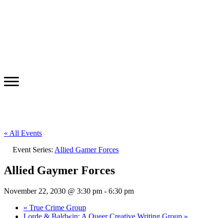
« All Events
Event Series:
Allied Gamer Forces
Allied Gaymer Forces
November 22, 2030 @ 3:30 pm
-
6:30 pm
«
True Crime Group
Lorde & Baldwin: A Queer Creative Writing Group
»