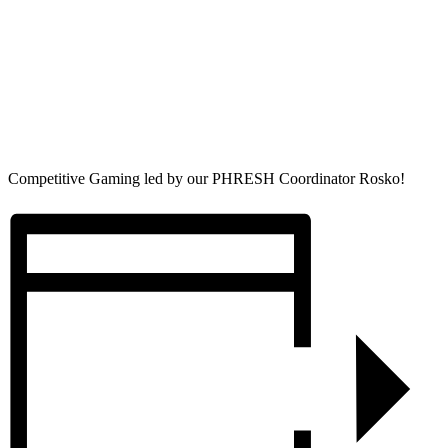
Competitive Gaming led by our PHRESH Coordinator Rosko!