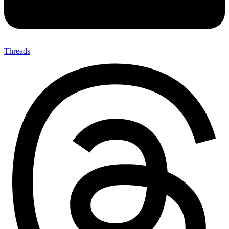
Threads