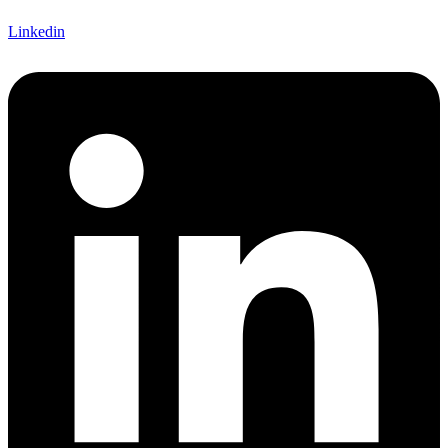
Linkedin