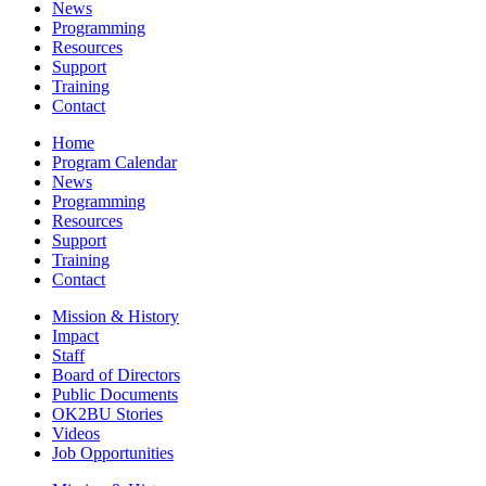
News
Programming
Resources
Support
Training
Contact
Home
Program Calendar
News
Programming
Resources
Support
Training
Contact
Mission & History
Impact
Staff
Board of Directors
Public Documents
OK2BU Stories
Videos
Job Opportunities