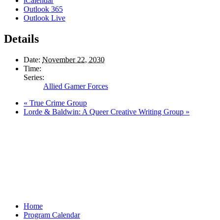
iCalendar
Outlook 365
Outlook Live
Details
Date:
November 22, 2030
Time:
Series:
Allied Gamer Forces
«
True Crime Group
Lorde & Baldwin: A Queer Creative Writing Group
»
Home
Program Calendar