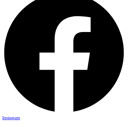
Instagram