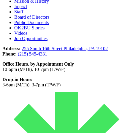
Mission & History
Impact
Staff
Board of Directors
Public Documents
OK2BU Stories
Videos
Job Opportunities
Address:
255 South 16th Street Philadelphia, PA 19102
Phone:
(215) 545-4331
Office Hours, by Appointment Only
10-6pm (M/Th), 10-7pm (T/W/F)
Drop-in Hours
3-6pm (M/Th), 3-7pm (T/W/F)