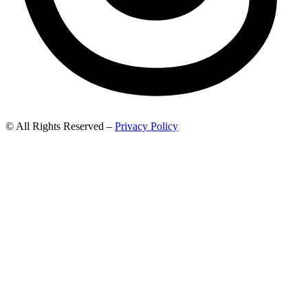
© All Rights Reserved –
Privacy Policy