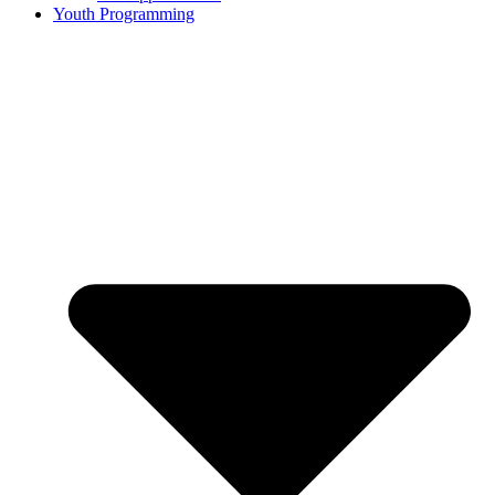
Youth Programming