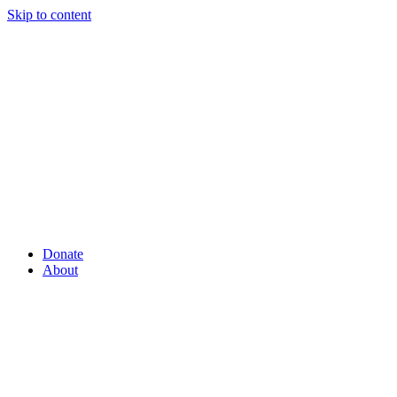
Skip to content
Donate
About