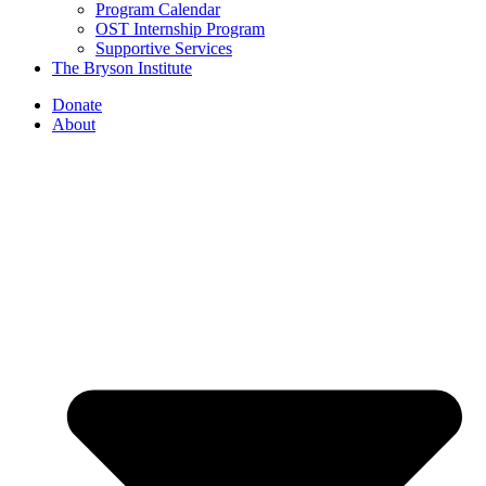
Program Calendar
OST Internship Program
Supportive Services
The Bryson Institute
Donate
About