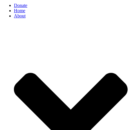
Donate
Home
About