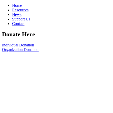
Home
Resources
News
Support Us
Contact
Donate Here
Individual Donation
Organization Donation