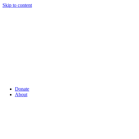
Skip to content
Donate
About