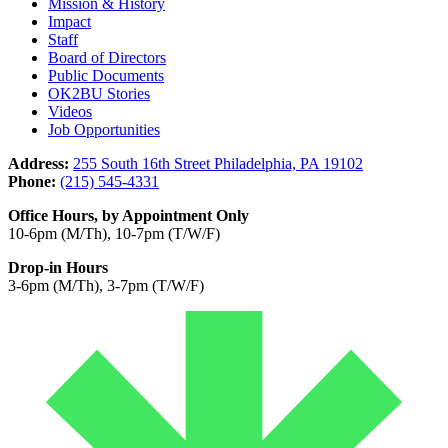
Mission & History
Impact
Staff
Board of Directors
Public Documents
OK2BU Stories
Videos
Job Opportunities
Address:
255 South 16th Street Philadelphia, PA 19102
Phone:
(215) 545-4331
Office Hours, by Appointment Only
10-6pm (M/Th), 10-7pm (T/W/F)
Drop-in Hours
3-6pm (M/Th), 3-7pm (T/W/F)