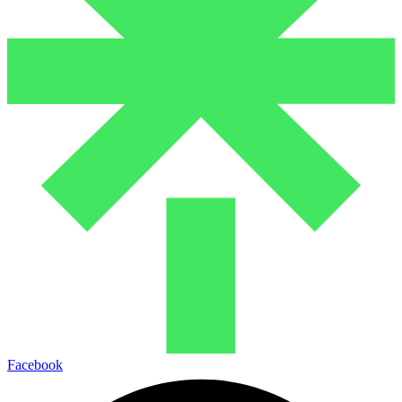
Facebook