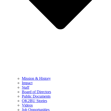
Mission & History
Impact
Staff
Board of Directors
Public Documents
OK2BU Stories
Videos
Job Opportunities