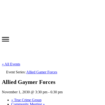
« All Events
Event Series:
Allied Gamer Forces
Allied Gaymer Forces
November 1, 2030 @ 3:30 pm
-
6:30 pm
«
True Crime Group
Community Meeting
»