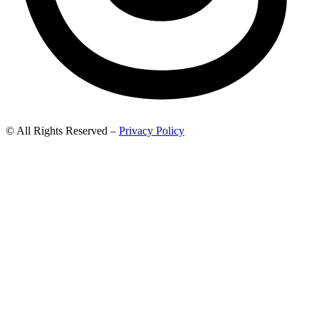
© All Rights Reserved –
Privacy Policy