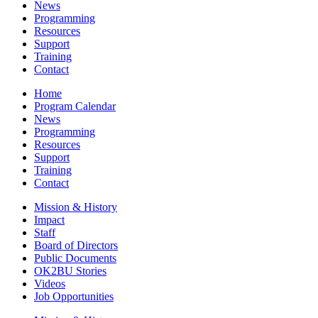
News
Programming
Resources
Support
Training
Contact
Home
Program Calendar
News
Programming
Resources
Support
Training
Contact
Mission & History
Impact
Staff
Board of Directors
Public Documents
OK2BU Stories
Videos
Job Opportunities