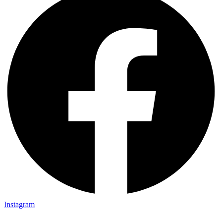
Instagram