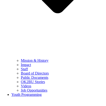
Mission & History
Impact
Staff
Board of Directors
Public Documents
OK2BU Stories
Videos
Job Opportunities
Youth Programming