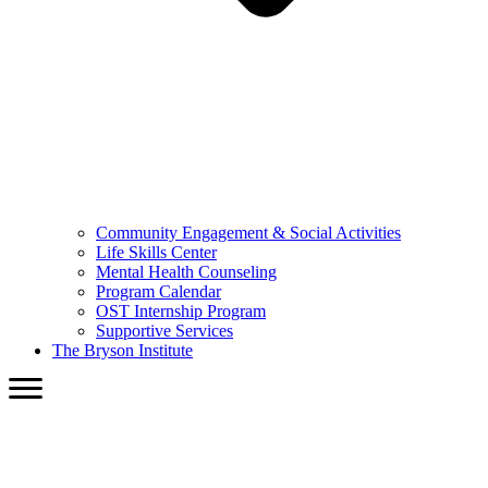
Community Engagement & Social Activities
Life Skills Center
Mental Health Counseling
Program Calendar
OST Internship Program
Supportive Services
The Bryson Institute