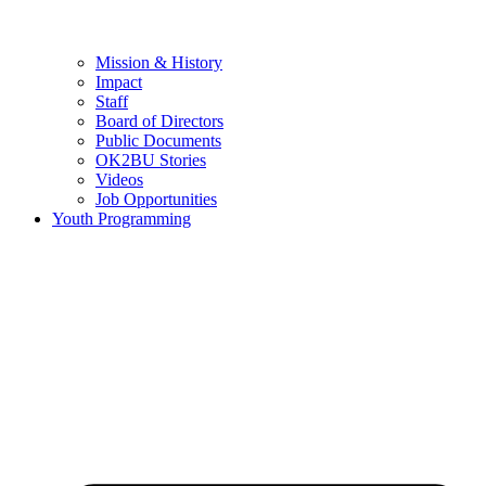
Mission & History
Impact
Staff
Board of Directors
Public Documents
OK2BU Stories
Videos
Job Opportunities
Youth Programming