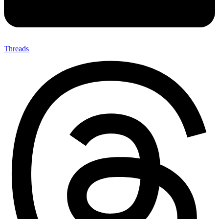
Threads