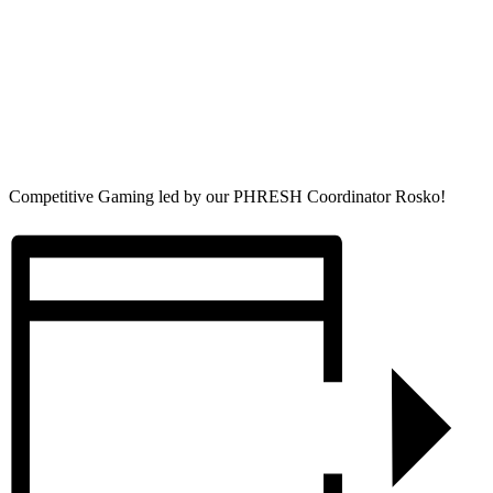
Competitive Gaming led by our PHRESH Coordinator Rosko!