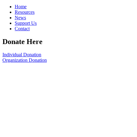
Home
Resources
News
Support Us
Contact
Donate Here
Individual Donation
Organization Donation