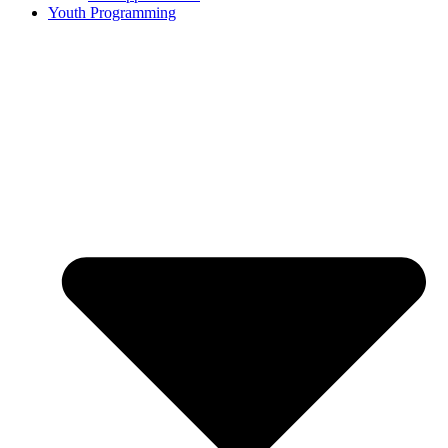
Youth Programming