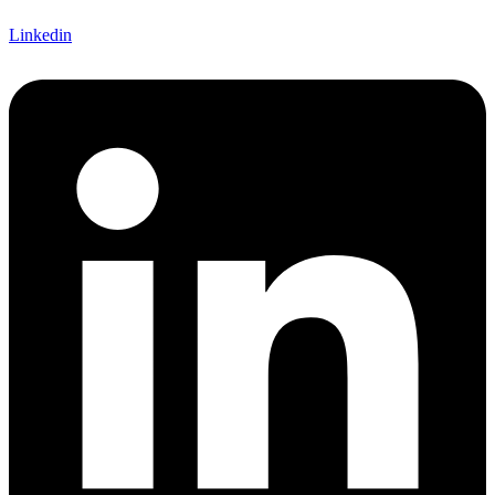
Linkedin