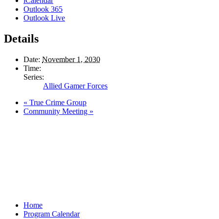
iCalendar
Outlook 365
Outlook Live
Details
Date:
November 1, 2030
Time:
Series:
Allied Gamer Forces
«
True Crime Group
Community Meeting
»
Home
Program Calendar