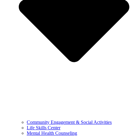
Community Engagement & Social Activities
Life Skills Center
Mental Health Counseling