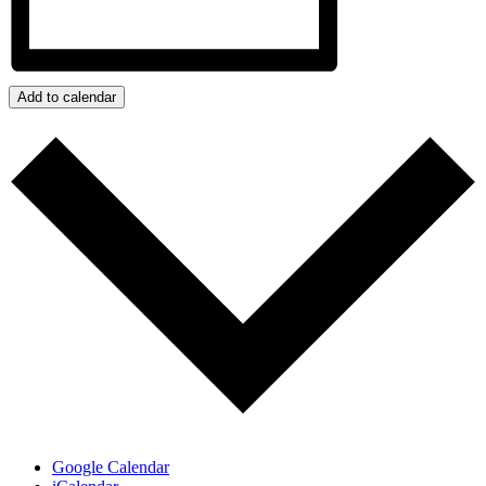
Add to calendar
Google Calendar