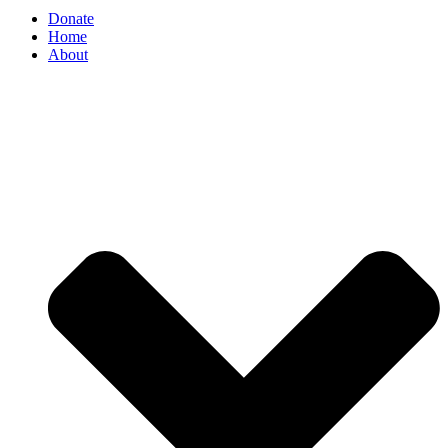
Donate
Home
About