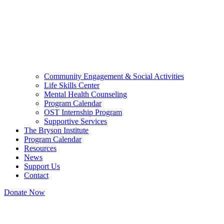
Community Engagement & Social Activities
Life Skills Center
Mental Health Counseling
Program Calendar
OST Internship Program
Supportive Services
The Bryson Institute
Program Calendar
Resources
News
Support Us
Contact
Donate Now