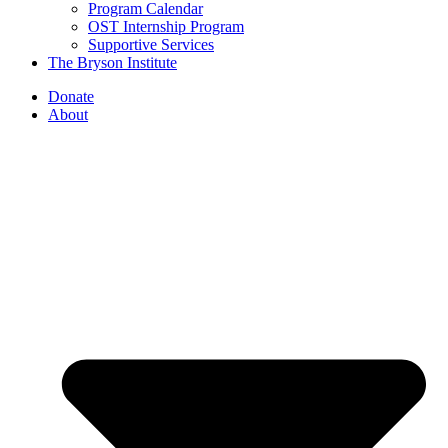
Program Calendar
OST Internship Program
Supportive Services
The Bryson Institute
Donate
About