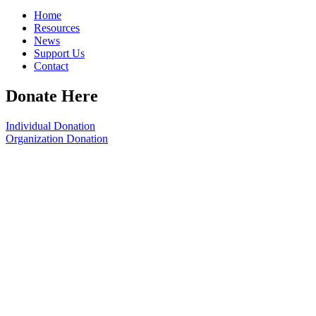
Home
Resources
News
Support Us
Contact
Donate Here
Individual Donation
Organization Donation