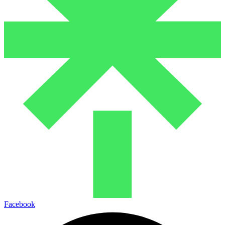
Facebook