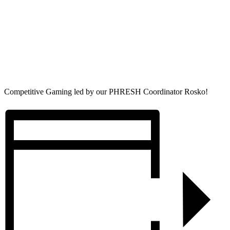
Competitive Gaming led by our PHRESH Coordinator Rosko!