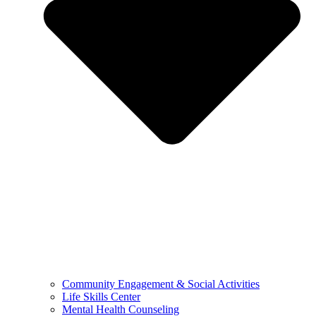
Community Engagement & Social Activities
Life Skills Center
Mental Health Counseling