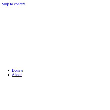
Skip to content
Donate
About