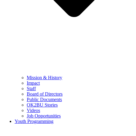
Mission & History
Impact
Staff
Board of Directors
Public Documents
OK2BU Stories
Videos
Job Opportunities
Youth Programming