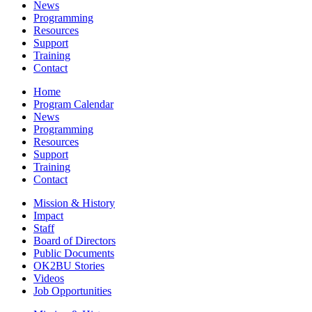
News
Programming
Resources
Support
Training
Contact
Home
Program Calendar
News
Programming
Resources
Support
Training
Contact
Mission & History
Impact
Staff
Board of Directors
Public Documents
OK2BU Stories
Videos
Job Opportunities