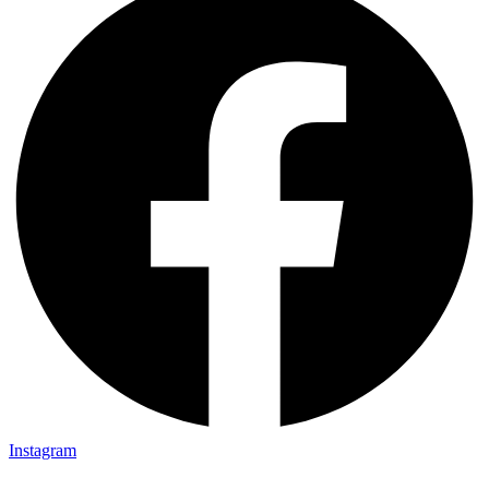
Instagram