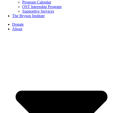
Program Calendar
OST Internship Program
Supportive Services
The Bryson Institute
Donate
About