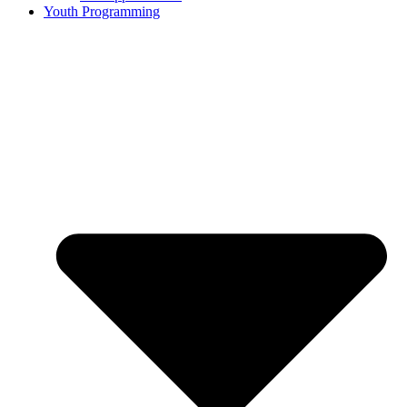
Youth Programming