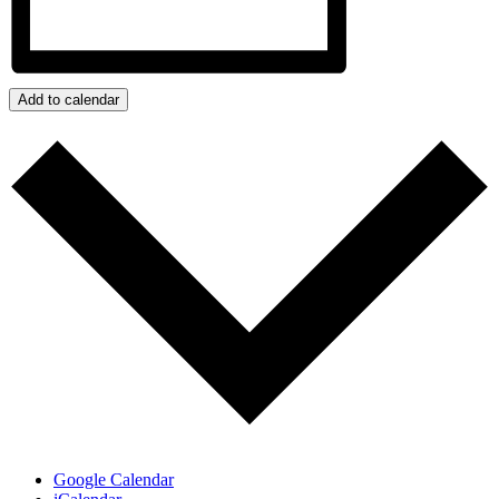
Add to calendar
Google Calendar