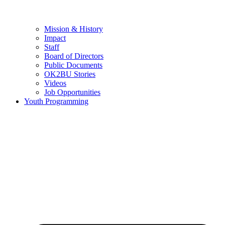
Mission & History
Impact
Staff
Board of Directors
Public Documents
OK2BU Stories
Videos
Job Opportunities
Youth Programming