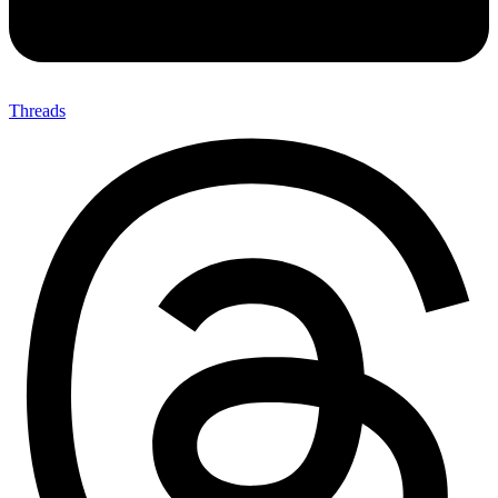
Threads