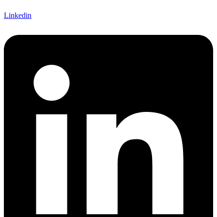
Linkedin