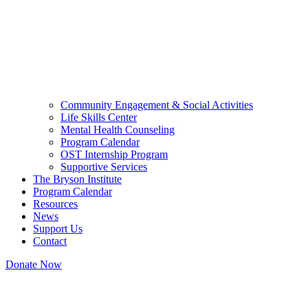
Community Engagement & Social Activities
Life Skills Center
Mental Health Counseling
Program Calendar
OST Internship Program
Supportive Services
The Bryson Institute
Program Calendar
Resources
News
Support Us
Contact
Donate Now