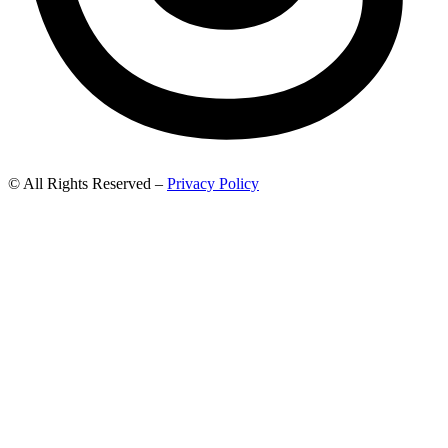
© All Rights Reserved –
Privacy Policy