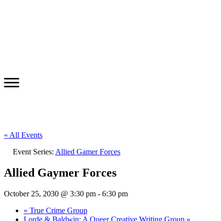
« All Events
Event Series:
Allied Gamer Forces
Allied Gaymer Forces
October 25, 2030 @ 3:30 pm
-
6:30 pm
«
True Crime Group
Lorde & Baldwin: A Queer Creative Writing Group
»