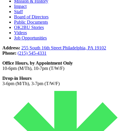
Mission & History
Impact
Staff
Board of Directors
Public Documents
OK2BU Stories
Videos
Job Opportunities
Address:
255 South 16th Street Philadelphia, PA 19102
Phone:
(215) 545-4331
Office Hours, by Appointment Only
10-6pm (M/Th), 10-7pm (T/W/F)
Drop-in Hours
3-6pm (M/Th), 3-7pm (T/W/F)