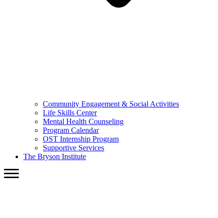
Community Engagement & Social Activities
Life Skills Center
Mental Health Counseling
Program Calendar
OST Internship Program
Supportive Services
The Bryson Institute