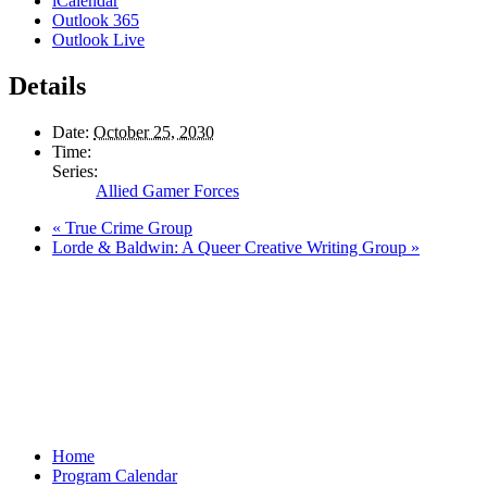
iCalendar
Outlook 365
Outlook Live
Details
Date:
October 25, 2030
Time:
Series:
Allied Gamer Forces
«
True Crime Group
Lorde & Baldwin: A Queer Creative Writing Group
»
Home
Program Calendar