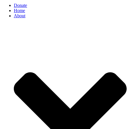
Donate
Home
About