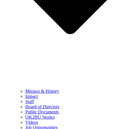
Mission & History
Impact
Staff
Board of Directors
Public Documents
OK2BU Stories
Videos
Job Opportunities