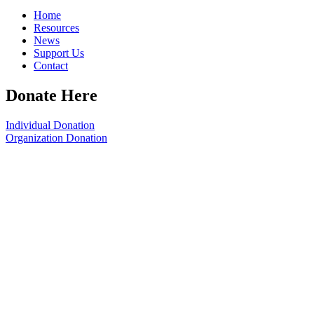
Home
Resources
News
Support Us
Contact
Donate Here
Individual Donation
Organization Donation