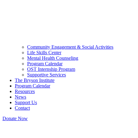
Community Engagement & Social Activities
Life Skills Center
Mental Health Counseling
Program Calendar
OST Internship Program
Supportive Services
The Bryson Institute
Program Calendar
Resources
News
Support Us
Contact
Donate Now