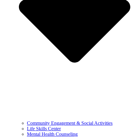
Community Engagement & Social Activities
Life Skills Center
Mental Health Counseling