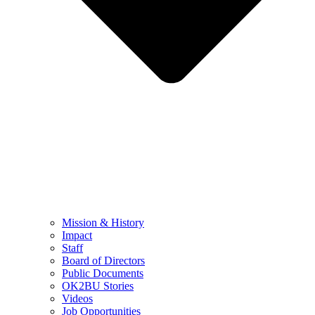
Mission & History
Impact
Staff
Board of Directors
Public Documents
OK2BU Stories
Videos
Job Opportunities