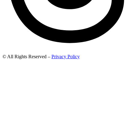
© All Rights Reserved –
Privacy Policy