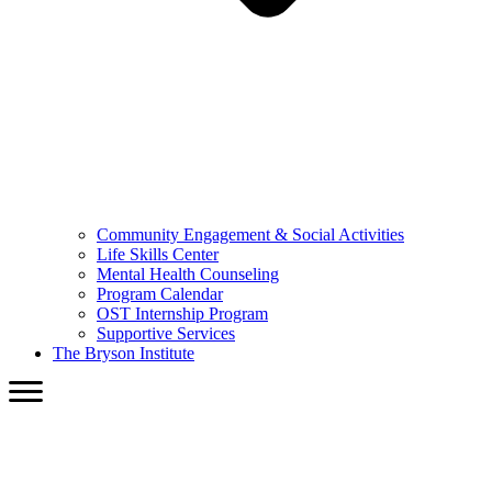
Community Engagement & Social Activities
Life Skills Center
Mental Health Counseling
Program Calendar
OST Internship Program
Supportive Services
The Bryson Institute