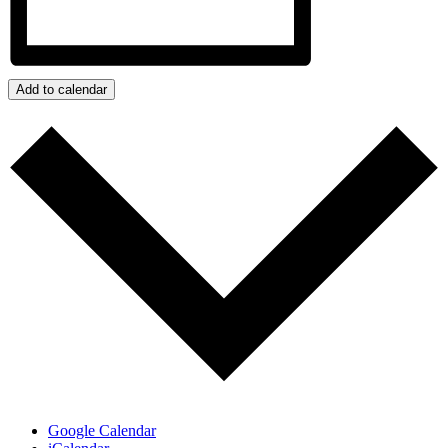
Add to calendar
Google Calendar