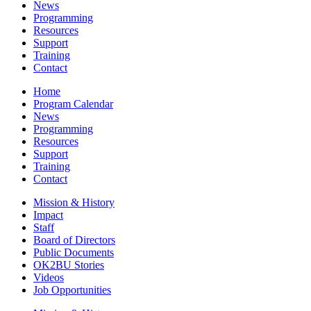
News
Programming
Resources
Support
Training
Contact
Home
Program Calendar
News
Programming
Resources
Support
Training
Contact
Mission & History
Impact
Staff
Board of Directors
Public Documents
OK2BU Stories
Videos
Job Opportunities