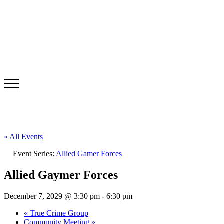
« All Events
Event Series:
Allied Gamer Forces
Allied Gaymer Forces
December 7, 2029 @ 3:30 pm
-
6:30 pm
«
True Crime Group
Community Meeting
»