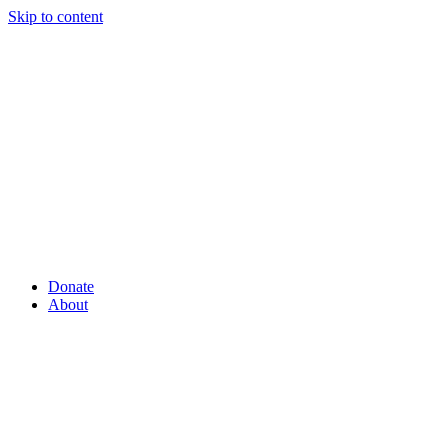
Skip to content
Donate
About