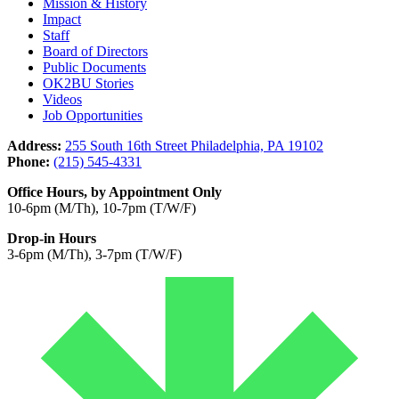
Mission & History
Impact
Staff
Board of Directors
Public Documents
OK2BU Stories
Videos
Job Opportunities
Address:
255 South 16th Street Philadelphia, PA 19102
Phone:
(215) 545-4331
Office Hours, by Appointment Only
10-6pm (M/Th), 10-7pm (T/W/F)
Drop-in Hours
3-6pm (M/Th), 3-7pm (T/W/F)