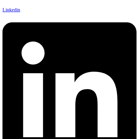
Linkedin