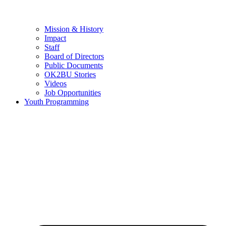
Mission & History
Impact
Staff
Board of Directors
Public Documents
OK2BU Stories
Videos
Job Opportunities
Youth Programming