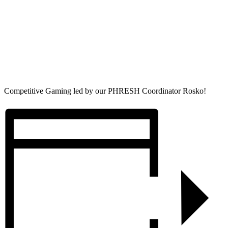
Competitive Gaming led by our PHRESH Coordinator Rosko!