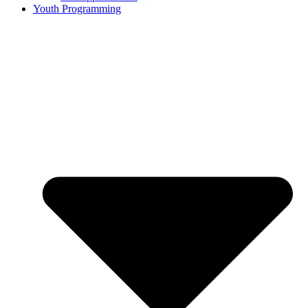
Youth Programming