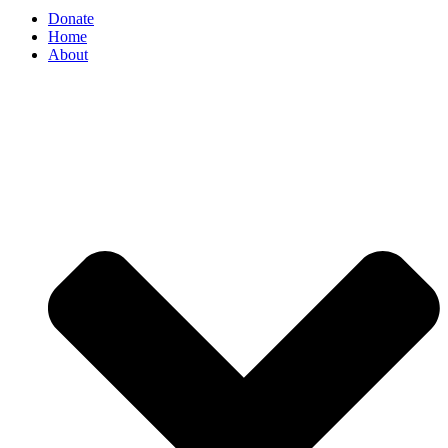
Donate
Home
About