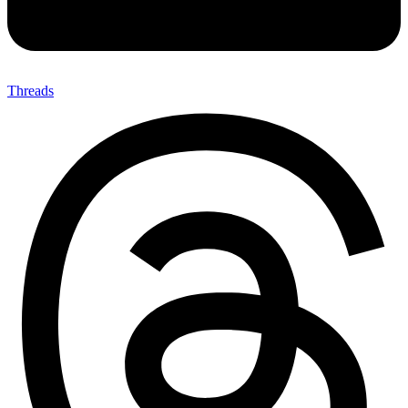
Threads