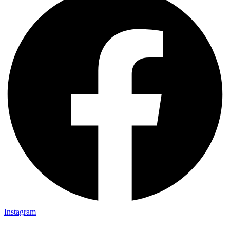
Instagram