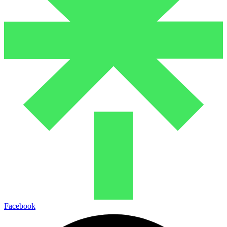
Facebook