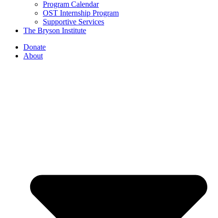
Program Calendar
OST Internship Program
Supportive Services
The Bryson Institute
Donate
About