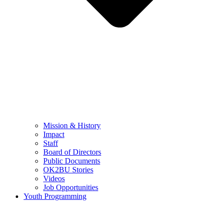
Mission & History
Impact
Staff
Board of Directors
Public Documents
OK2BU Stories
Videos
Job Opportunities
Youth Programming