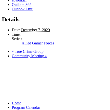
iCalendar
Outlook 365
Outlook Live
Details
Date:
December 7, 2029
Time:
Series:
Allied Gamer Forces
«
True Crime Group
Community Meeting
»
Home
Program Calendar