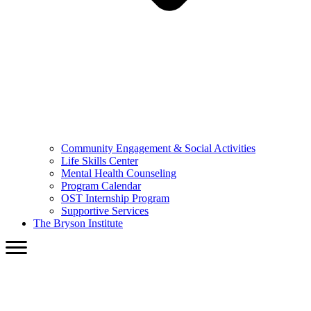
Community Engagement & Social Activities
Life Skills Center
Mental Health Counseling
Program Calendar
OST Internship Program
Supportive Services
The Bryson Institute