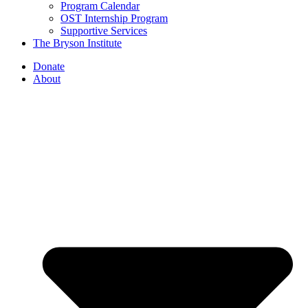
Program Calendar
OST Internship Program
Supportive Services
The Bryson Institute
Donate
About