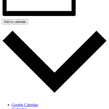
Add to calendar
Google Calendar