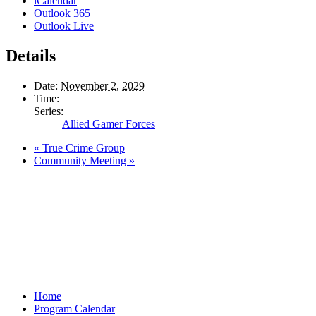
iCalendar
Outlook 365
Outlook Live
Details
Date:
November 2, 2029
Time:
Series:
Allied Gamer Forces
«
True Crime Group
Community Meeting
»
Home
Program Calendar