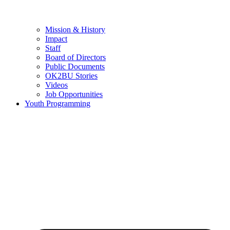
Mission & History
Impact
Staff
Board of Directors
Public Documents
OK2BU Stories
Videos
Job Opportunities
Youth Programming