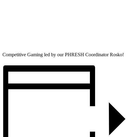
Competitive Gaming led by our PHRESH Coordinator Rosko!