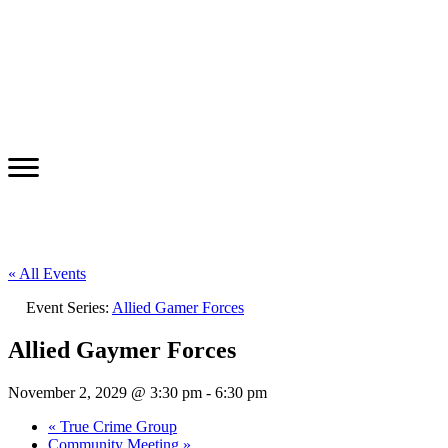
« All Events
Event Series:
Allied Gamer Forces
Allied Gaymer Forces
November 2, 2029 @ 3:30 pm
-
6:30 pm
«
True Crime Group
Community Meeting
»