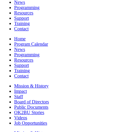
News
Programming
Resources
Support
Training
Contact
Home
Program Calendar
News
Programming
Resources
Support
Training
Contact
Mission & History
Impact
Staff
Board of Directors
Public Documents
OK2BU Stories
Videos
Job Opportunities