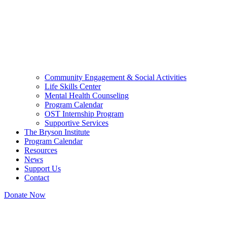
Community Engagement & Social Activities
Life Skills Center
Mental Health Counseling
Program Calendar
OST Internship Program
Supportive Services
The Bryson Institute
Program Calendar
Resources
News
Support Us
Contact
Donate Now