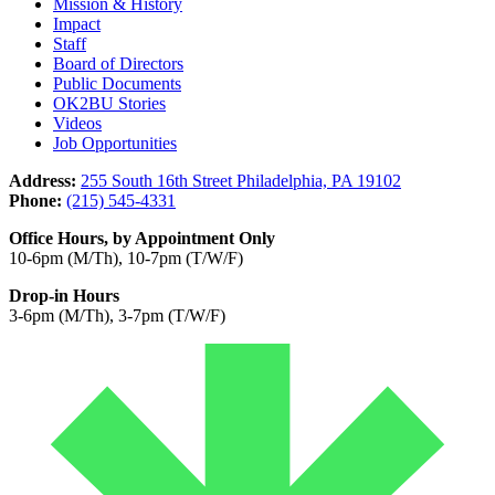
Mission & History
Impact
Staff
Board of Directors
Public Documents
OK2BU Stories
Videos
Job Opportunities
Address:
255 South 16th Street Philadelphia, PA 19102
Phone:
(215) 545-4331
Office Hours, by Appointment Only
10-6pm (M/Th), 10-7pm (T/W/F)
Drop-in Hours
3-6pm (M/Th), 3-7pm (T/W/F)