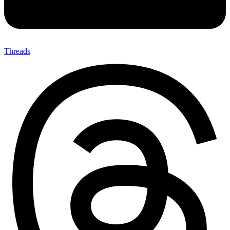
Threads