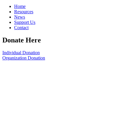
Home
Resources
News
Support Us
Contact
Donate Here
Individual Donation
Organization Donation