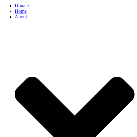
Donate
Home
About