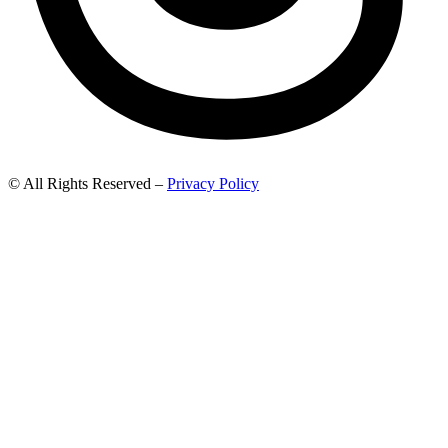
© All Rights Reserved –
Privacy Policy