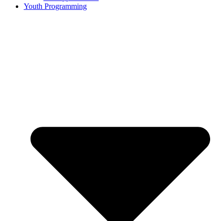
Youth Programming