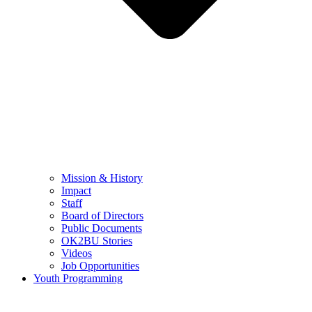
Mission & History
Impact
Staff
Board of Directors
Public Documents
OK2BU Stories
Videos
Job Opportunities
Youth Programming