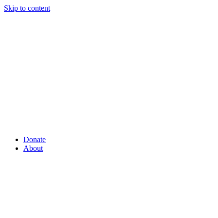
Skip to content
Donate
About