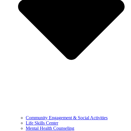
Community Engagement & Social Activities
Life Skills Center
Mental Health Counseling