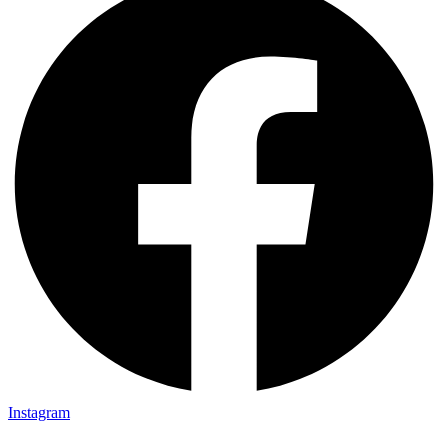
Instagram