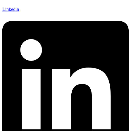
Linkedin