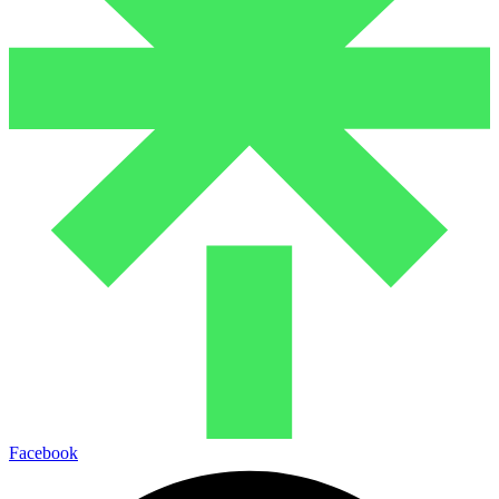
Facebook