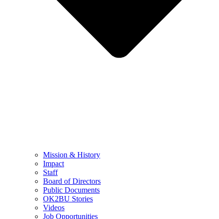
Mission & History
Impact
Staff
Board of Directors
Public Documents
OK2BU Stories
Videos
Job Opportunities