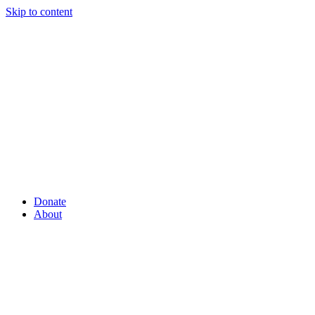
Skip to content
Donate
About