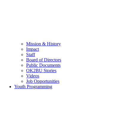
Mission & History
Impact
Staff
Board of Directors
Public Documents
OK2BU Stories
Videos
Job Opportunities
Youth Programming