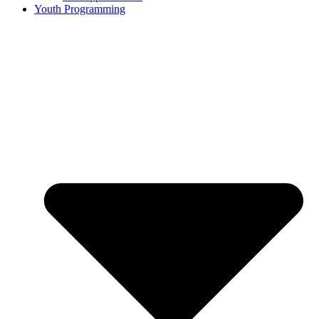
Youth Programming