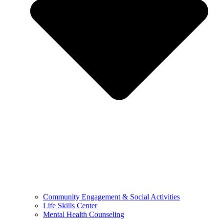
Community Engagement & Social Activities
Life Skills Center
Mental Health Counseling