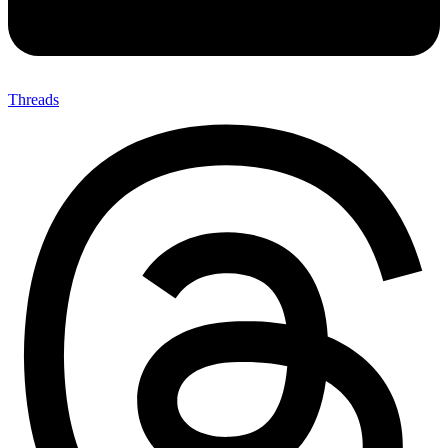
Threads