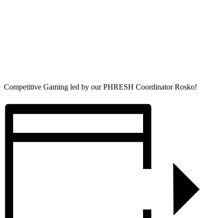
Competitive Gaming led by our PHRESH Coordinator Rosko!