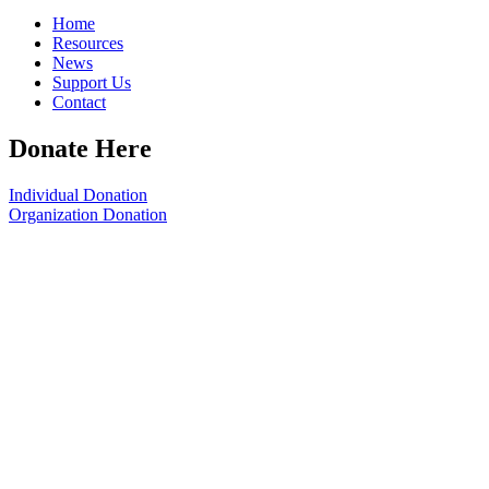
Home
Resources
News
Support Us
Contact
Donate Here
Individual Donation
Organization Donation