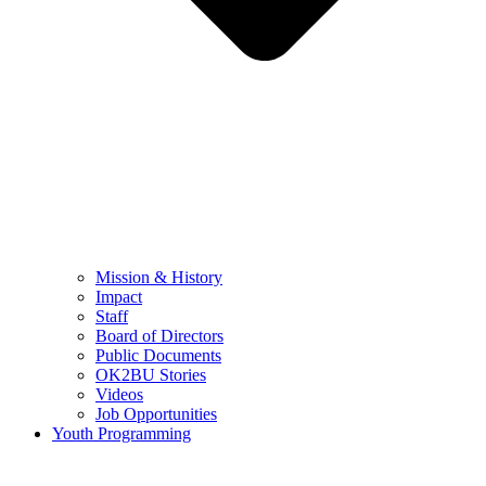
Mission & History
Impact
Staff
Board of Directors
Public Documents
OK2BU Stories
Videos
Job Opportunities
Youth Programming