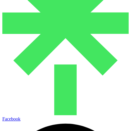
Facebook