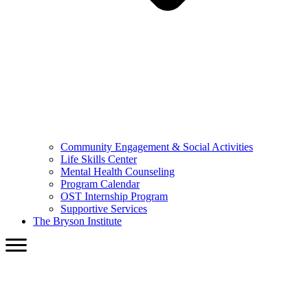
Community Engagement & Social Activities
Life Skills Center
Mental Health Counseling
Program Calendar
OST Internship Program
Supportive Services
The Bryson Institute