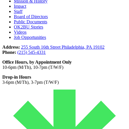
Mission & History
Impact
Staff
Board of Directors
Public Documents
OK2BU Stories
Videos
Job Opportunities
Address:
255 South 16th Street Philadelphia, PA 19102
Phone:
(215) 545-4331
Office Hours, by Appointment Only
10-6pm (M/Th), 10-7pm (T/W/F)
Drop-in Hours
3-6pm (M/Th), 3-7pm (T/W/F)