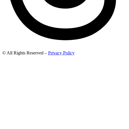
© All Rights Reserved –
Privacy Policy