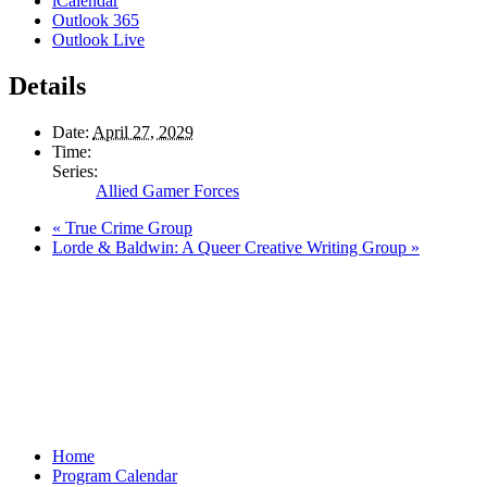
iCalendar
Outlook 365
Outlook Live
Details
Date:
April 27, 2029
Time:
Series:
Allied Gamer Forces
«
True Crime Group
Lorde & Baldwin: A Queer Creative Writing Group
»
Home
Program Calendar