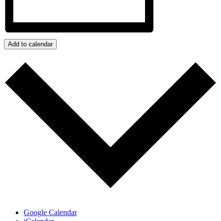
Add to calendar
Google Calendar