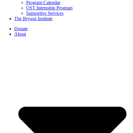
Program Calendar
OST Internship Program
Supportive Services
The Bryson Institute
Donate
About