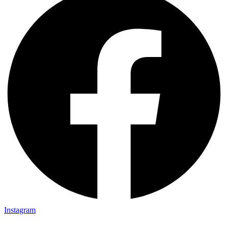
Instagram