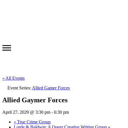
« All Events
Event Series:
Allied Gamer Forces
Allied Gaymer Forces
April 27, 2029 @ 3:30 pm
-
6:30 pm
«
True Crime Group
Lorde & Baldwin: A Queer Creative Writing Group
»