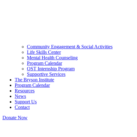
Community Engagement & Social Activities
Life Skills Center
Mental Health Counseling
Program Calendar
OST Internship Program
Supportive Services
The Bryson Institute
Program Calendar
Resources
News
Support Us
Contact
Donate Now