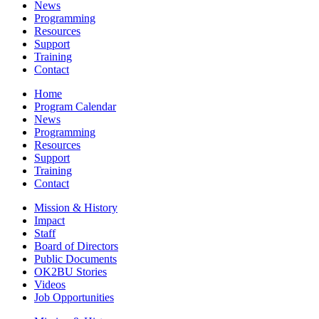
News
Programming
Resources
Support
Training
Contact
Home
Program Calendar
News
Programming
Resources
Support
Training
Contact
Mission & History
Impact
Staff
Board of Directors
Public Documents
OK2BU Stories
Videos
Job Opportunities