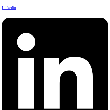
Linkedin