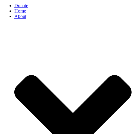
Donate
Home
About