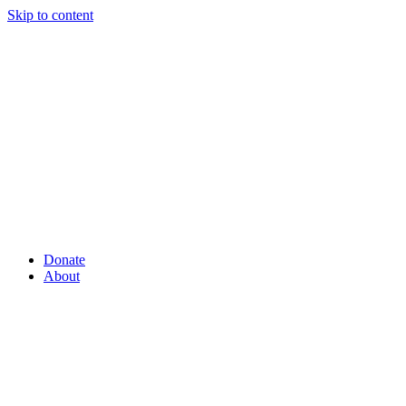
Skip to content
Donate
About