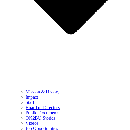
Mission & History
Impact
Staff
Board of Directors
Public Documents
OK2BU Stories
Videos
Job Opportunities