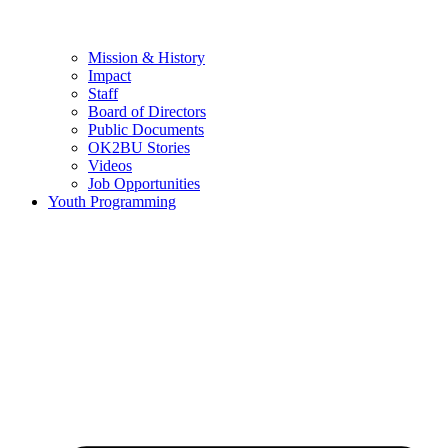
Mission & History
Impact
Staff
Board of Directors
Public Documents
OK2BU Stories
Videos
Job Opportunities
Youth Programming