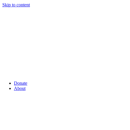
Skip to content
Donate
About