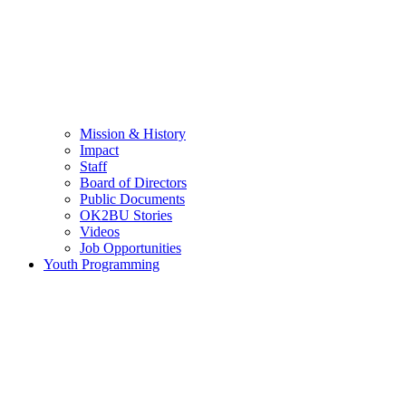
Mission & History
Impact
Staff
Board of Directors
Public Documents
OK2BU Stories
Videos
Job Opportunities
Youth Programming