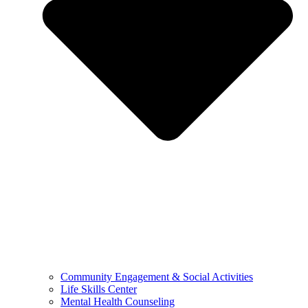
Community Engagement & Social Activities
Life Skills Center
Mental Health Counseling