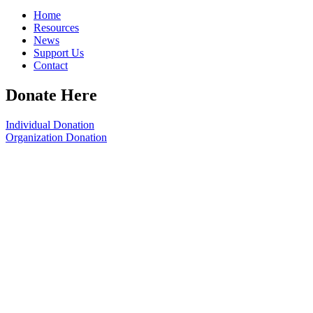
Home
Resources
News
Support Us
Contact
Donate Here
Individual Donation
Organization Donation