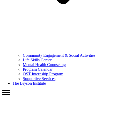
Community Engagement & Social Activities
Life Skills Center
Mental Health Counseling
Program Calendar
OST Internship Program
Supportive Services
The Bryson Institute