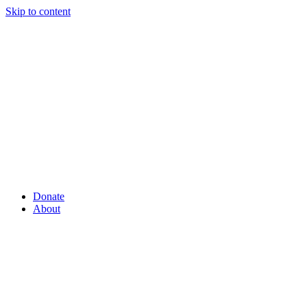
Skip to content
Donate
About