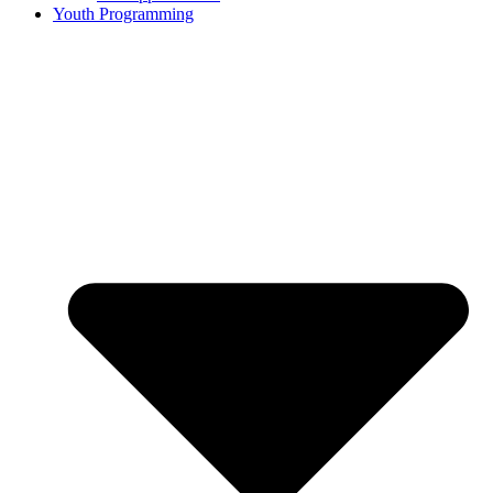
Youth Programming