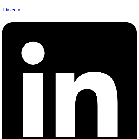
Linkedin