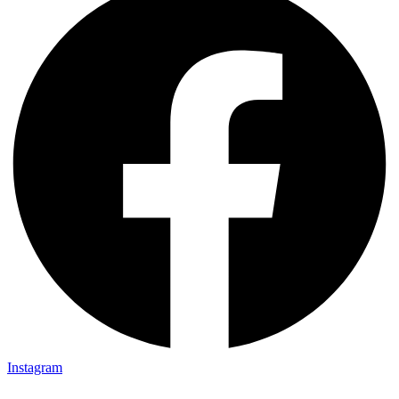
Instagram