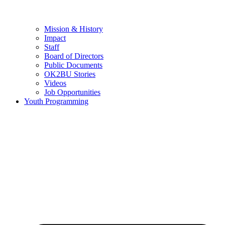
Mission & History
Impact
Staff
Board of Directors
Public Documents
OK2BU Stories
Videos
Job Opportunities
Youth Programming