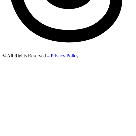
© All Rights Reserved –
Privacy Policy