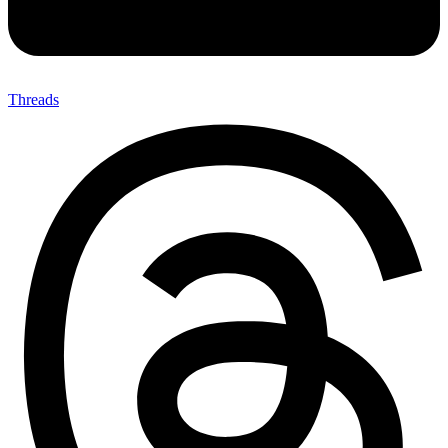
Threads