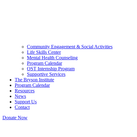
Community Engagement & Social Activities
Life Skills Center
Mental Health Counseling
Program Calendar
OST Internship Program
Supportive Services
The Bryson Institute
Program Calendar
Resources
News
Support Us
Contact
Donate Now