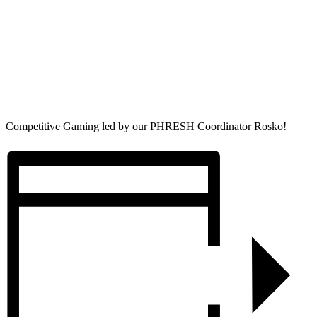
Competitive Gaming led by our PHRESH Coordinator Rosko!