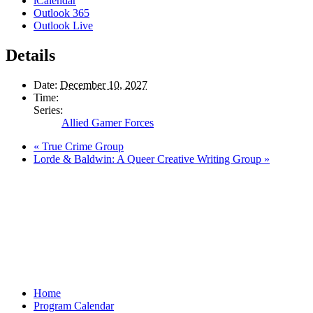
iCalendar
Outlook 365
Outlook Live
Details
Date:
December 10, 2027
Time:
Series:
Allied Gamer Forces
«
True Crime Group
Lorde & Baldwin: A Queer Creative Writing Group
»
Home
Program Calendar