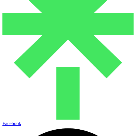
Facebook