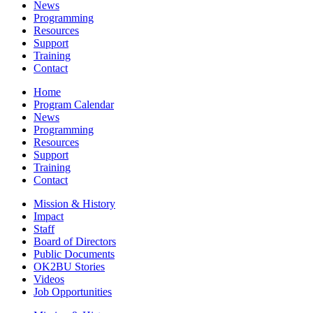
News
Programming
Resources
Support
Training
Contact
Home
Program Calendar
News
Programming
Resources
Support
Training
Contact
Mission & History
Impact
Staff
Board of Directors
Public Documents
OK2BU Stories
Videos
Job Opportunities