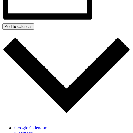
Add to calendar
Google Calendar