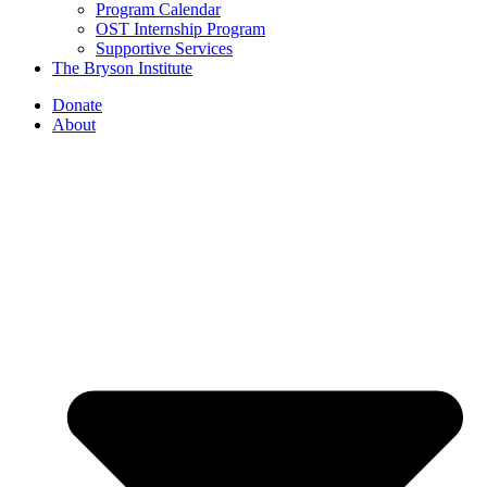
Program Calendar
OST Internship Program
Supportive Services
The Bryson Institute
Donate
About