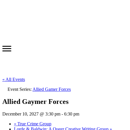
« All Events
Event Series:
Allied Gamer Forces
Allied Gaymer Forces
December 10, 2027 @ 3:30 pm
-
6:30 pm
«
True Crime Group
Lorde & Baldwin: A Queer Creative Writing Group
»