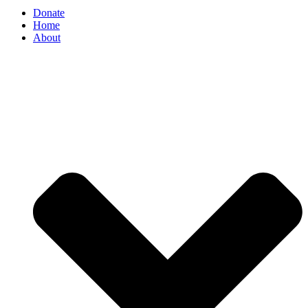
Donate
Home
About