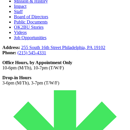
Mission & History
Impact
Staff
Board of Directors
Public Documents
OK2BU Stories
Videos
Job Opportunities
Address:
255 South 16th Street Philadelphia, PA 19102
Phone:
(215) 545-4331
Office Hours, by Appointment Only
10-6pm (M/Th), 10-7pm (T/W/F)
Drop-in Hours
3-6pm (M/Th), 3-7pm (T/W/F)