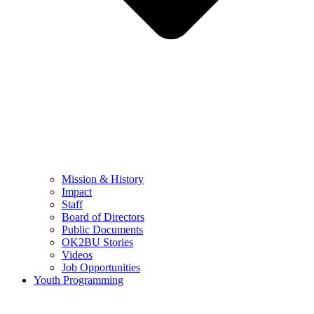
Mission & History
Impact
Staff
Board of Directors
Public Documents
OK2BU Stories
Videos
Job Opportunities
Youth Programming