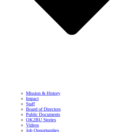
Mission & History
Impact
Staff
Board of Directors
Public Documents
OK2BU Stories
Videos
Job Opportunities