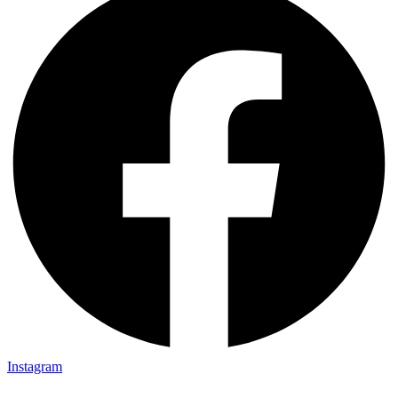
Instagram