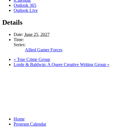
iCalendar
Outlook 365
Outlook Live
Details
Date:
June 25, 2027
Time:
Series:
Allied Gamer Forces
«
True Crime Group
Lorde & Baldwin: A Queer Creative Writing Group
»
Home
Program Calendar