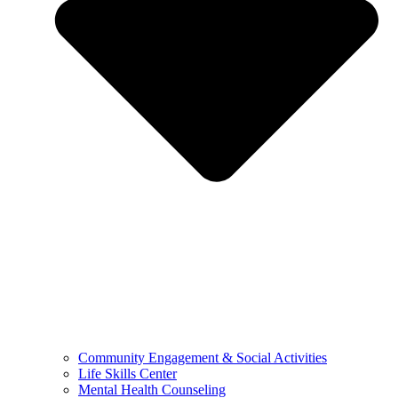
Community Engagement & Social Activities
Life Skills Center
Mental Health Counseling