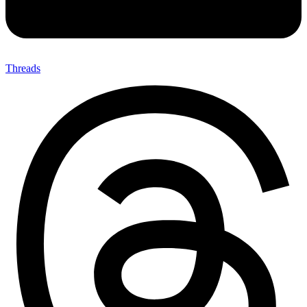
Threads