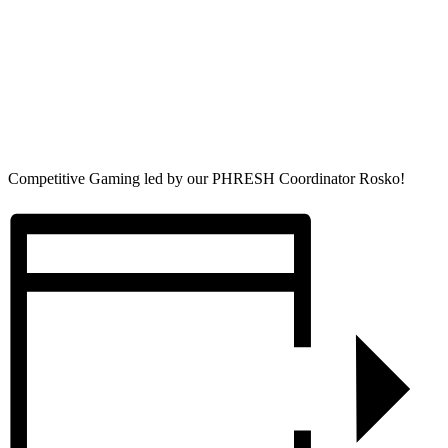
Competitive Gaming led by our PHRESH Coordinator Rosko!