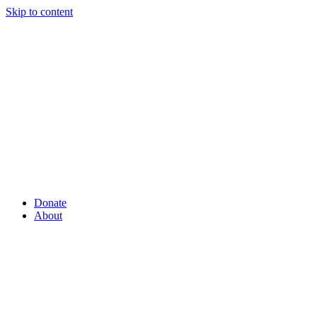
Skip to content
Donate
About