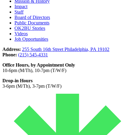
Mission & History
Impact
Staff
Board of Directors
Public Documents
OK2BU Stories
Videos
Job Opportunities
Address:
255 South 16th Street Philadelphia, PA 19102
Phone:
(215) 545-4331
Office Hours, by Appointment Only
10-6pm (M/Th), 10-7pm (T/W/F)
Drop-in Hours
3-6pm (M/Th), 3-7pm (T/W/F)