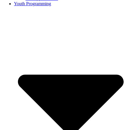
Youth Programming