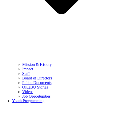
Mission & History
Impact
Staff
Board of Directors
Public Documents
OK2BU Stories
Videos
Job Opportunities
Youth Programming