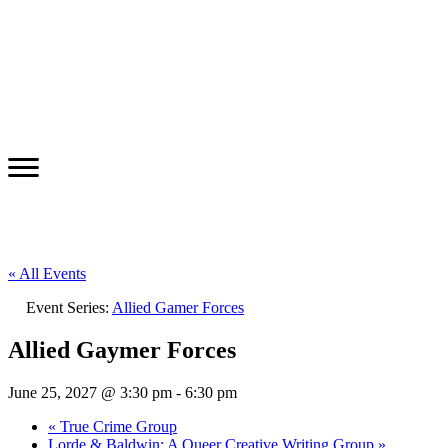
« All Events
Event Series:
Allied Gamer Forces
Allied Gaymer Forces
June 25, 2027 @ 3:30 pm
-
6:30 pm
«
True Crime Group
Lorde & Baldwin: A Queer Creative Writing Group
»