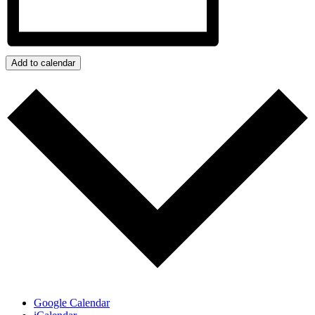
Add to calendar
Google Calendar