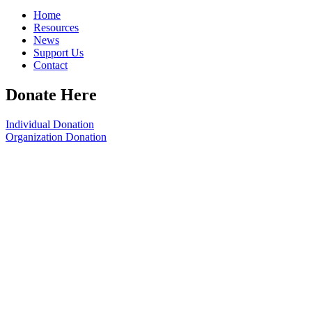
Home
Resources
News
Support Us
Contact
Donate Here
Individual Donation
Organization Donation