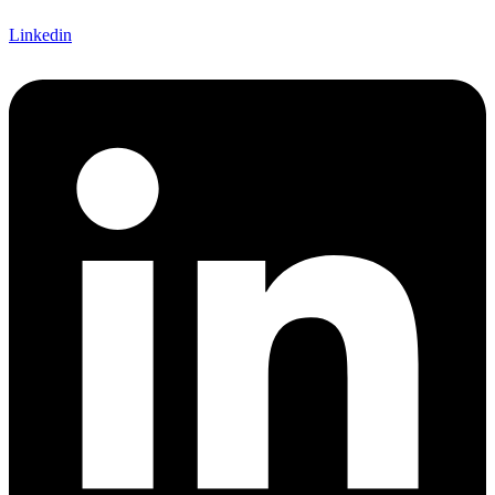
Linkedin