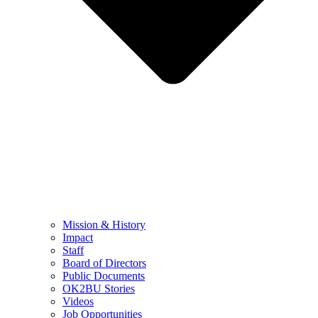
Mission & History
Impact
Staff
Board of Directors
Public Documents
OK2BU Stories
Videos
Job Opportunities