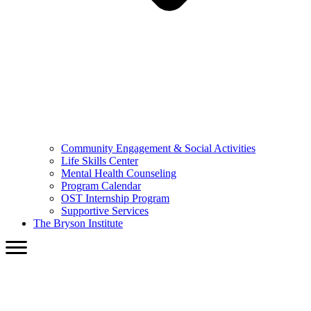
Community Engagement & Social Activities
Life Skills Center
Mental Health Counseling
Program Calendar
OST Internship Program
Supportive Services
The Bryson Institute