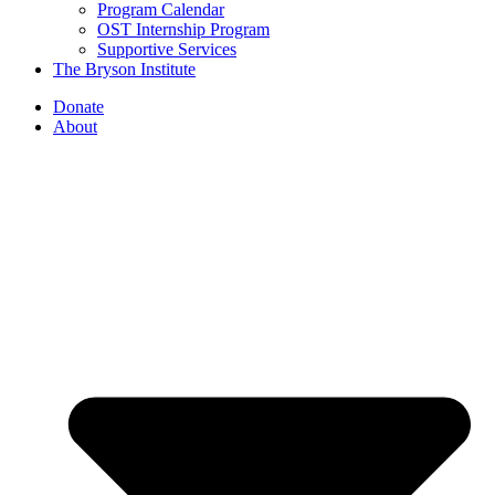
Program Calendar
OST Internship Program
Supportive Services
The Bryson Institute
Donate
About