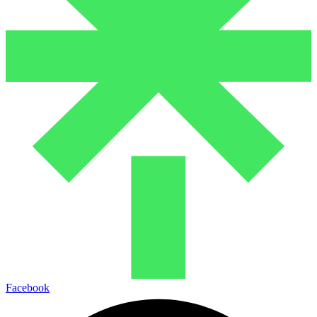
Facebook