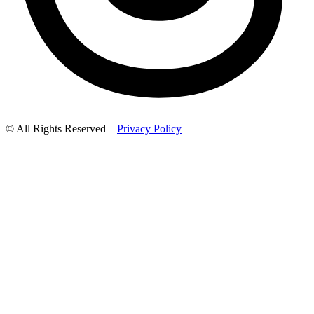
© All Rights Reserved –
Privacy Policy