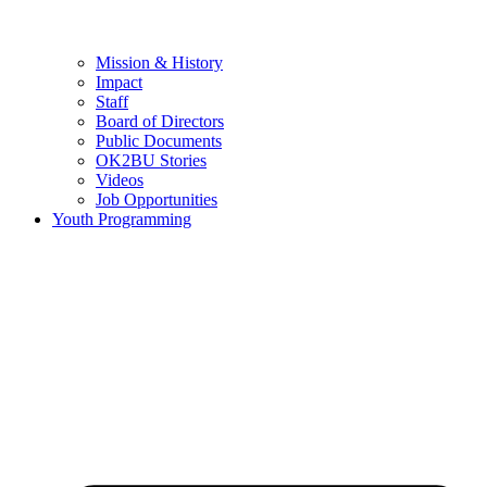
Mission & History
Impact
Staff
Board of Directors
Public Documents
OK2BU Stories
Videos
Job Opportunities
Youth Programming