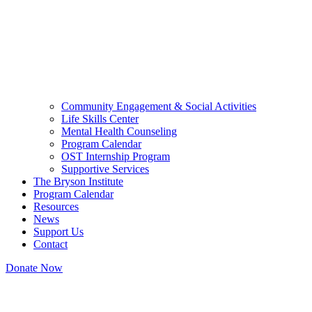
Community Engagement & Social Activities
Life Skills Center
Mental Health Counseling
Program Calendar
OST Internship Program
Supportive Services
The Bryson Institute
Program Calendar
Resources
News
Support Us
Contact
Donate Now