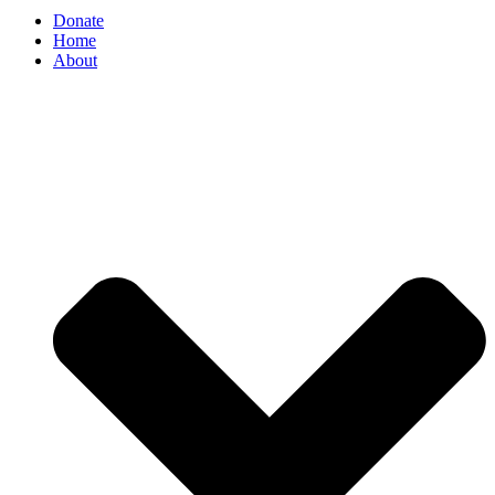
Donate
Home
About