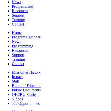
News
Programming
Resources
Support
Training
Contact
Home
Program Calendar
News
Programming
Resources
Support
Training
Contact
Mission & History
Impact
Staff
Board of Directors
Public Documents
OK2BU Stories
Videos
Job Opportunities