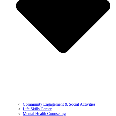
Community Engagement & Social Activities
Life Skills Center
Mental Health Counseling