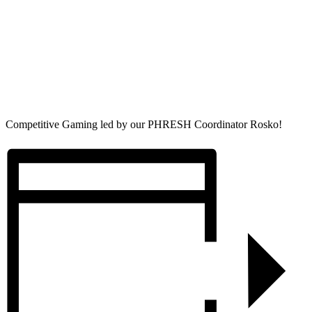
Competitive Gaming led by our PHRESH Coordinator Rosko!