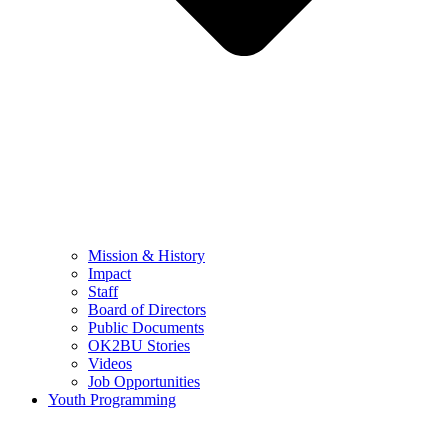
Mission & History
Impact
Staff
Board of Directors
Public Documents
OK2BU Stories
Videos
Job Opportunities
Youth Programming