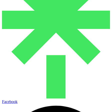
Facebook