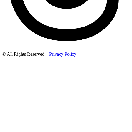
© All Rights Reserved –
Privacy Policy