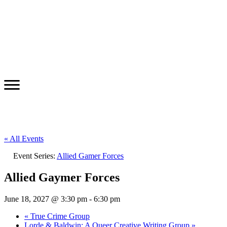
« All Events
Event Series:
Allied Gamer Forces
Allied Gaymer Forces
June 18, 2027 @ 3:30 pm
-
6:30 pm
«
True Crime Group
Lorde & Baldwin: A Queer Creative Writing Group
»