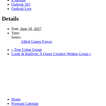
iCalendar
Outlook 365
Outlook Live
Details
Date:
June 18, 2027
Time:
Series:
Allied Gamer Forces
«
True Crime Group
Lorde & Baldwin: A Queer Creative Writing Group
»
Home
Program Calendar