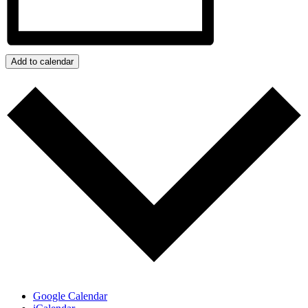
Add to calendar
Google Calendar