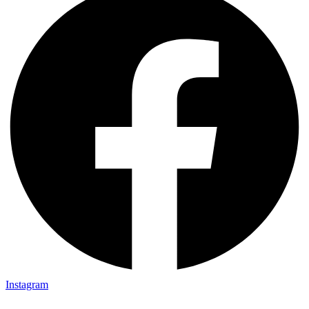
Instagram