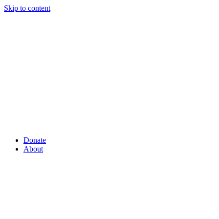
Skip to content
Donate
About