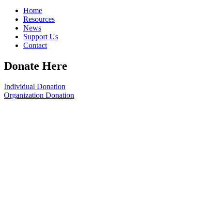
Home
Resources
News
Support Us
Contact
Donate Here
Individual Donation
Organization Donation