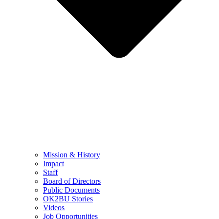
Mission & History
Impact
Staff
Board of Directors
Public Documents
OK2BU Stories
Videos
Job Opportunities