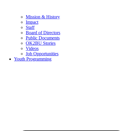
Mission & History
Impact
Staff
Board of Directors
Public Documents
OK2BU Stories
Videos
Job Opportunities
Youth Programming