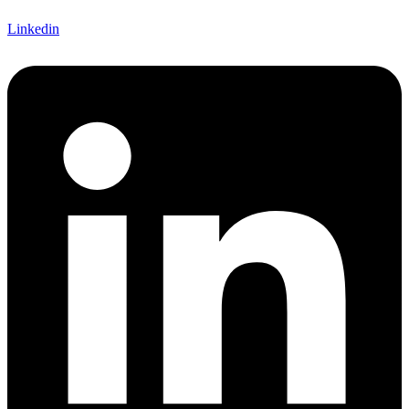
Linkedin