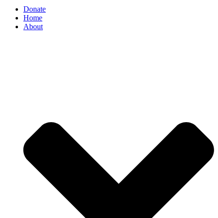
Donate
Home
About