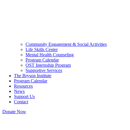
Community Engagement & Social Activities
Life Skills Center
Mental Health Counseling
Program Calendar
OST Internship Program
Supportive Services
The Bryson Institute
Program Calendar
Resources
News
Support Us
Contact
Donate Now