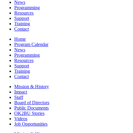
News
Programming
Resources
Support
Training
Contact
Home
Program Calendar
News
Programming
Resources
Support
Training
Contact
Mission & History
Impact
Staff
Board of Directors
Public Documents
OK2BU Stories
Videos
Job Opportunities