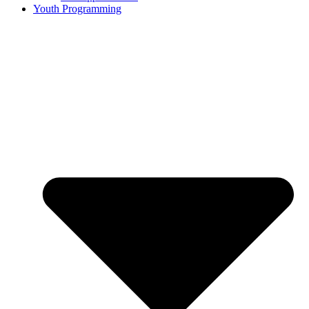
Youth Programming