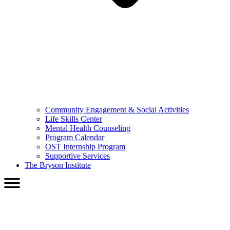
Community Engagement & Social Activities
Life Skills Center
Mental Health Counseling
Program Calendar
OST Internship Program
Supportive Services
The Bryson Institute