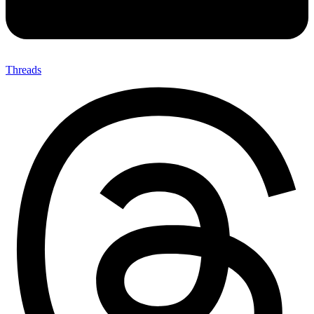
Threads