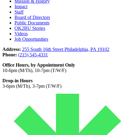
Mission & History
Impact
Staff
Board of Directors
Public Documents
OK2BU Stories
Videos
Job Opportunities
Address:
255 South 16th Street Philadelphia, PA 19102
Phone:
(215) 545-4331
Office Hours, by Appointment Only
10-6pm (M/Th), 10-7pm (T/W/F)
Drop-in Hours
3-6pm (M/Th), 3-7pm (T/W/F)