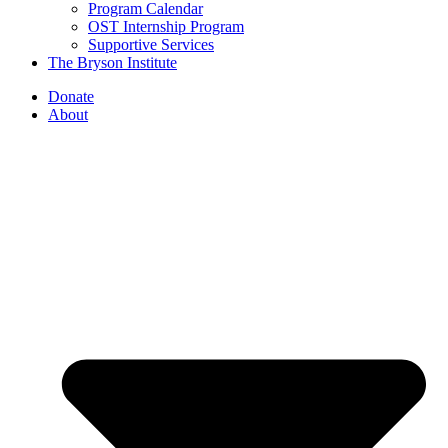
Program Calendar
OST Internship Program
Supportive Services
The Bryson Institute
Donate
About