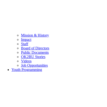
Mission & History
Impact
Staff
Board of Directors
Public Documents
OK2BU Stories
Videos
Job Opportunities
Youth Programming