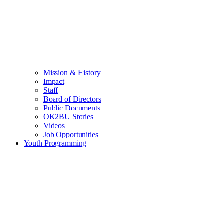
Mission & History
Impact
Staff
Board of Directors
Public Documents
OK2BU Stories
Videos
Job Opportunities
Youth Programming