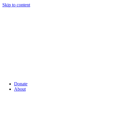
Skip to content
Donate
About