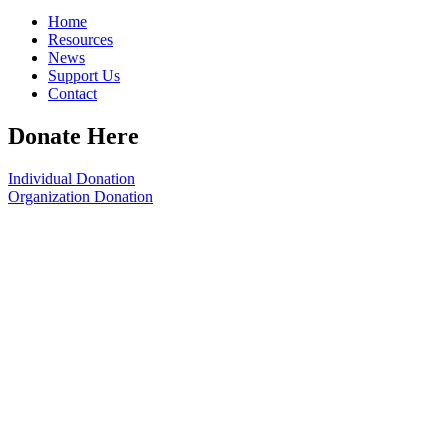
Home
Resources
News
Support Us
Contact
Donate Here
Individual Donation
Organization Donation