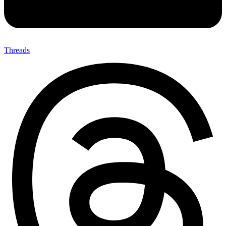
Threads