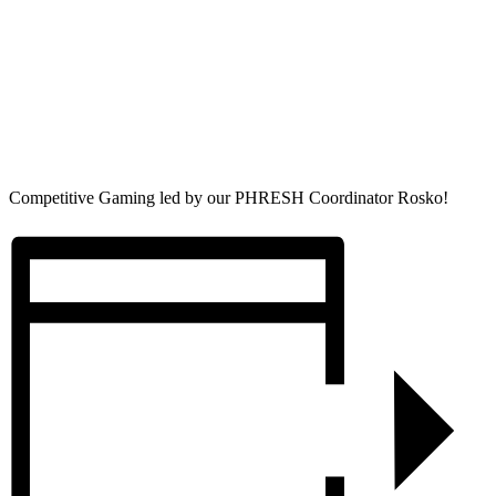
Competitive Gaming led by our PHRESH Coordinator Rosko!