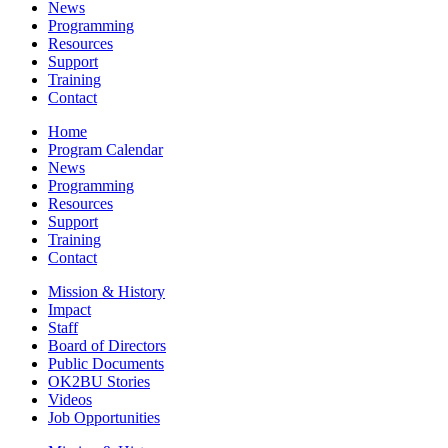
News
Programming
Resources
Support
Training
Contact
Home
Program Calendar
News
Programming
Resources
Support
Training
Contact
Mission & History
Impact
Staff
Board of Directors
Public Documents
OK2BU Stories
Videos
Job Opportunities