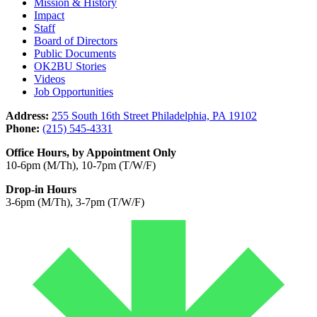
Mission & History
Impact
Staff
Board of Directors
Public Documents
OK2BU Stories
Videos
Job Opportunities
Address:
255 South 16th Street Philadelphia, PA 19102
Phone:
(215) 545-4331
Office Hours, by Appointment Only
10-6pm (M/Th), 10-7pm (T/W/F)
Drop-in Hours
3-6pm (M/Th), 3-7pm (T/W/F)