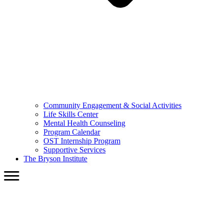
Community Engagement & Social Activities
Life Skills Center
Mental Health Counseling
Program Calendar
OST Internship Program
Supportive Services
The Bryson Institute