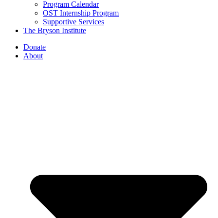
Program Calendar
OST Internship Program
Supportive Services
The Bryson Institute
Donate
About