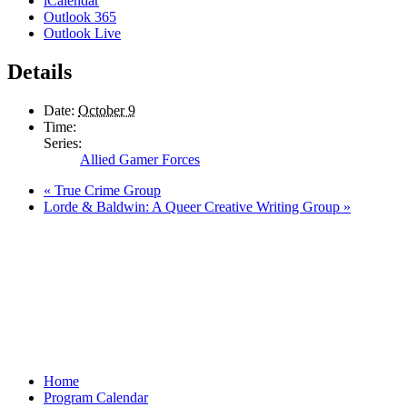
iCalendar
Outlook 365
Outlook Live
Details
Date:
October 9
Time:
Series:
Allied Gamer Forces
«
True Crime Group
Lorde & Baldwin: A Queer Creative Writing Group
»
Home
Program Calendar