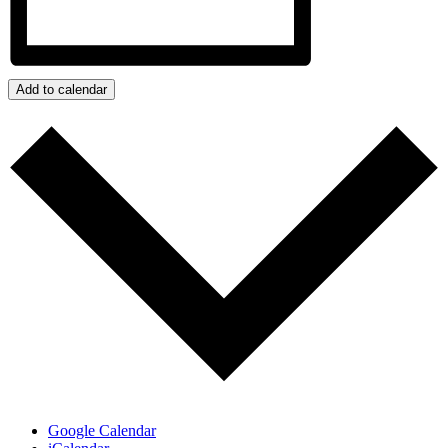
Add to calendar
Google Calendar