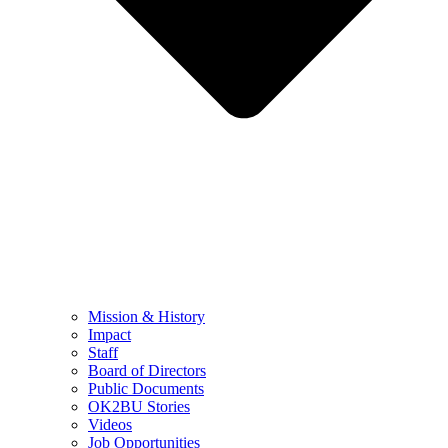
Mission & History
Impact
Staff
Board of Directors
Public Documents
OK2BU Stories
Videos
Job Opportunities