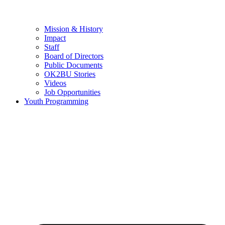
Mission & History
Impact
Staff
Board of Directors
Public Documents
OK2BU Stories
Videos
Job Opportunities
Youth Programming