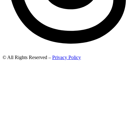
© All Rights Reserved –
Privacy Policy