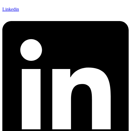
Linkedin