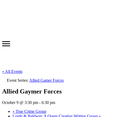
« All Events
Event Series:
Allied Gamer Forces
Allied Gaymer Forces
October 9 @ 3:30 pm
-
6:30 pm
«
True Crime Group
Lorde & Baldwin: A Queer Creative Writing Group
»