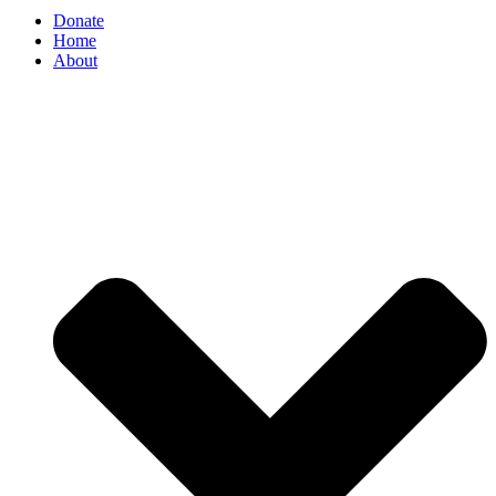
Donate
Home
About