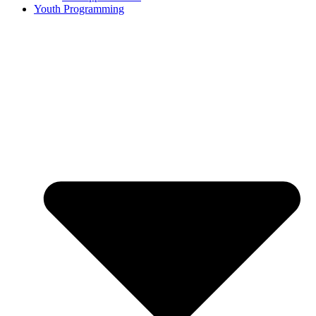
Youth Programming