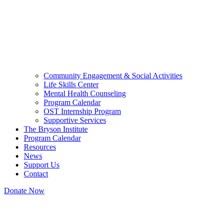
Community Engagement & Social Activities
Life Skills Center
Mental Health Counseling
Program Calendar
OST Internship Program
Supportive Services
The Bryson Institute
Program Calendar
Resources
News
Support Us
Contact
Donate Now