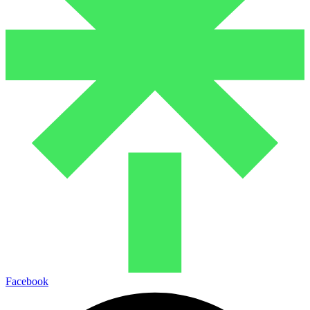
Facebook