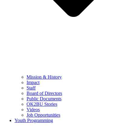
Mission & History
Impact
Staff
Board of Directors
Public Documents
OK2BU Stories
Videos
Job Opportunities
Youth Programming