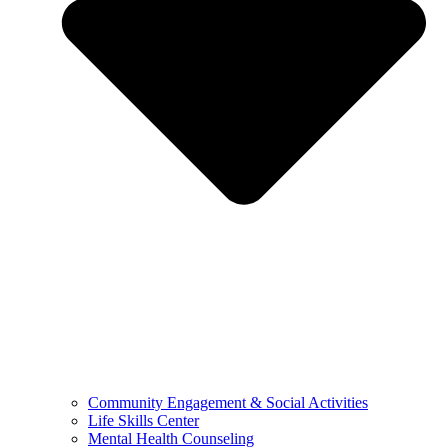
Community Engagement & Social Activities
Life Skills Center
Mental Health Counseling