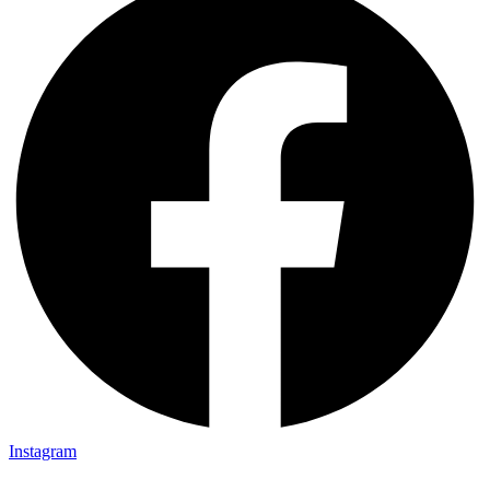
Instagram