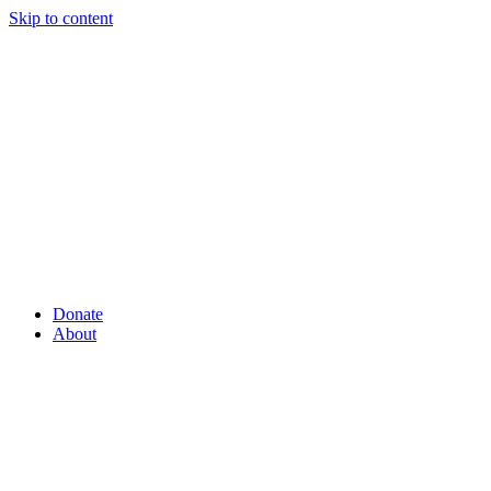
Skip to content
Donate
About