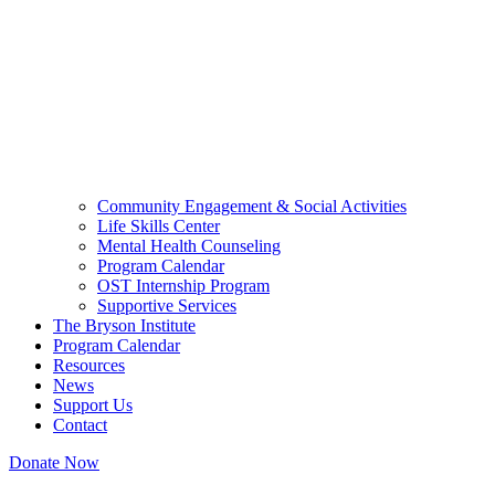
Community Engagement & Social Activities
Life Skills Center
Mental Health Counseling
Program Calendar
OST Internship Program
Supportive Services
The Bryson Institute
Program Calendar
Resources
News
Support Us
Contact
Donate Now