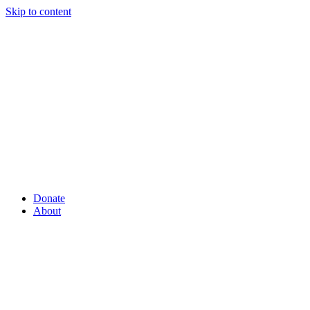
Skip to content
Donate
About