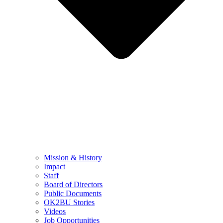
Mission & History
Impact
Staff
Board of Directors
Public Documents
OK2BU Stories
Videos
Job Opportunities