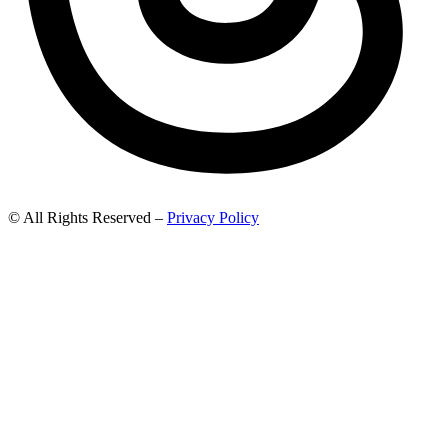
© All Rights Reserved –
Privacy Policy