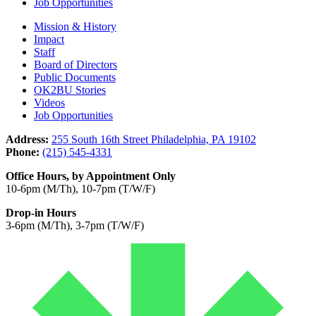
Job Opportunities
Mission & History
Impact
Staff
Board of Directors
Public Documents
OK2BU Stories
Videos
Job Opportunities
Address:
255 South 16th Street Philadelphia, PA 19102
Phone:
(215) 545-4331
Office Hours, by Appointment Only
10-6pm (M/Th), 10-7pm (T/W/F)
Drop-in Hours
3-6pm (M/Th), 3-7pm (T/W/F)