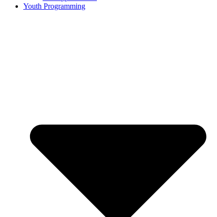
Youth Programming