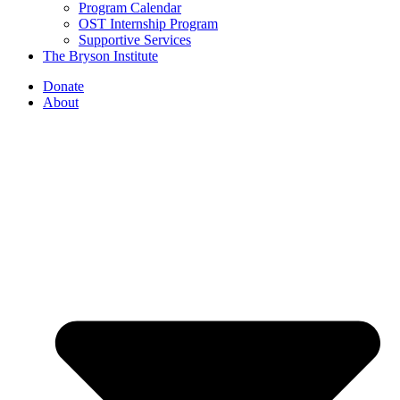
Program Calendar
OST Internship Program
Supportive Services
The Bryson Institute
Donate
About