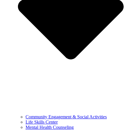
Community Engagement & Social Activities
Life Skills Center
Mental Health Counseling