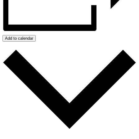
Add to calendar