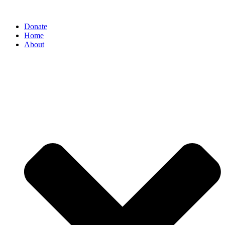
Donate
Home
About