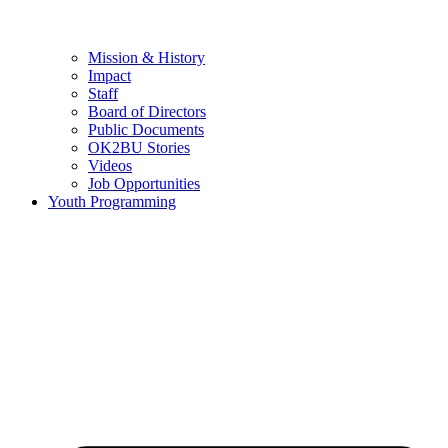
Mission & History
Impact
Staff
Board of Directors
Public Documents
OK2BU Stories
Videos
Job Opportunities
Youth Programming