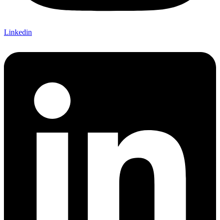
Linkedin