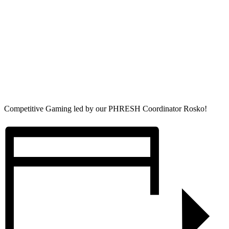
Competitive Gaming led by our PHRESH Coordinator Rosko!