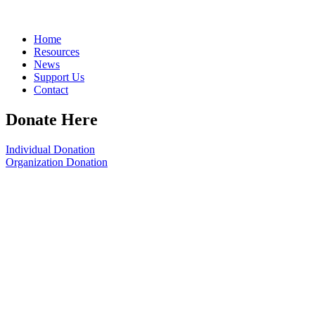
Home
Resources
News
Support Us
Contact
Donate Here
Individual Donation
Organization Donation