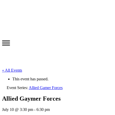
« All Events
This event has passed.
Event Series:
Allied Gamer Forces
Allied Gaymer Forces
July 10 @ 3:30 pm
-
6:30 pm