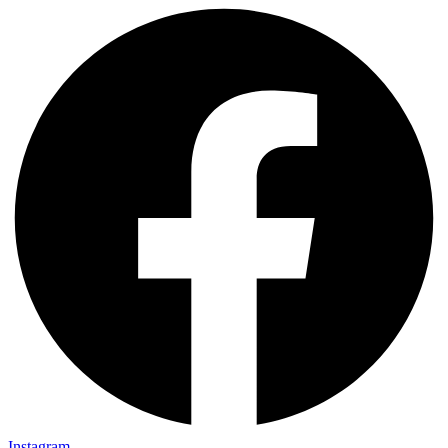
Instagram