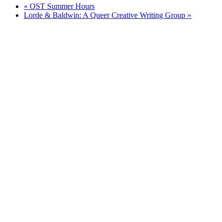
«
OST Summer Hours
Lorde & Baldwin: A Queer Creative Writing Group
»