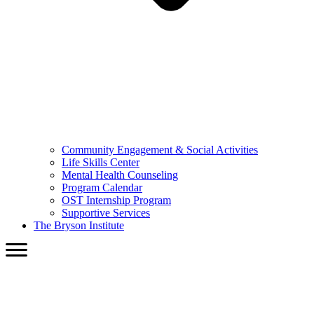
Community Engagement & Social Activities
Life Skills Center
Mental Health Counseling
Program Calendar
OST Internship Program
Supportive Services
The Bryson Institute