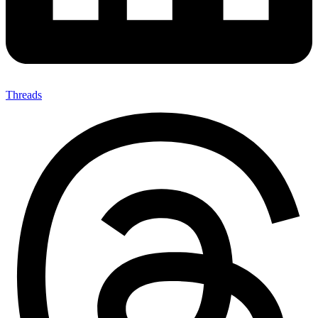
Threads