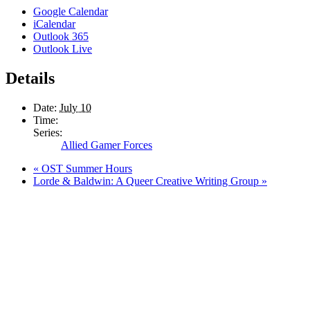
Google Calendar
iCalendar
Outlook 365
Outlook Live
Details
Date:
July 10
Time:
Series:
Allied Gamer Forces
«
OST Summer Hours
Lorde & Baldwin: A Queer Creative Writing Group
»