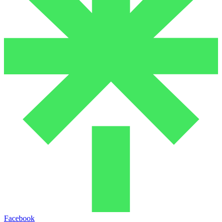
Facebook