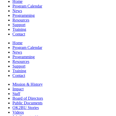
Home
Program Calendar
News
Programming
Resources
Support
Training
Contact
Home
Program Calendar
News
Programming
Resources
Support
Training
Contact
Mission & History
Impact
Staff
Board of Directors
Public Documents
OK2BU Stories
Videos