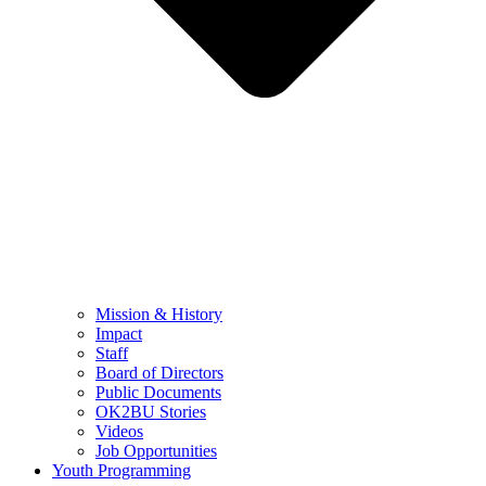
Mission & History
Impact
Staff
Board of Directors
Public Documents
OK2BU Stories
Videos
Job Opportunities
Youth Programming