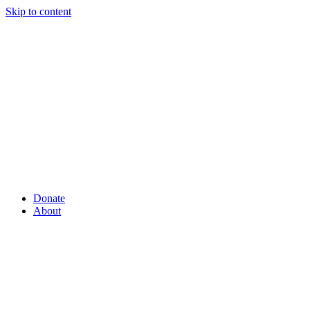
Skip to content
Donate
About