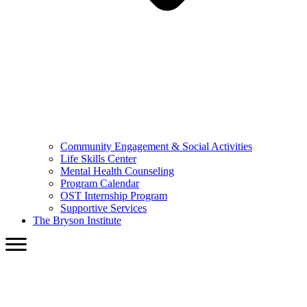
Community Engagement & Social Activities
Life Skills Center
Mental Health Counseling
Program Calendar
OST Internship Program
Supportive Services
The Bryson Institute