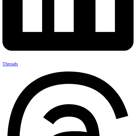
Threads