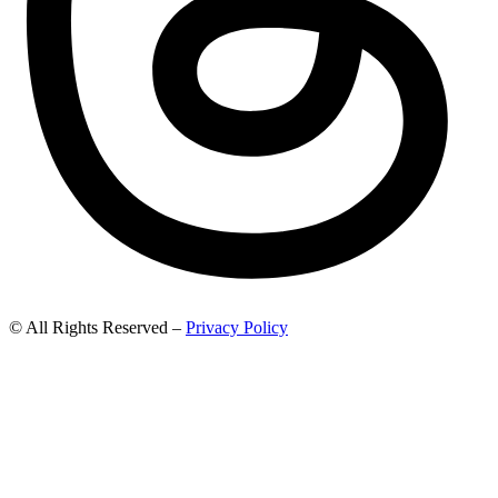
© All Rights Reserved –
Privacy Policy