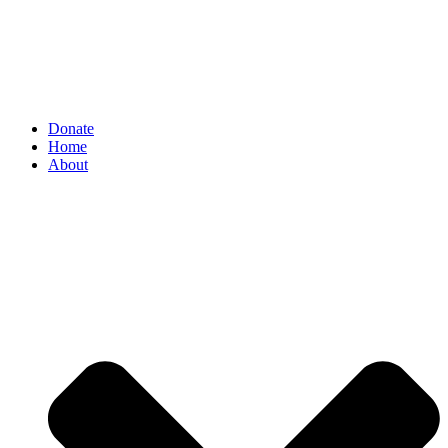
Donate
Home
About