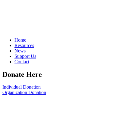
Home
Resources
News
Support Us
Contact
Donate Here
Individual Donation
Organization Donation