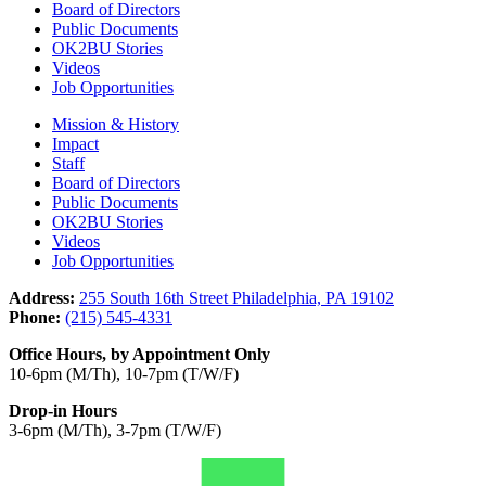
Board of Directors
Public Documents
OK2BU Stories
Videos
Job Opportunities
Mission & History
Impact
Staff
Board of Directors
Public Documents
OK2BU Stories
Videos
Job Opportunities
Address:
255 South 16th Street Philadelphia, PA 19102
Phone:
(215) 545-4331
Office Hours, by Appointment Only
10-6pm (M/Th), 10-7pm (T/W/F)
Drop-in Hours
3-6pm (M/Th), 3-7pm (T/W/F)