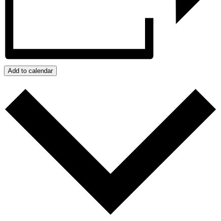
Add to calendar