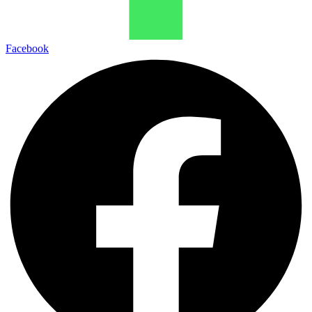
Facebook