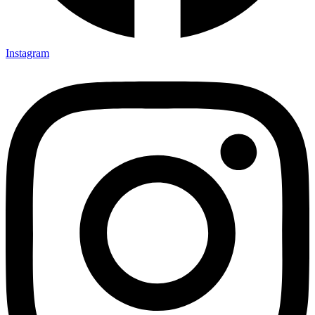
Instagram