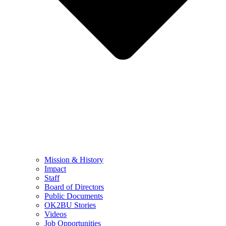
Mission & History
Impact
Staff
Board of Directors
Public Documents
OK2BU Stories
Videos
Job Opportunities