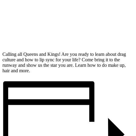
Calling all Queens and Kings! Are you ready to learn about drag
culture and how to lip sync for your life? Come bring it to the
runway and show us the star you are. Learn how to do make up,
hair and more.