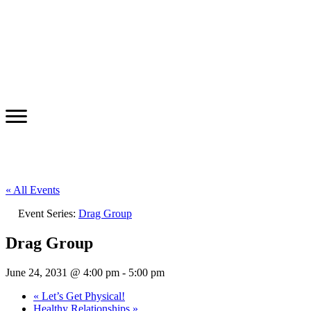
« All Events
Event Series:
Drag Group
Drag Group
June 24, 2031 @ 4:00 pm
-
5:00 pm
«
Let’s Get Physical!
Healthy Relationships
»