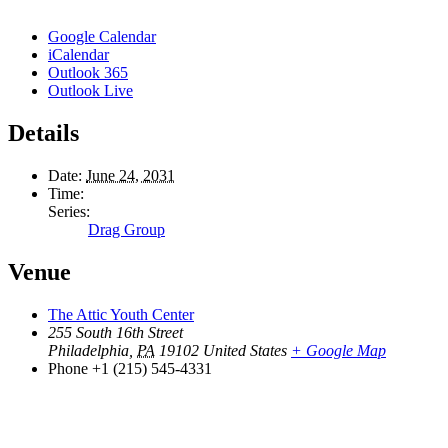
Google Calendar
iCalendar
Outlook 365
Outlook Live
Details
Date:
June 24, 2031
Time:
Series:
Drag Group
Venue
The Attic Youth Center
255 South 16th Street
Philadelphia
,
PA
19102
United States
+ Google Map
Phone
+1 (215) 545-4331