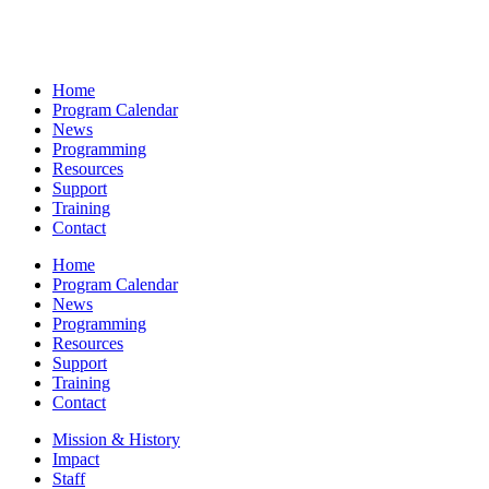
Home
Program Calendar
News
Programming
Resources
Support
Training
Contact
Home
Program Calendar
News
Programming
Resources
Support
Training
Contact
Mission & History
Impact
Staff