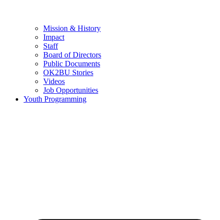
Mission & History
Impact
Staff
Board of Directors
Public Documents
OK2BU Stories
Videos
Job Opportunities
Youth Programming