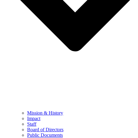
Mission & History
Impact
Staff
Board of Directors
Public Documents