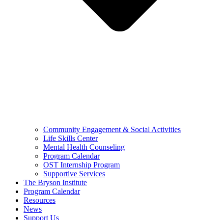
Community Engagement & Social Activities
Life Skills Center
Mental Health Counseling
Program Calendar
OST Internship Program
Supportive Services
The Bryson Institute
Program Calendar
Resources
News
Support Us