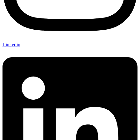
Linkedin