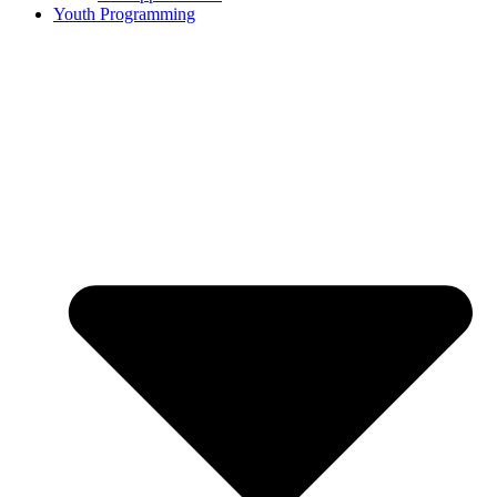
Youth Programming