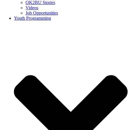
OK2BU Stories
Videos
Job Opportunities
Youth Programming