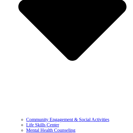
Community Engagement & Social Activities
Life Skills Center
Mental Health Counseling