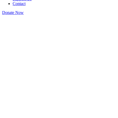
Contact
Donate Now