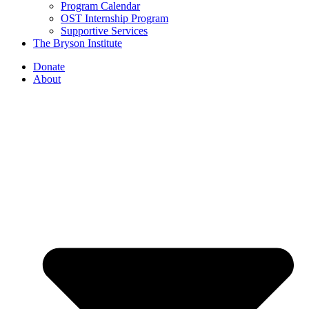
Program Calendar
OST Internship Program
Supportive Services
The Bryson Institute
Donate
About