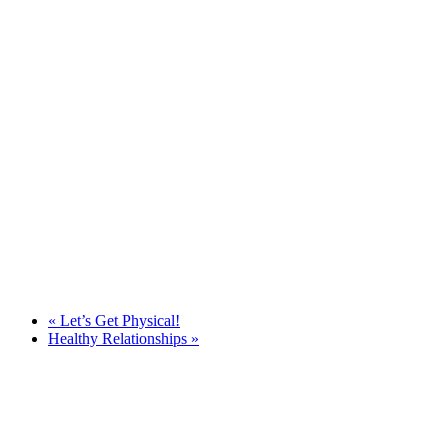
«
Let’s Get Physical!
Healthy Relationships
»