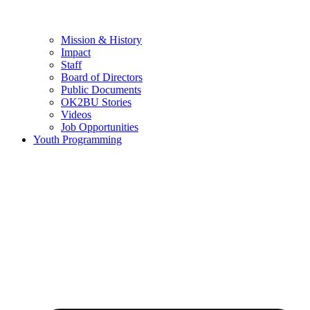
Mission & History
Impact
Staff
Board of Directors
Public Documents
OK2BU Stories
Videos
Job Opportunities
Youth Programming