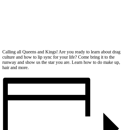
Calling all Queens and Kings! Are you ready to learn about drag
culture and how to lip sync for your life? Come bring it to the
runway and show us the star you are. Learn how to do make up,
hair and more.