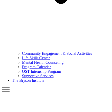
Community Engagement & Social Activities
Life Skills Center
Mental Health Counseling
Program Calendar
OST Internship Program
Supportive Services
The Bryson Institute