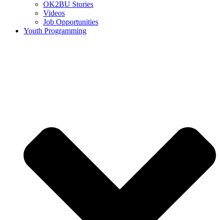
OK2BU Stories
Videos
Job Opportunities
Youth Programming