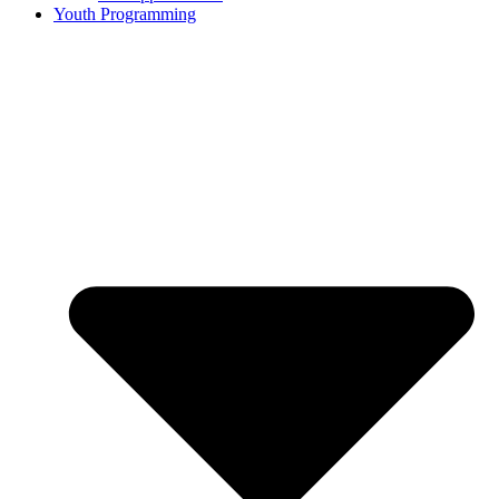
Youth Programming