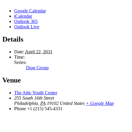
Google Calendar
iCalendar
Outlook 365
Outlook Live
Details
Date:
April 22, 2031
Time:
Series:
Drag Group
Venue
The Attic Youth Center
255 South 16th Street
Philadelphia
,
PA
19102
United States
+ Google Map
Phone
+1 (215) 545-4331