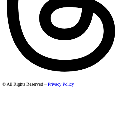
© All Rights Reserved –
Privacy Policy