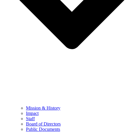
Mission & History
Impact
Staff
Board of Directors
Public Documents