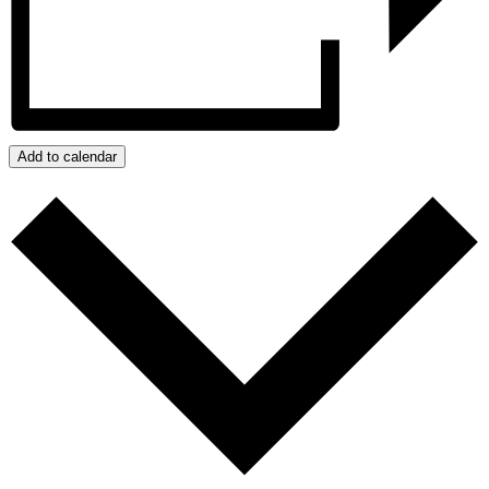
Add to calendar