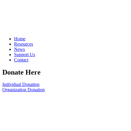
Home
Resources
News
Support Us
Contact
Donate Here
Individual Donation
Organization Donation