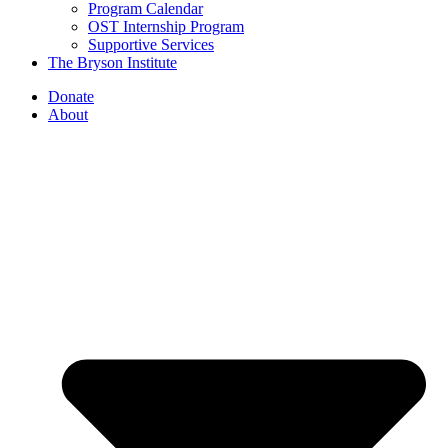
Program Calendar
OST Internship Program
Supportive Services
The Bryson Institute
Donate
About