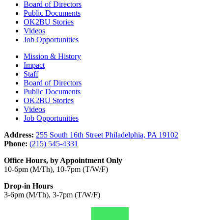
Board of Directors
Public Documents
OK2BU Stories
Videos
Job Opportunities
Mission & History
Impact
Staff
Board of Directors
Public Documents
OK2BU Stories
Videos
Job Opportunities
Address:
255 South 16th Street Philadelphia, PA 19102
Phone:
(215) 545-4331
Office Hours, by Appointment Only
10-6pm (M/Th), 10-7pm (T/W/F)
Drop-in Hours
3-6pm (M/Th), 3-7pm (T/W/F)