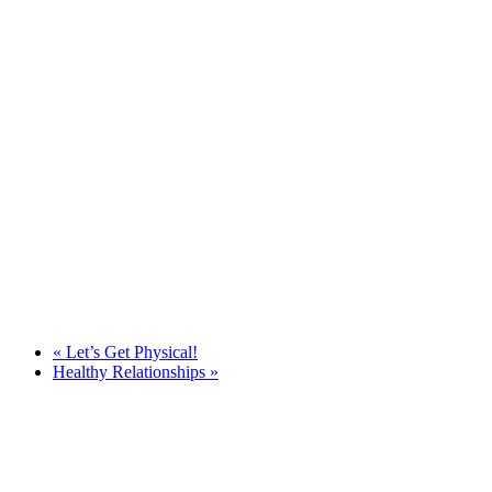
«
Let’s Get Physical!
Healthy Relationships
»