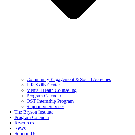
Community Engagement & Social Activities
Life Skills Center
Mental Health Counseling
Program Calendar
OST Internship Program
Supportive Services
The Bryson Institute
Program Calendar
Resources
News
Support Us