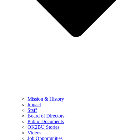
Mission & History
Impact
Staff
Board of Directors
Public Documents
OK2BU Stories
Videos
Job Opportunities