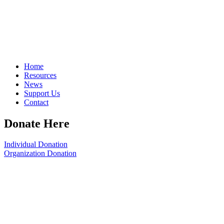
Home
Resources
News
Support Us
Contact
Donate Here
Individual Donation
Organization Donation