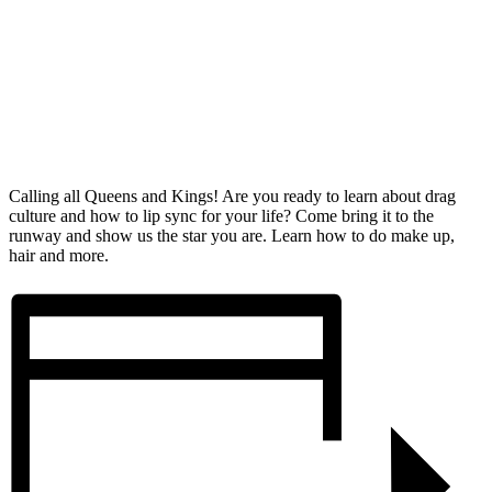
Calling all Queens and Kings! Are you ready to learn about drag
culture and how to lip sync for your life? Come bring it to the
runway and show us the star you are. Learn how to do make up,
hair and more.