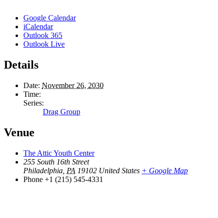
Google Calendar
iCalendar
Outlook 365
Outlook Live
Details
Date:
November 26, 2030
Time:
Series:
Drag Group
Venue
The Attic Youth Center
255 South 16th Street
Philadelphia
,
PA
19102
United States
+ Google Map
Phone
+1 (215) 545-4331