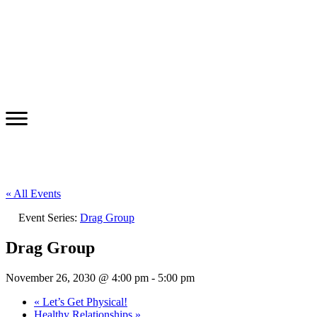
« All Events
Event Series:
Drag Group
Drag Group
November 26, 2030 @ 4:00 pm
-
5:00 pm
«
Let’s Get Physical!
Healthy Relationships
»