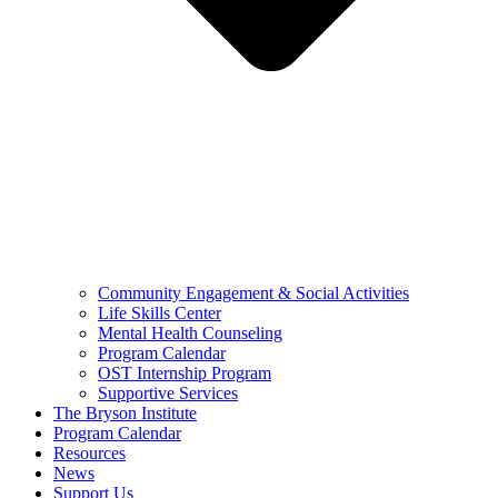
Community Engagement & Social Activities
Life Skills Center
Mental Health Counseling
Program Calendar
OST Internship Program
Supportive Services
The Bryson Institute
Program Calendar
Resources
News
Support Us