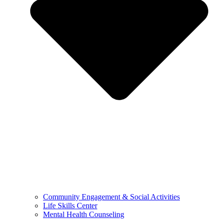
Community Engagement & Social Activities
Life Skills Center
Mental Health Counseling