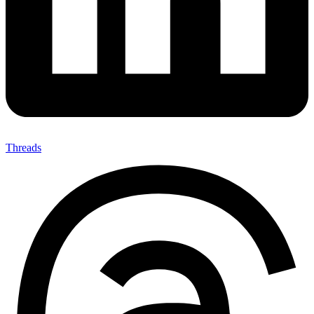
Threads