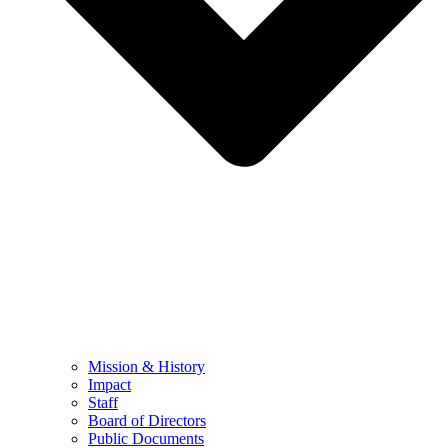
Mission & History
Impact
Staff
Board of Directors
Public Documents