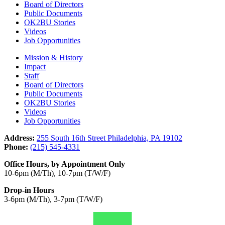
Board of Directors
Public Documents
OK2BU Stories
Videos
Job Opportunities
Mission & History
Impact
Staff
Board of Directors
Public Documents
OK2BU Stories
Videos
Job Opportunities
Address:
255 South 16th Street Philadelphia, PA 19102
Phone:
(215) 545-4331
Office Hours, by Appointment Only
10-6pm (M/Th), 10-7pm (T/W/F)
Drop-in Hours
3-6pm (M/Th), 3-7pm (T/W/F)