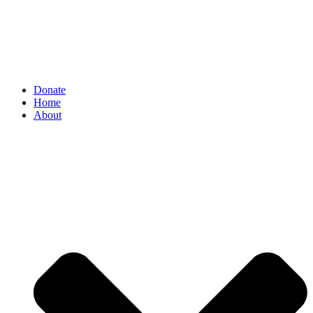
Donate
Home
About