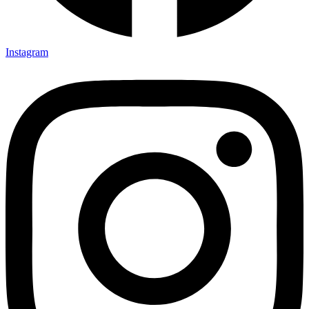
Instagram