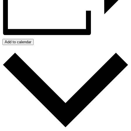
Add to calendar