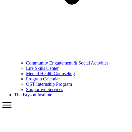
Community Engagement & Social Activities
Life Skills Center
Mental Health Counseling
Program Calendar
OST Internship Program
Supportive Services
The Bryson Institute