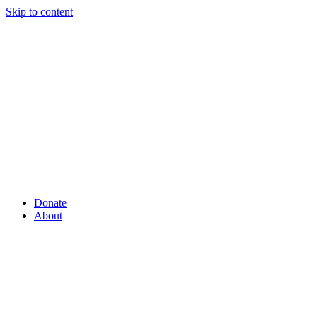
Skip to content
Donate
About