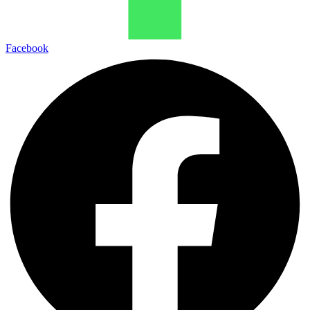
Facebook