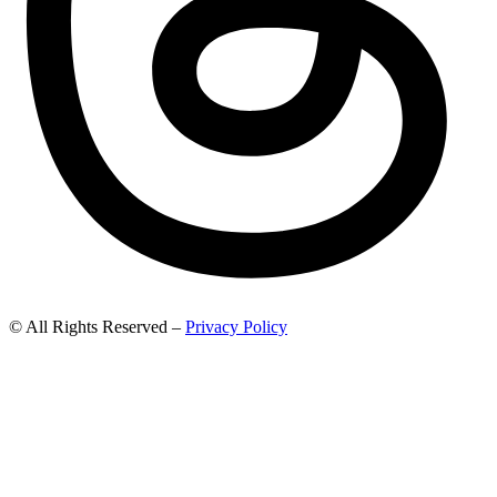
© All Rights Reserved –
Privacy Policy