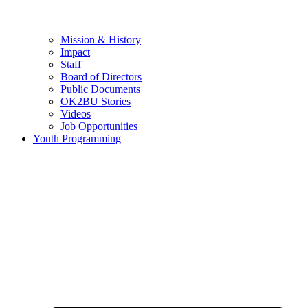
Mission & History
Impact
Staff
Board of Directors
Public Documents
OK2BU Stories
Videos
Job Opportunities
Youth Programming