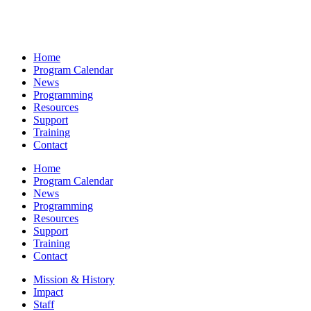
Home
Program Calendar
News
Programming
Resources
Support
Training
Contact
Home
Program Calendar
News
Programming
Resources
Support
Training
Contact
Mission & History
Impact
Staff