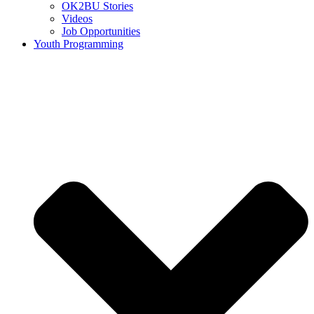
OK2BU Stories
Videos
Job Opportunities
Youth Programming