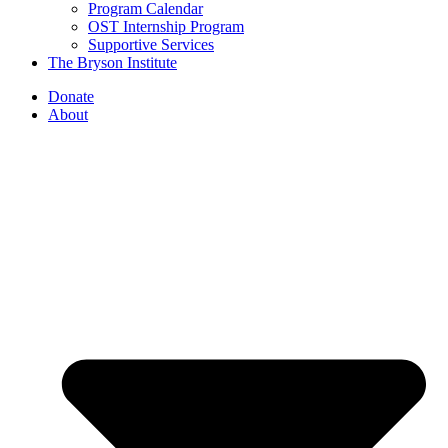
Program Calendar
OST Internship Program
Supportive Services
The Bryson Institute
Donate
About