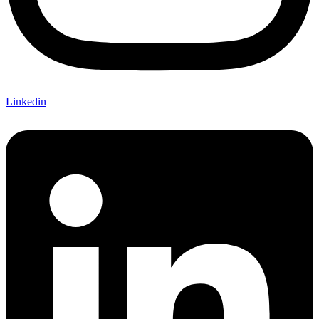
Linkedin