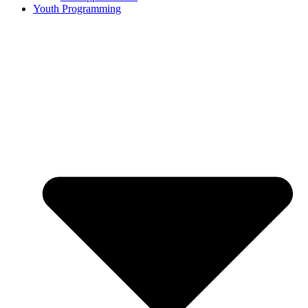
Youth Programming