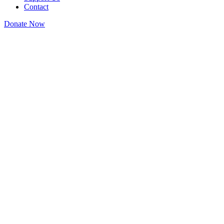
Contact
Donate Now