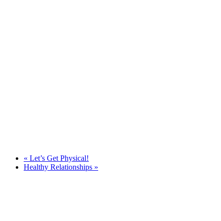
«
Let’s Get Physical!
Healthy Relationships
»