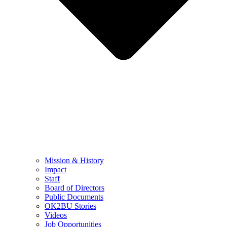
Mission & History
Impact
Staff
Board of Directors
Public Documents
OK2BU Stories
Videos
Job Opportunities