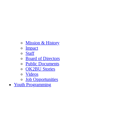
Mission & History
Impact
Staff
Board of Directors
Public Documents
OK2BU Stories
Videos
Job Opportunities
Youth Programming