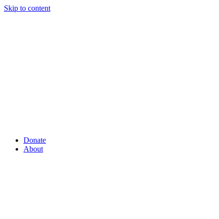
Skip to content
Donate
About