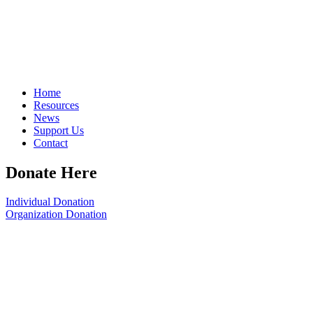
Home
Resources
News
Support Us
Contact
Donate Here
Individual Donation
Organization Donation