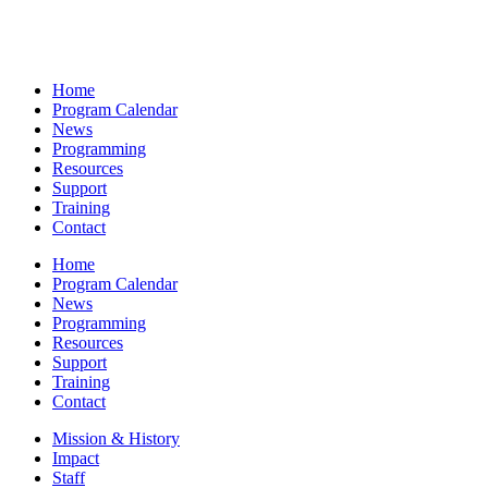
Home
Program Calendar
News
Programming
Resources
Support
Training
Contact
Home
Program Calendar
News
Programming
Resources
Support
Training
Contact
Mission & History
Impact
Staff