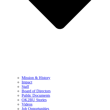
Mission & History
Impact
Staff
Board of Directors
Public Documents
OK2BU Stories
Videos
Job Opportunities