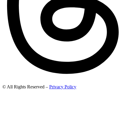
© All Rights Reserved –
Privacy Policy