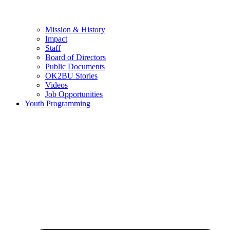
Mission & History
Impact
Staff
Board of Directors
Public Documents
OK2BU Stories
Videos
Job Opportunities
Youth Programming