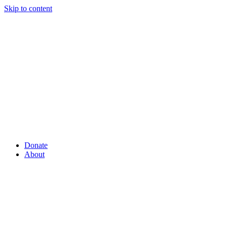
Skip to content
Donate
About