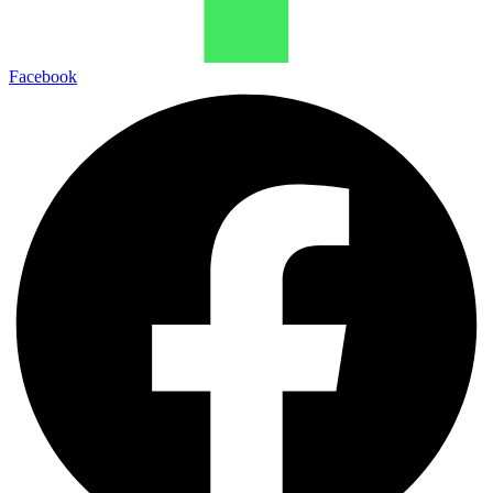
Facebook