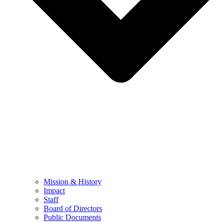
Mission & History
Impact
Staff
Board of Directors
Public Documents