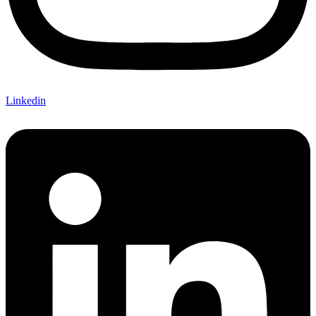
Linkedin