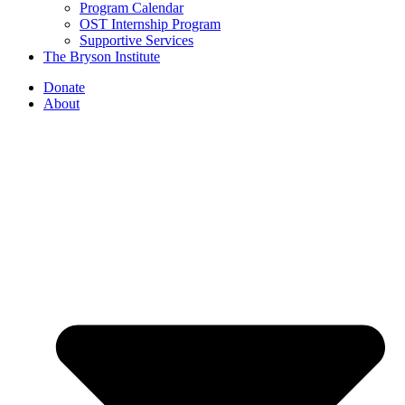
Program Calendar
OST Internship Program
Supportive Services
The Bryson Institute
Donate
About