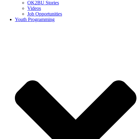
OK2BU Stories
Videos
Job Opportunities
Youth Programming