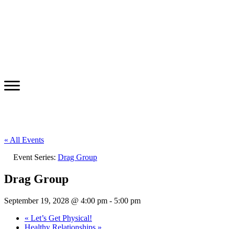
« All Events
Event Series:
Drag Group
Drag Group
September 19, 2028 @ 4:00 pm
-
5:00 pm
«
Let’s Get Physical!
Healthy Relationships
»