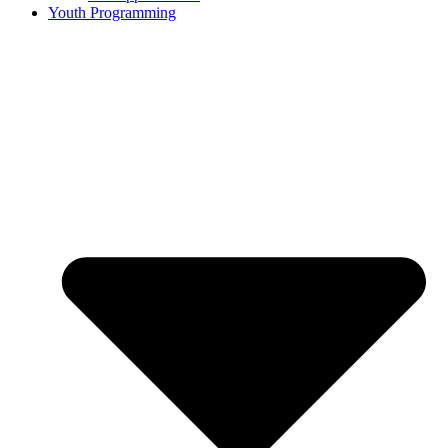
Youth Programming