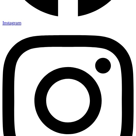
Instagram