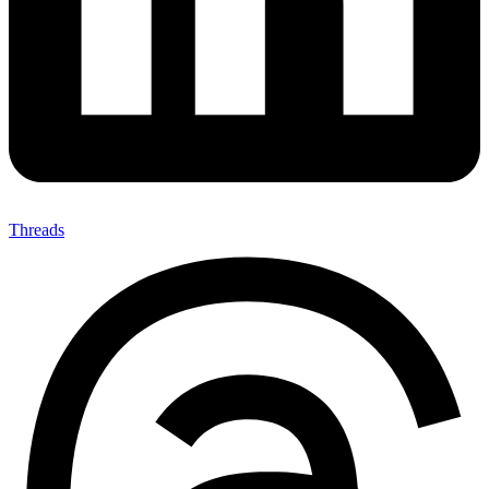
Threads