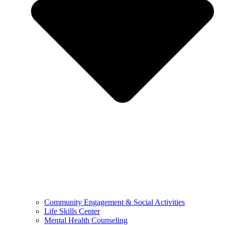
Community Engagement & Social Activities
Life Skills Center
Mental Health Counseling