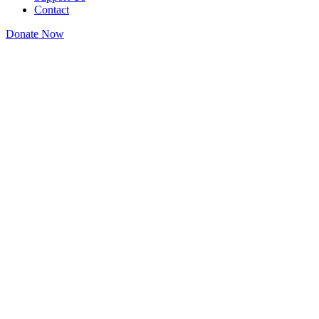
Contact
Donate Now