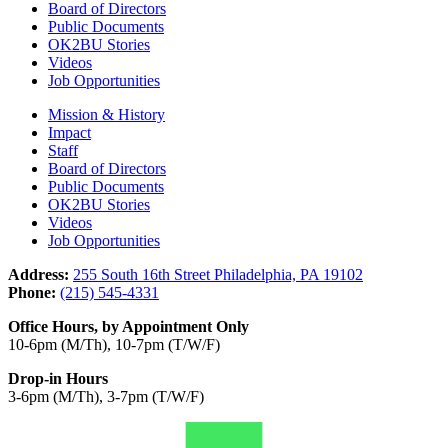
Board of Directors
Public Documents
OK2BU Stories
Videos
Job Opportunities
Mission & History
Impact
Staff
Board of Directors
Public Documents
OK2BU Stories
Videos
Job Opportunities
Address:
255 South 16th Street Philadelphia, PA 19102
Phone:
(215) 545-4331
Office Hours, by Appointment Only
10-6pm (M/Th), 10-7pm (T/W/F)
Drop-in Hours
3-6pm (M/Th), 3-7pm (T/W/F)