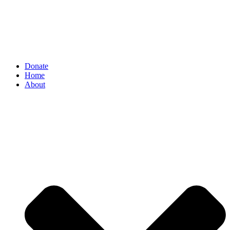
Donate
Home
About