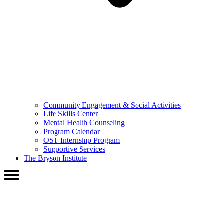
Community Engagement & Social Activities
Life Skills Center
Mental Health Counseling
Program Calendar
OST Internship Program
Supportive Services
The Bryson Institute