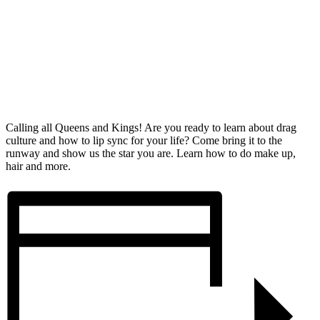
Calling all Queens and Kings! Are you ready to learn about drag
culture and how to lip sync for your life? Come bring it to the
runway and show us the star you are. Learn how to do make up,
hair and more.