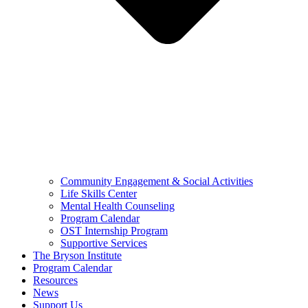
Community Engagement & Social Activities
Life Skills Center
Mental Health Counseling
Program Calendar
OST Internship Program
Supportive Services
The Bryson Institute
Program Calendar
Resources
News
Support Us