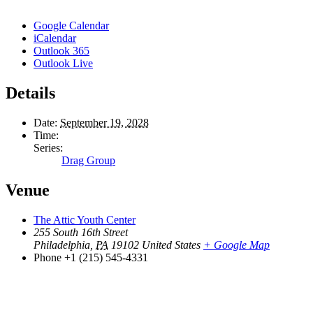
Google Calendar
iCalendar
Outlook 365
Outlook Live
Details
Date:
September 19, 2028
Time:
Series:
Drag Group
Venue
The Attic Youth Center
255 South 16th Street
Philadelphia
,
PA
19102
United States
+ Google Map
Phone
+1 (215) 545-4331