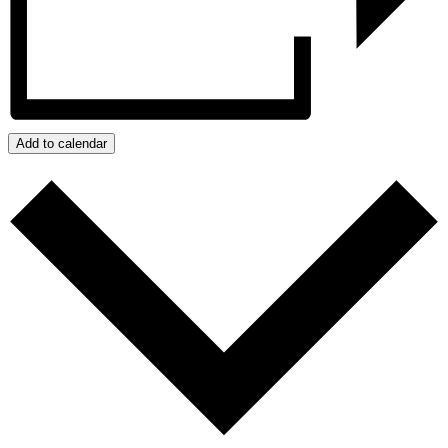
Add to calendar