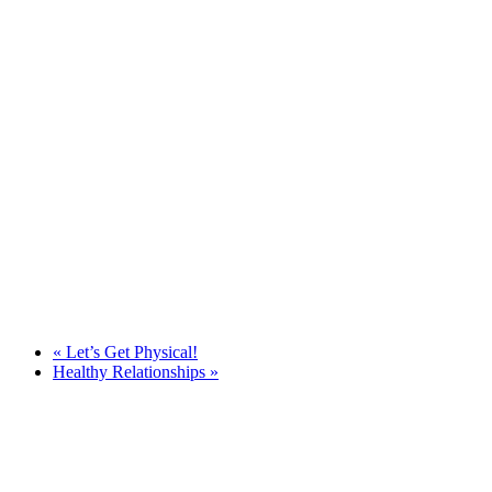
«
Let’s Get Physical!
Healthy Relationships
»