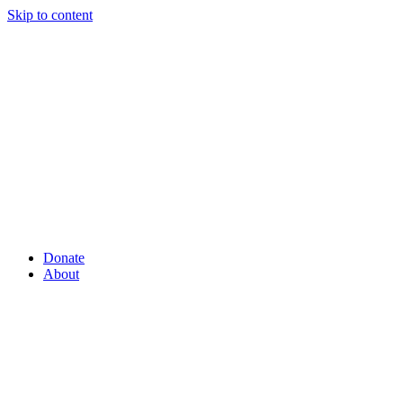
Skip to content
Donate
About