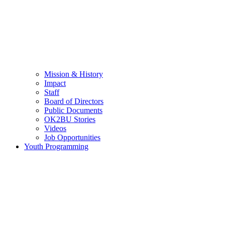
Mission & History
Impact
Staff
Board of Directors
Public Documents
OK2BU Stories
Videos
Job Opportunities
Youth Programming