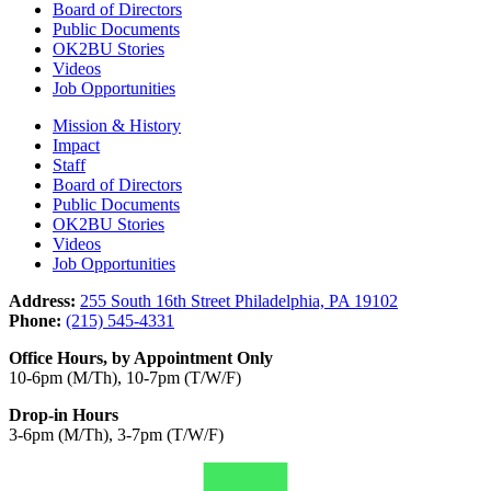
Board of Directors
Public Documents
OK2BU Stories
Videos
Job Opportunities
Mission & History
Impact
Staff
Board of Directors
Public Documents
OK2BU Stories
Videos
Job Opportunities
Address:
255 South 16th Street Philadelphia, PA 19102
Phone:
(215) 545-4331
Office Hours, by Appointment Only
10-6pm (M/Th), 10-7pm (T/W/F)
Drop-in Hours
3-6pm (M/Th), 3-7pm (T/W/F)