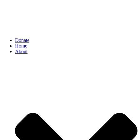
Donate
Home
About