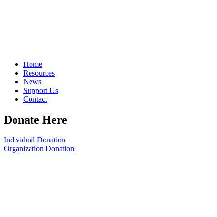
Home
Resources
News
Support Us
Contact
Donate Here
Individual Donation
Organization Donation