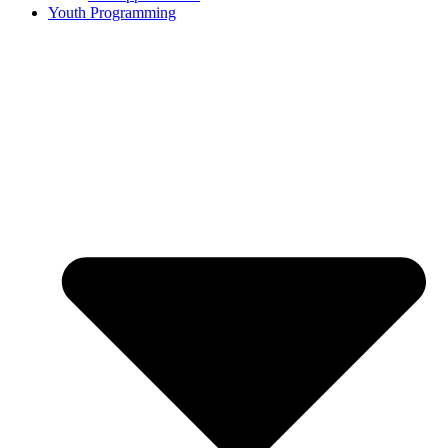
Youth Programming