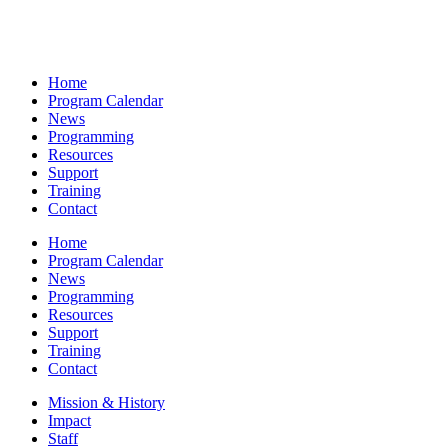
Home
Program Calendar
News
Programming
Resources
Support
Training
Contact
Home
Program Calendar
News
Programming
Resources
Support
Training
Contact
Mission & History
Impact
Staff