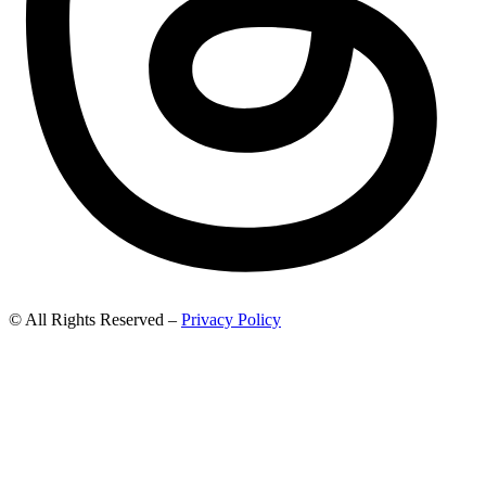
© All Rights Reserved –
Privacy Policy