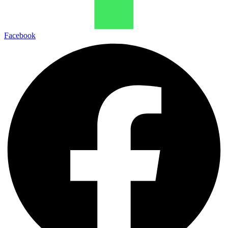
Facebook