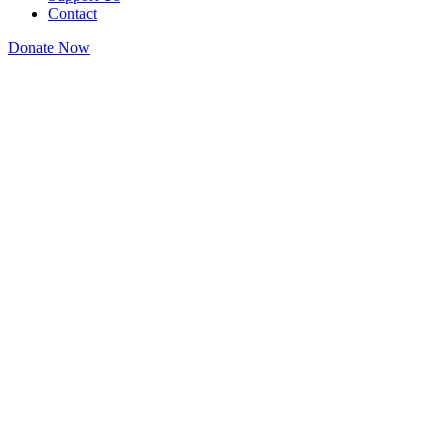
Contact
Donate Now