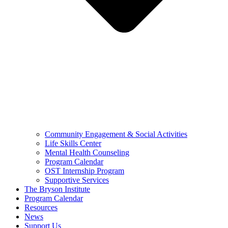
Community Engagement & Social Activities
Life Skills Center
Mental Health Counseling
Program Calendar
OST Internship Program
Supportive Services
The Bryson Institute
Program Calendar
Resources
News
Support Us