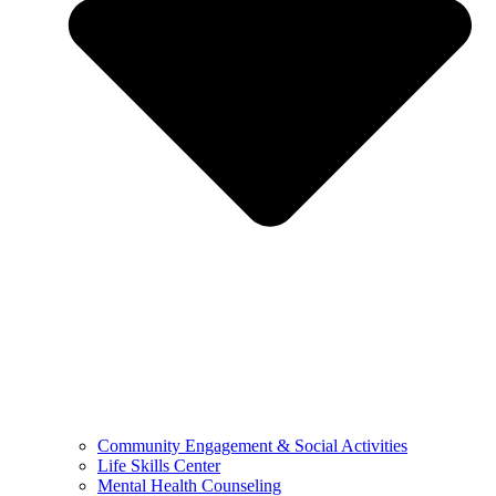
Community Engagement & Social Activities
Life Skills Center
Mental Health Counseling