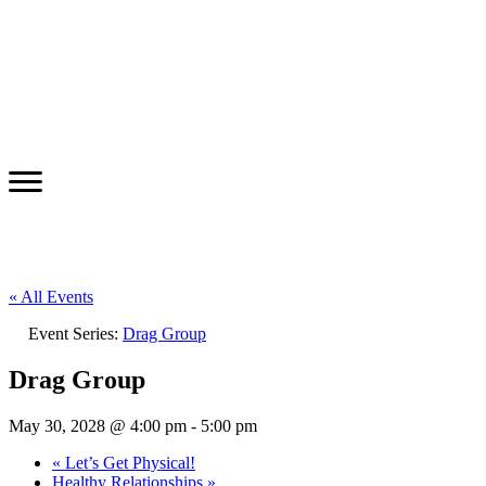
« All Events
Event Series:
Drag Group
Drag Group
May 30, 2028 @ 4:00 pm
-
5:00 pm
«
Let’s Get Physical!
Healthy Relationships
»