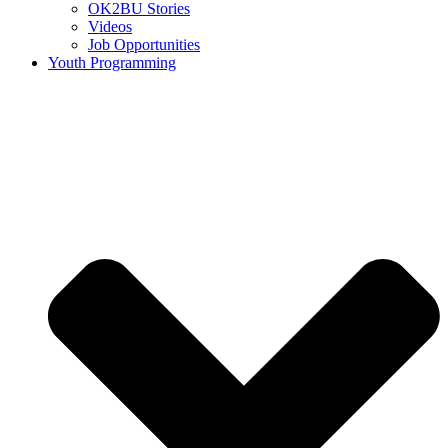
OK2BU Stories
Videos
Job Opportunities
Youth Programming