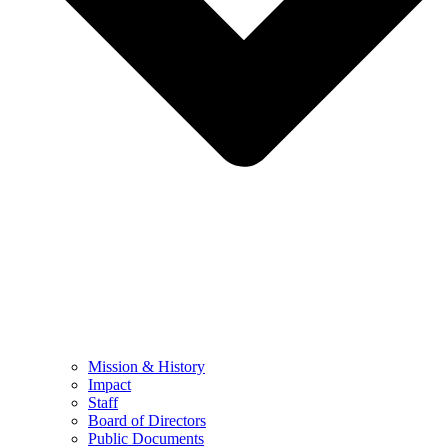
Mission & History
Impact
Staff
Board of Directors
Public Documents