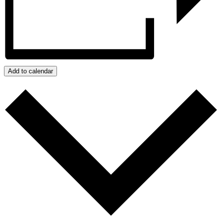
Add to calendar