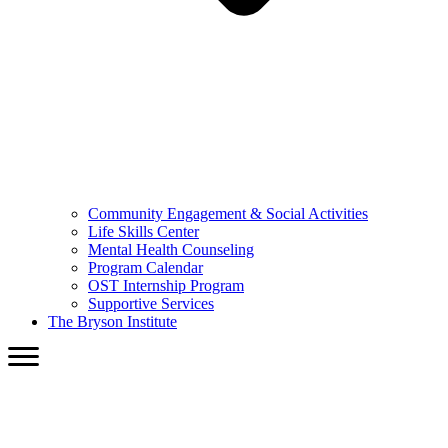
Community Engagement & Social Activities
Life Skills Center
Mental Health Counseling
Program Calendar
OST Internship Program
Supportive Services
The Bryson Institute