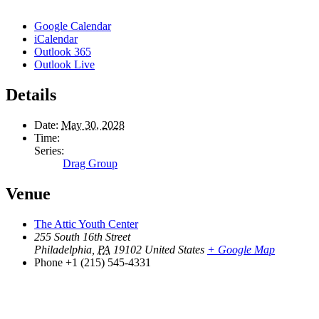
Google Calendar
iCalendar
Outlook 365
Outlook Live
Details
Date:
May 30, 2028
Time:
Series:
Drag Group
Venue
The Attic Youth Center
255 South 16th Street
Philadelphia
,
PA
19102
United States
+ Google Map
Phone
+1 (215) 545-4331