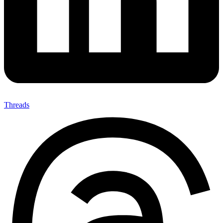
Threads