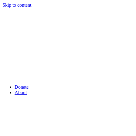
Skip to content
Donate
About