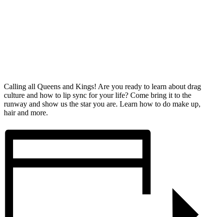
Calling all Queens and Kings! Are you ready to learn about drag
culture and how to lip sync for your life? Come bring it to the
runway and show us the star you are. Learn how to do make up,
hair and more.