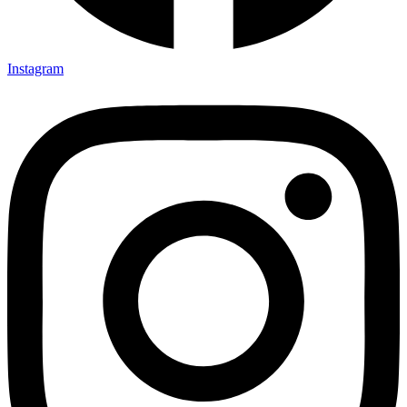
Instagram