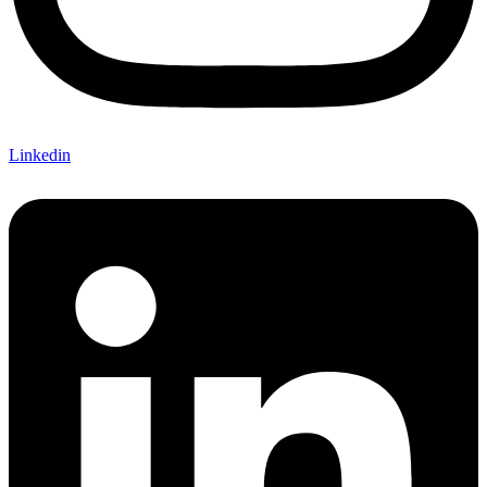
Linkedin