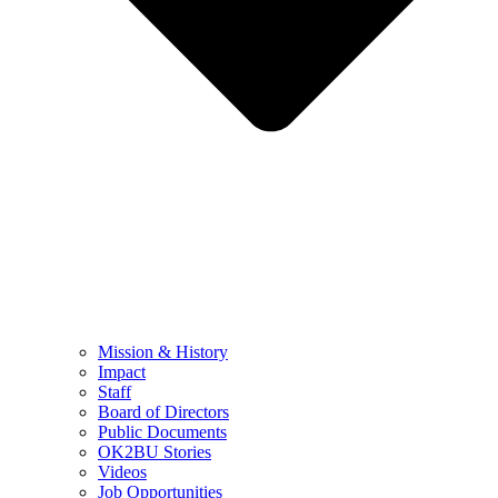
Mission & History
Impact
Staff
Board of Directors
Public Documents
OK2BU Stories
Videos
Job Opportunities