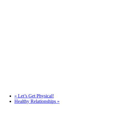
«
Let’s Get Physical!
Healthy Relationships
»