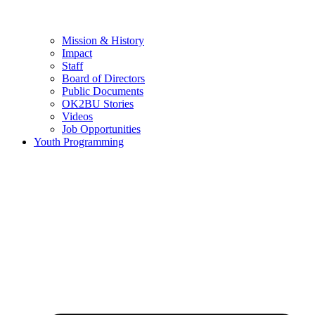
Mission & History
Impact
Staff
Board of Directors
Public Documents
OK2BU Stories
Videos
Job Opportunities
Youth Programming