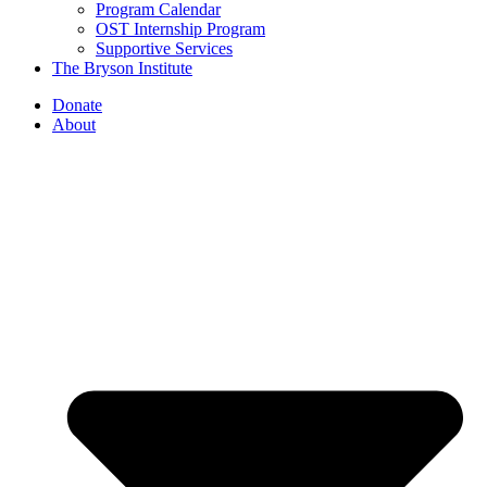
Program Calendar
OST Internship Program
Supportive Services
The Bryson Institute
Donate
About