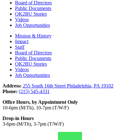
Board of Directors
Public Documents
OK2BU Stories
Videos
Job Opportunities
Mission & History
Impact
Staff
Board of Directors
Public Documents
OK2BU Stories
Videos
Job Opportunities
Address:
255 South 16th Street Philadelphia, PA 19102
Phone:
(215) 545-4331
Office Hours, by Appointment Only
10-6pm (M/Th), 10-7pm (T/W/F)
Drop-in Hours
3-6pm (M/Th), 3-7pm (T/W/F)