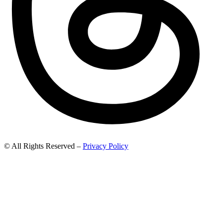
© All Rights Reserved –
Privacy Policy