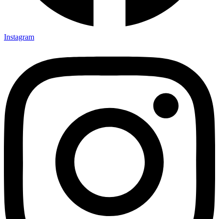
Instagram