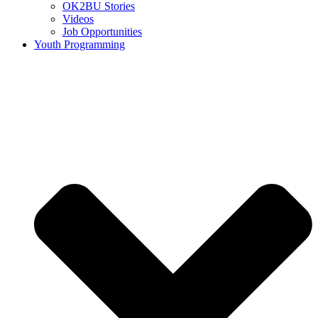
OK2BU Stories
Videos
Job Opportunities
Youth Programming