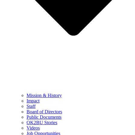
Mission & History
Impact
Staff
Board of Directors
Public Documents
OK2BU Stories
Videos
Job Opportunities