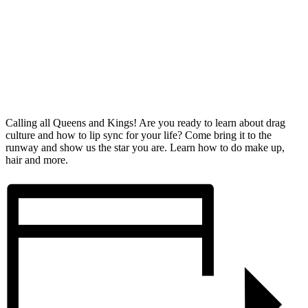
Calling all Queens and Kings! Are you ready to learn about drag
culture and how to lip sync for your life? Come bring it to the
runway and show us the star you are. Learn how to do make up,
hair and more.