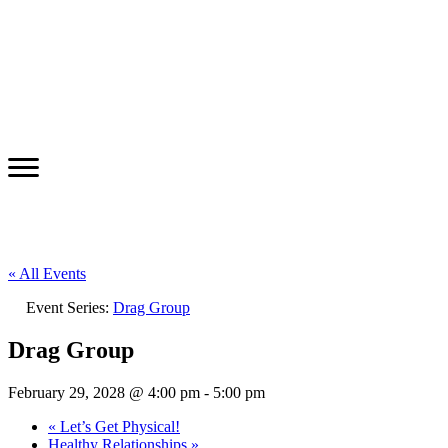
« All Events
Event Series:
Drag Group
Drag Group
February 29, 2028 @ 4:00 pm
-
5:00 pm
«
Let’s Get Physical!
Healthy Relationships
»