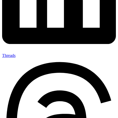
Threads