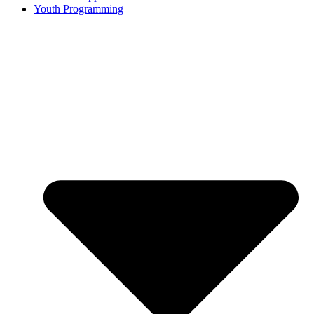
Youth Programming