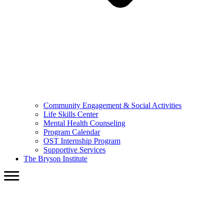
Community Engagement & Social Activities
Life Skills Center
Mental Health Counseling
Program Calendar
OST Internship Program
Supportive Services
The Bryson Institute