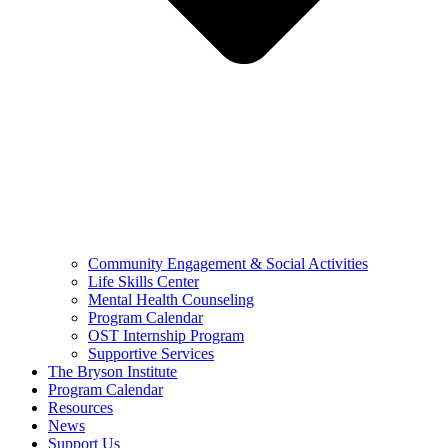
Community Engagement & Social Activities
Life Skills Center
Mental Health Counseling
Program Calendar
OST Internship Program
Supportive Services
The Bryson Institute
Program Calendar
Resources
News
Support Us