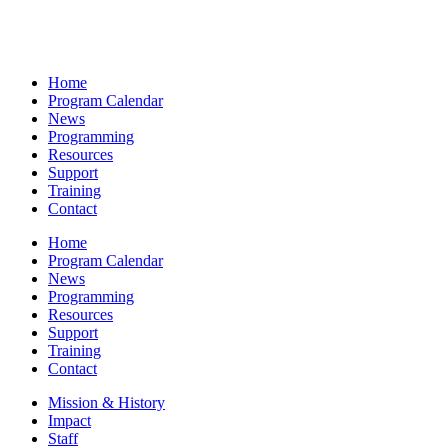
Home
Program Calendar
News
Programming
Resources
Support
Training
Contact
Home
Program Calendar
News
Programming
Resources
Support
Training
Contact
Mission & History
Impact
Staff