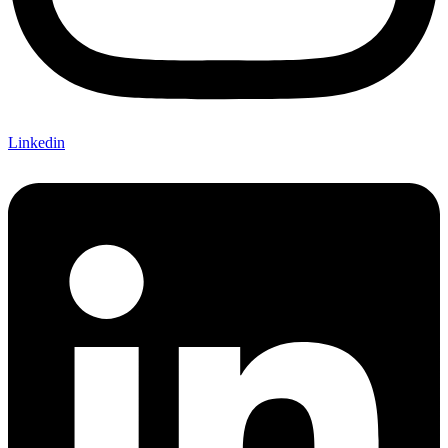
Linkedin