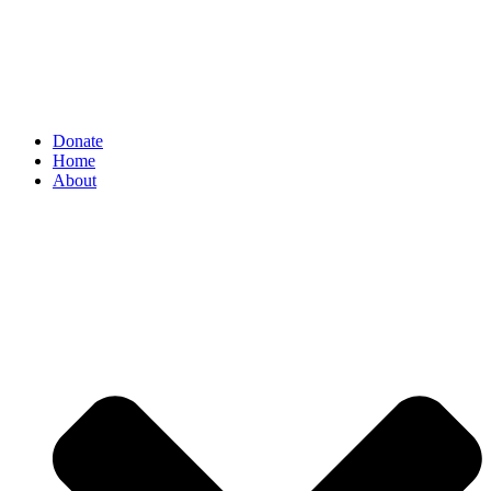
Donate
Home
About