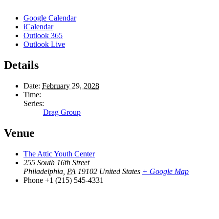
Google Calendar
iCalendar
Outlook 365
Outlook Live
Details
Date:
February 29, 2028
Time:
Series:
Drag Group
Venue
The Attic Youth Center
255 South 16th Street
Philadelphia
,
PA
19102
United States
+ Google Map
Phone
+1 (215) 545-4331