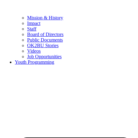
Mission & History
Impact
Staff
Board of Directors
Public Documents
OK2BU Stories
Videos
Job Opportunities
Youth Programming