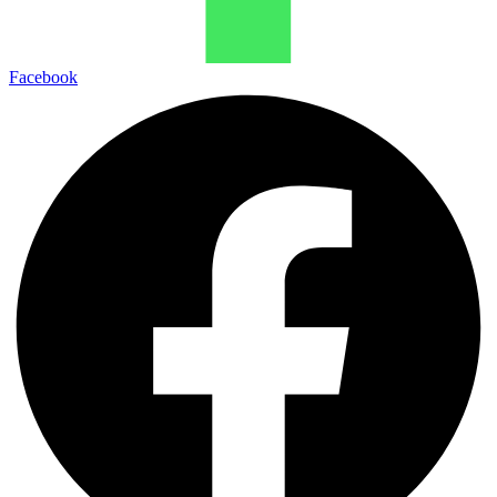
Facebook