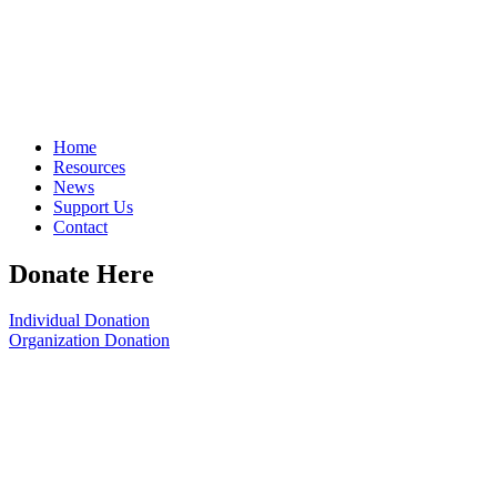
Home
Resources
News
Support Us
Contact
Donate Here
Individual Donation
Organization Donation