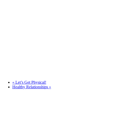
«
Let’s Get Physical!
Healthy Relationships
»