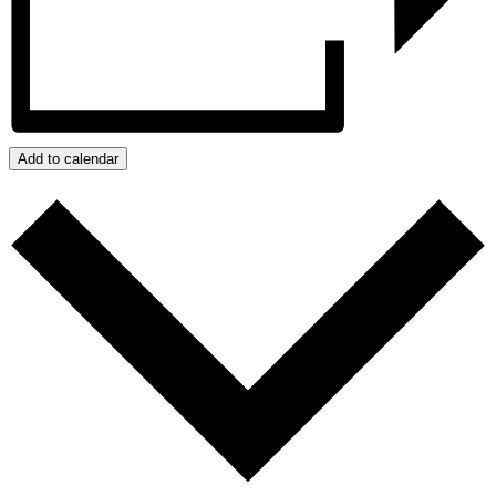
Add to calendar