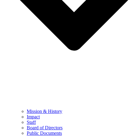
Mission & History
Impact
Staff
Board of Directors
Public Documents