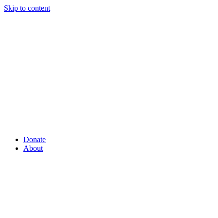
Skip to content
Donate
About