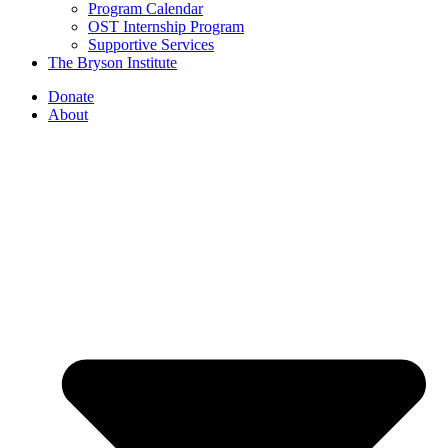
Program Calendar
OST Internship Program
Supportive Services
The Bryson Institute
Donate
About