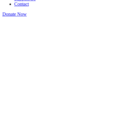
Contact
Donate Now