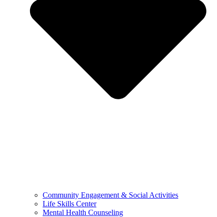
Community Engagement & Social Activities
Life Skills Center
Mental Health Counseling