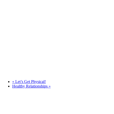
«
Let’s Get Physical!
Healthy Relationships
»