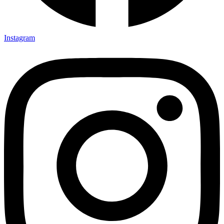
Instagram