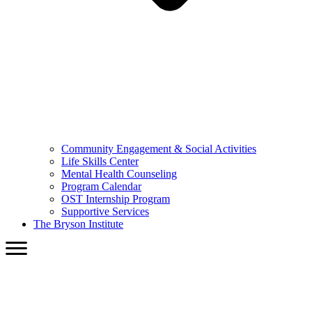
Community Engagement & Social Activities
Life Skills Center
Mental Health Counseling
Program Calendar
OST Internship Program
Supportive Services
The Bryson Institute