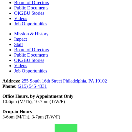
Board of Directors
Public Documents
OK2BU Stories
Videos
Job Opportunities
Mission & History
Impact
Staff
Board of Directors
Public Documents
OK2BU Stories
Videos
Job Opportunities
Address:
255 South 16th Street Philadelphia, PA 19102
Phone:
(215) 545-4331
Office Hours, by Appointment Only
10-6pm (M/Th), 10-7pm (T/W/F)
Drop-in Hours
3-6pm (M/Th), 3-7pm (T/W/F)