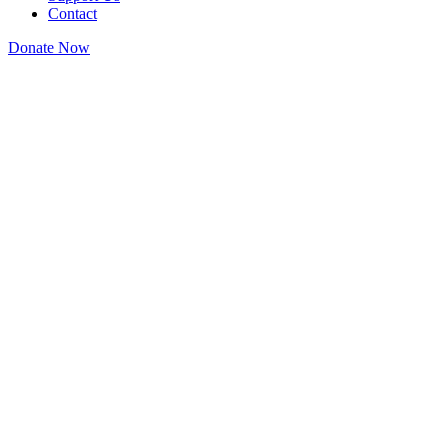
Contact
Donate Now