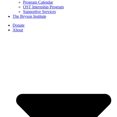
Program Calendar
OST Internship Program
Supportive Services
The Bryson Institute
Donate
About