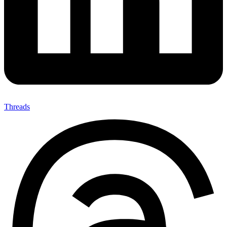
Threads