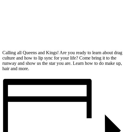
Calling all Queens and Kings! Are you ready to learn about drag
culture and how to lip sync for your life? Come bring it to the
runway and show us the star you are. Learn how to do make up,
hair and more.