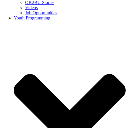
OK2BU Stories
Videos
Job Opportunities
Youth Programming