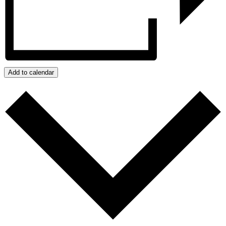
Add to calendar