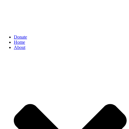
Donate
Home
About