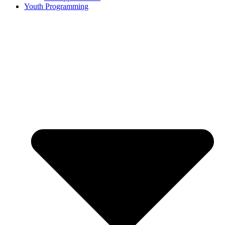
Youth Programming