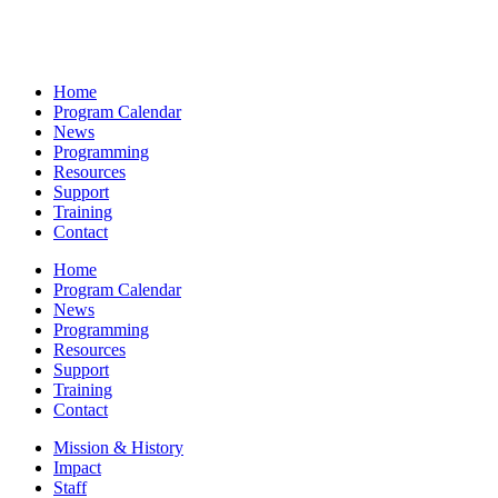
Home
Program Calendar
News
Programming
Resources
Support
Training
Contact
Home
Program Calendar
News
Programming
Resources
Support
Training
Contact
Mission & History
Impact
Staff