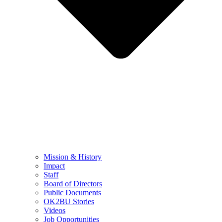
Mission & History
Impact
Staff
Board of Directors
Public Documents
OK2BU Stories
Videos
Job Opportunities