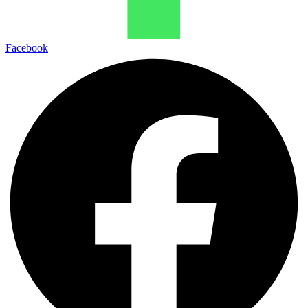
Facebook