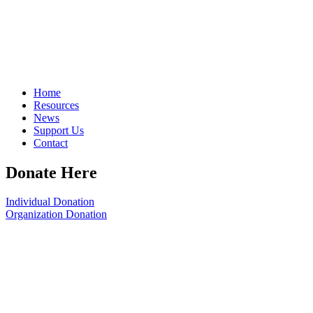
Home
Resources
News
Support Us
Contact
Donate Here
Individual Donation
Organization Donation