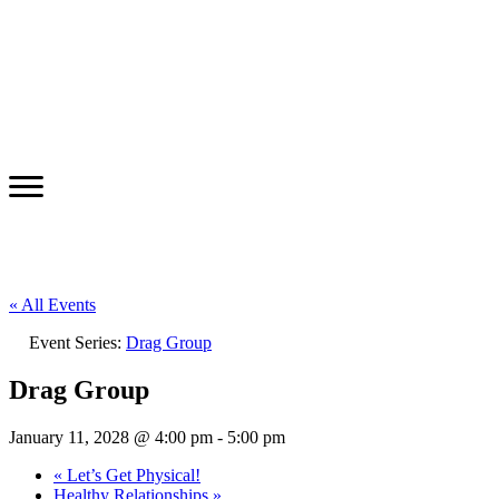
« All Events
Event Series:
Drag Group
Drag Group
January 11, 2028 @ 4:00 pm
-
5:00 pm
«
Let’s Get Physical!
Healthy Relationships
»