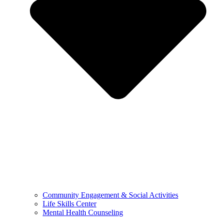
Community Engagement & Social Activities
Life Skills Center
Mental Health Counseling