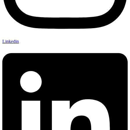
Linkedin