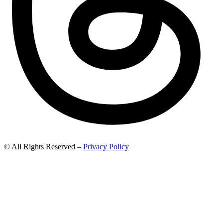
© All Rights Reserved –
Privacy Policy