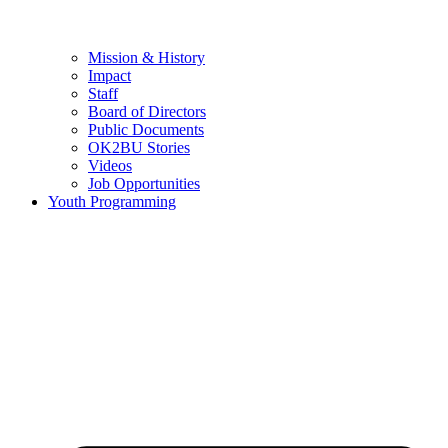
Mission & History
Impact
Staff
Board of Directors
Public Documents
OK2BU Stories
Videos
Job Opportunities
Youth Programming