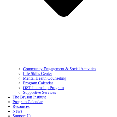
Community Engagement & Social Activities
Life Skills Center
Mental Health Counseling
Program Calendar
OST Internship Program
Supportive Services
The Bryson Institute
Program Calendar
Resources
News
Support Us