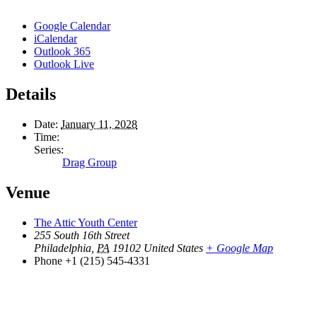
Google Calendar
iCalendar
Outlook 365
Outlook Live
Details
Date:
January 11, 2028
Time:
Series:
Drag Group
Venue
The Attic Youth Center
255 South 16th Street
Philadelphia
,
PA
19102
United States
+ Google Map
Phone
+1 (215) 545-4331