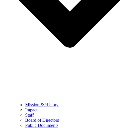
Mission & History
Impact
Staff
Board of Directors
Public Documents