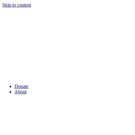
Skip to content
Donate
About