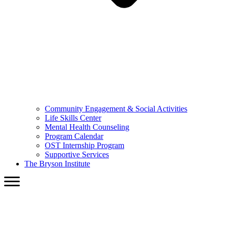
Community Engagement & Social Activities
Life Skills Center
Mental Health Counseling
Program Calendar
OST Internship Program
Supportive Services
The Bryson Institute