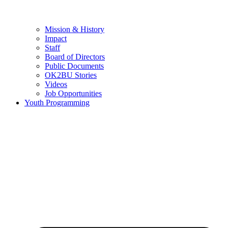
Mission & History
Impact
Staff
Board of Directors
Public Documents
OK2BU Stories
Videos
Job Opportunities
Youth Programming