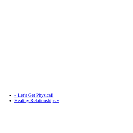
«
Let’s Get Physical!
Healthy Relationships
»