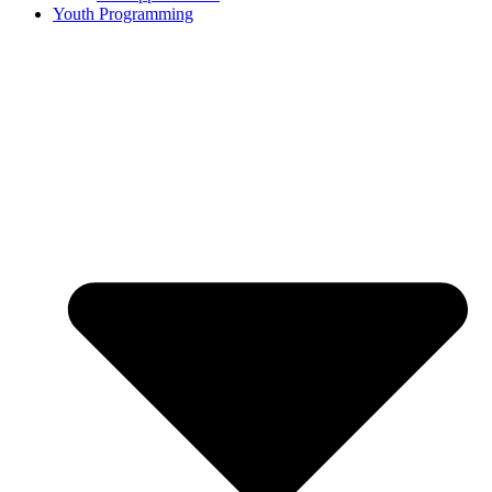
Youth Programming