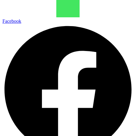
Facebook