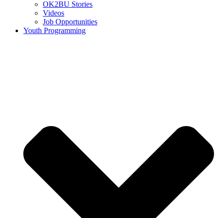
OK2BU Stories
Videos
Job Opportunities
Youth Programming