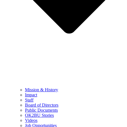
Mission & History
Impact
Staff
Board of Directors
Public Documents
OK2BU Stories
Videos
Job Opportunities