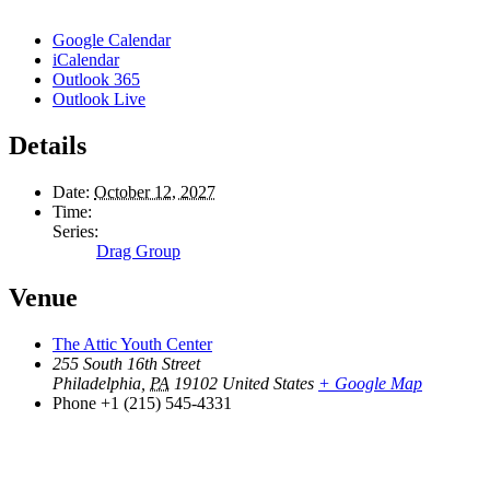
Google Calendar
iCalendar
Outlook 365
Outlook Live
Details
Date:
October 12, 2027
Time:
Series:
Drag Group
Venue
The Attic Youth Center
255 South 16th Street
Philadelphia
,
PA
19102
United States
+ Google Map
Phone
+1 (215) 545-4331