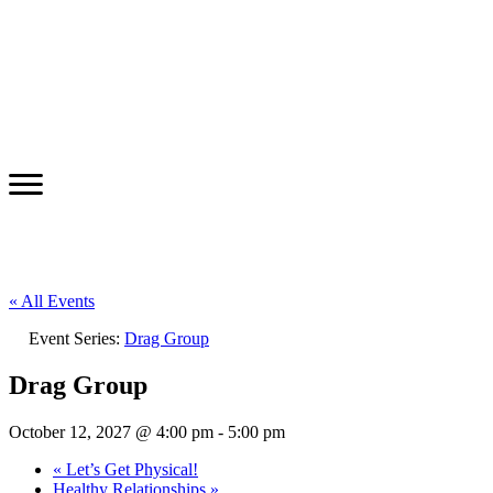
« All Events
Event Series:
Drag Group
Drag Group
October 12, 2027 @ 4:00 pm
-
5:00 pm
«
Let’s Get Physical!
Healthy Relationships
»