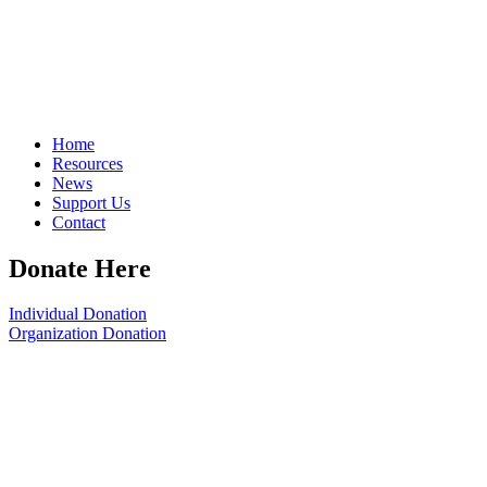
Home
Resources
News
Support Us
Contact
Donate Here
Individual Donation
Organization Donation