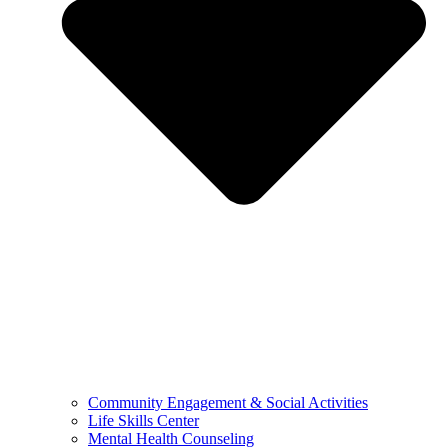
Community Engagement & Social Activities
Life Skills Center
Mental Health Counseling