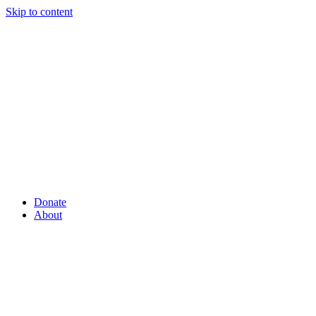
Skip to content
Donate
About