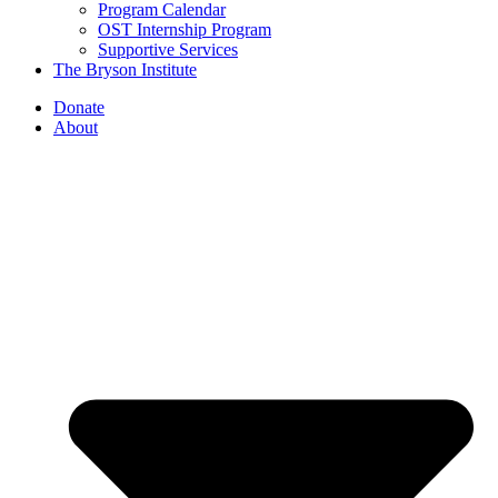
Program Calendar
OST Internship Program
Supportive Services
The Bryson Institute
Donate
About