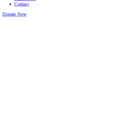
Contact
Donate Now