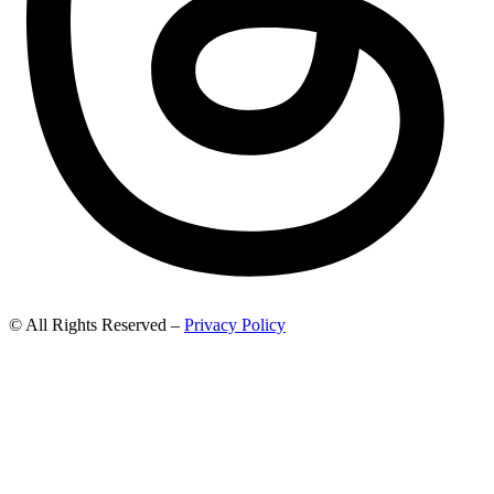
© All Rights Reserved –
Privacy Policy