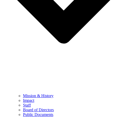
Mission & History
Impact
Staff
Board of Directors
Public Documents