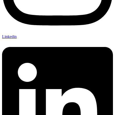
Linkedin