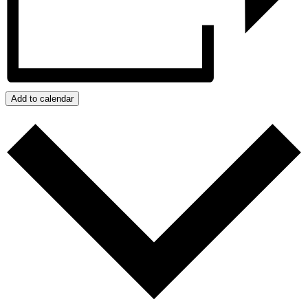
Add to calendar