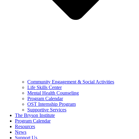
Community Engagement & Social Activities
Life Skills Center
Mental Health Counseling
Program Calendar
OST Internship Program
Supportive Services
The Bryson Institute
Program Calendar
Resources
News
Support Us