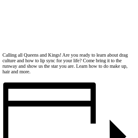
Calling all Queens and Kings! Are you ready to learn about drag
culture and how to lip sync for your life? Come bring it to the
runway and show us the star you are. Learn how to do make up,
hair and more.