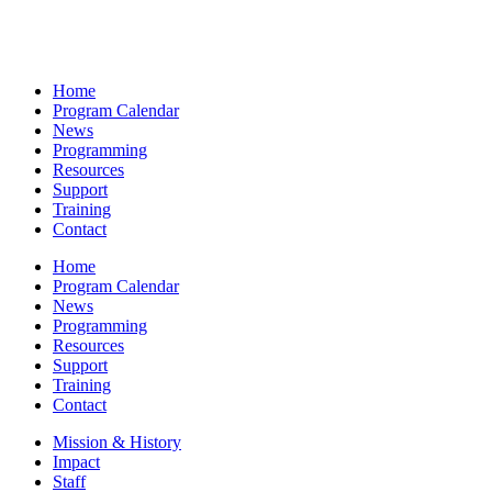
Home
Program Calendar
News
Programming
Resources
Support
Training
Contact
Home
Program Calendar
News
Programming
Resources
Support
Training
Contact
Mission & History
Impact
Staff