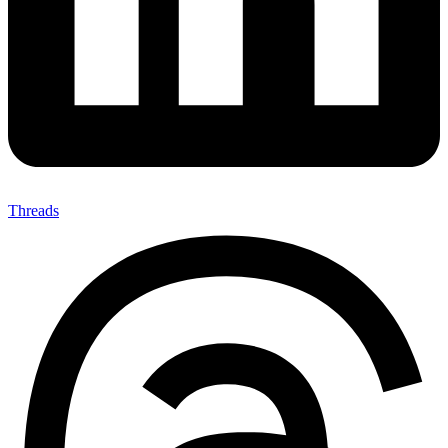
Threads