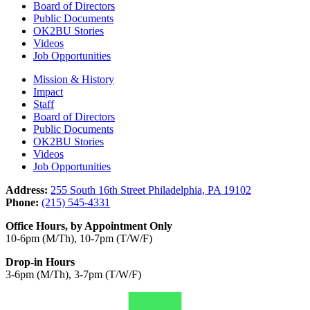
Board of Directors
Public Documents
OK2BU Stories
Videos
Job Opportunities
Mission & History
Impact
Staff
Board of Directors
Public Documents
OK2BU Stories
Videos
Job Opportunities
Address:
255 South 16th Street Philadelphia, PA 19102
Phone:
(215) 545-4331
Office Hours, by Appointment Only
10-6pm (M/Th), 10-7pm (T/W/F)
Drop-in Hours
3-6pm (M/Th), 3-7pm (T/W/F)