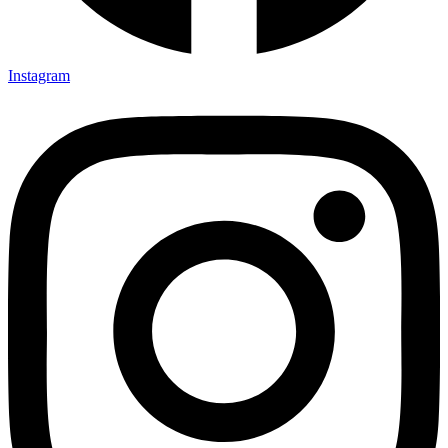
Instagram