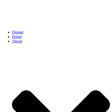
Donate
Home
About