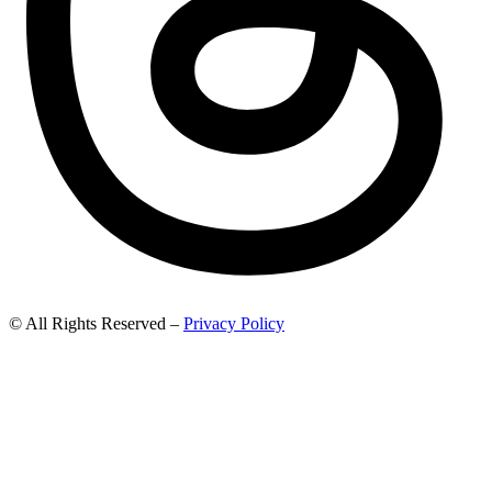
© All Rights Reserved –
Privacy Policy