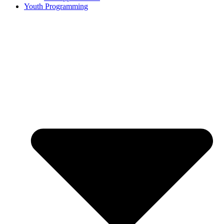
Youth Programming