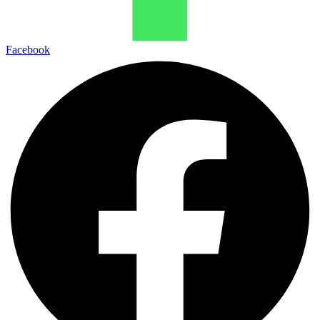
Facebook