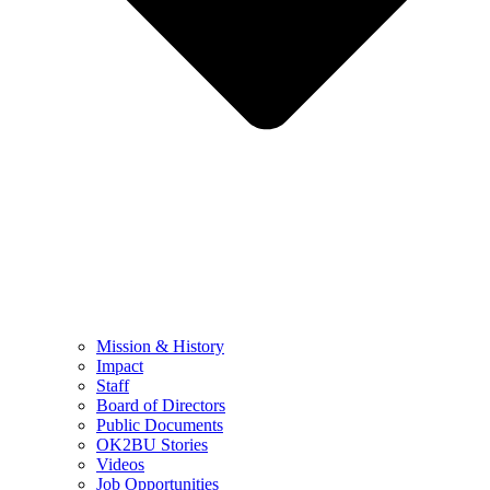
Mission & History
Impact
Staff
Board of Directors
Public Documents
OK2BU Stories
Videos
Job Opportunities