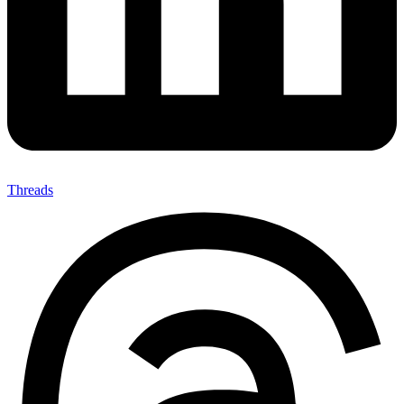
Threads