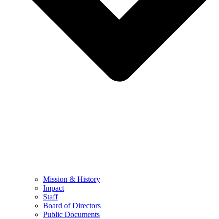
Mission & History
Impact
Staff
Board of Directors
Public Documents