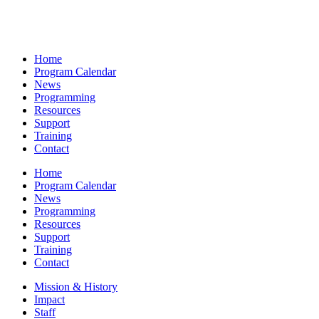
Home
Program Calendar
News
Programming
Resources
Support
Training
Contact
Home
Program Calendar
News
Programming
Resources
Support
Training
Contact
Mission & History
Impact
Staff