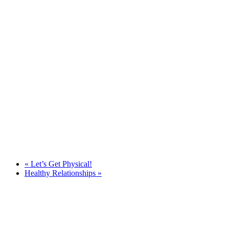
«
Let’s Get Physical!
Healthy Relationships
»