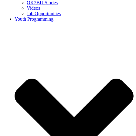
OK2BU Stories
Videos
Job Opportunities
Youth Programming