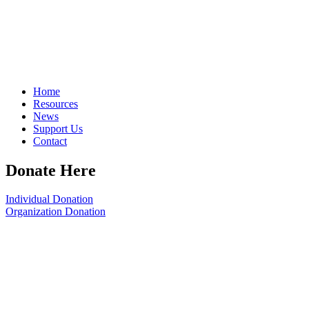
Home
Resources
News
Support Us
Contact
Donate Here
Individual Donation
Organization Donation