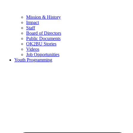
Mission & History
Impact
Staff
Board of Directors
Public Documents
OK2BU Stories
Videos
Job Opportunities
Youth Programming