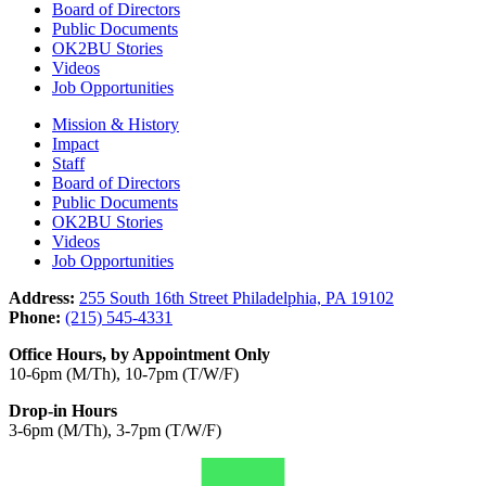
Board of Directors
Public Documents
OK2BU Stories
Videos
Job Opportunities
Mission & History
Impact
Staff
Board of Directors
Public Documents
OK2BU Stories
Videos
Job Opportunities
Address:
255 South 16th Street Philadelphia, PA 19102
Phone:
(215) 545-4331
Office Hours, by Appointment Only
10-6pm (M/Th), 10-7pm (T/W/F)
Drop-in Hours
3-6pm (M/Th), 3-7pm (T/W/F)