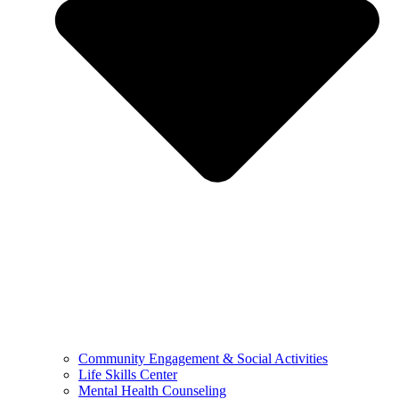
Community Engagement & Social Activities
Life Skills Center
Mental Health Counseling