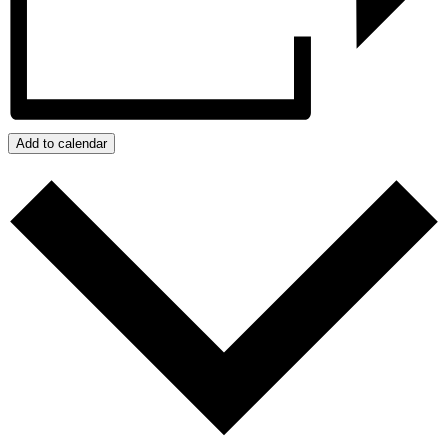
Add to calendar