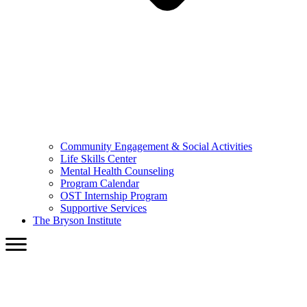
Community Engagement & Social Activities
Life Skills Center
Mental Health Counseling
Program Calendar
OST Internship Program
Supportive Services
The Bryson Institute