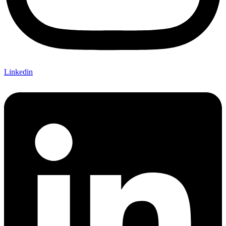
Linkedin