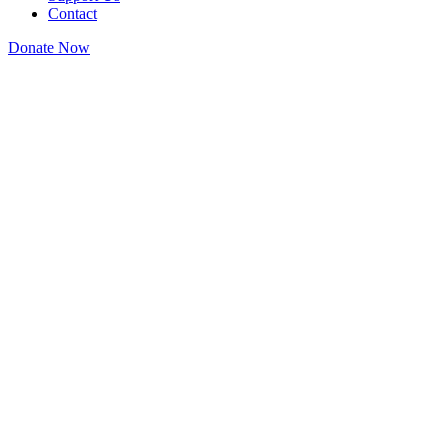
Contact
Donate Now