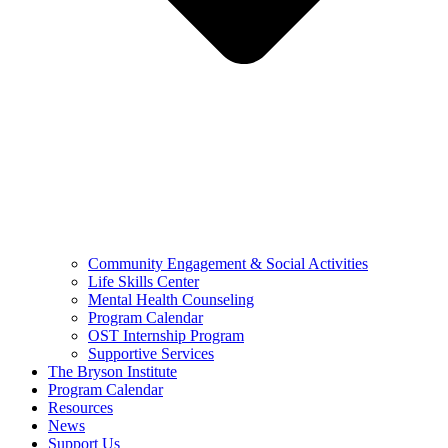
Community Engagement & Social Activities
Life Skills Center
Mental Health Counseling
Program Calendar
OST Internship Program
Supportive Services
The Bryson Institute
Program Calendar
Resources
News
Support Us