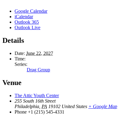
Google Calendar
iCalendar
Outlook 365
Outlook Live
Details
Date:
June 22, 2027
Time:
Series:
Drag Group
Venue
The Attic Youth Center
255 South 16th Street
Philadelphia
,
PA
19102
United States
+ Google Map
Phone
+1 (215) 545-4331