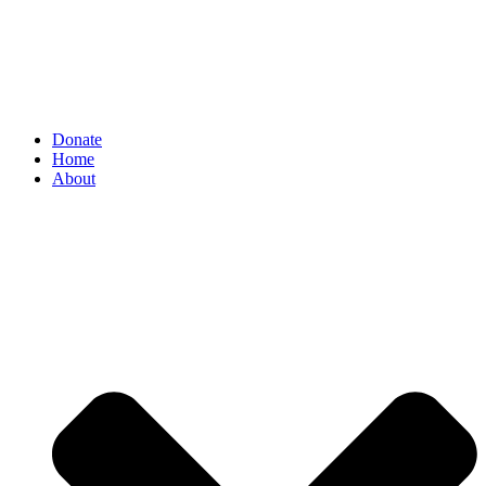
Donate
Home
About