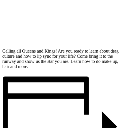
Calling all Queens and Kings! Are you ready to learn about drag
culture and how to lip sync for your life? Come bring it to the
runway and show us the star you are. Learn how to do make up,
hair and more.