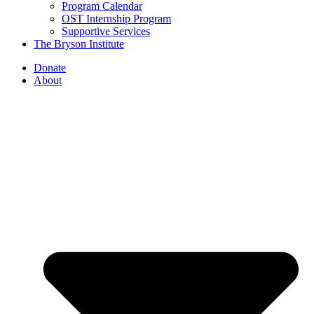
Program Calendar
OST Internship Program
Supportive Services
The Bryson Institute
Donate
About