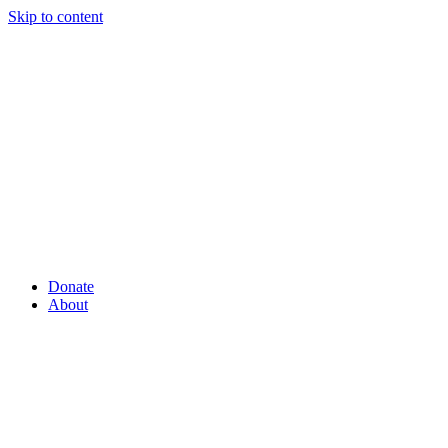
Skip to content
Donate
About