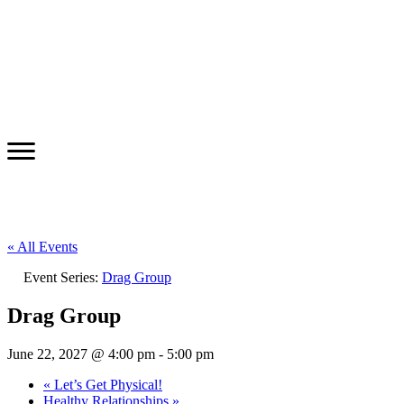
« All Events
Event Series:
Drag Group
Drag Group
June 22, 2027 @ 4:00 pm
-
5:00 pm
«
Let’s Get Physical!
Healthy Relationships
»