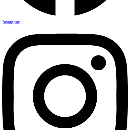
Instagram