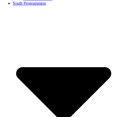
Youth Programming