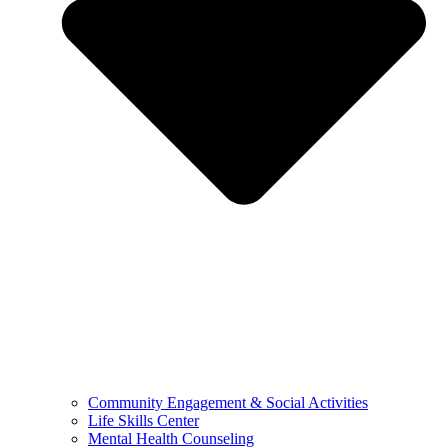
Community Engagement & Social Activities
Life Skills Center
Mental Health Counseling