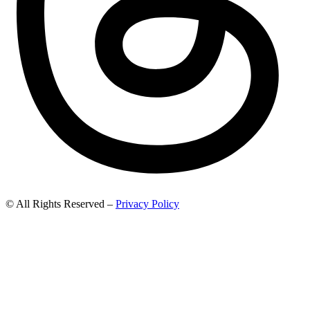
© All Rights Reserved –
Privacy Policy