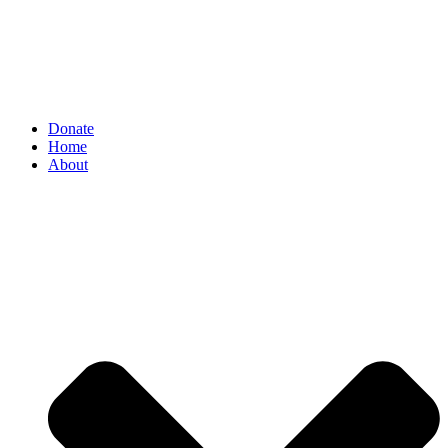
Donate
Home
About