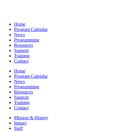
Home
Program Calendar
News
Programming
Resources
Support
Training
Contact
Home
Program Calendar
News
Programming
Resources
Support
Training
Contact
Mission & History
Impact
Staff