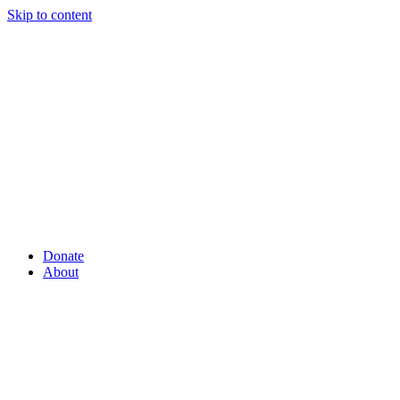
Skip to content
Donate
About