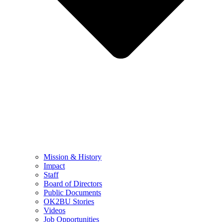
Mission & History
Impact
Staff
Board of Directors
Public Documents
OK2BU Stories
Videos
Job Opportunities