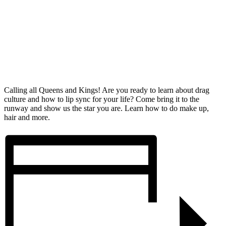
Calling all Queens and Kings! Are you ready to learn about drag
culture and how to lip sync for your life? Come bring it to the
runway and show us the star you are. Learn how to do make up,
hair and more.