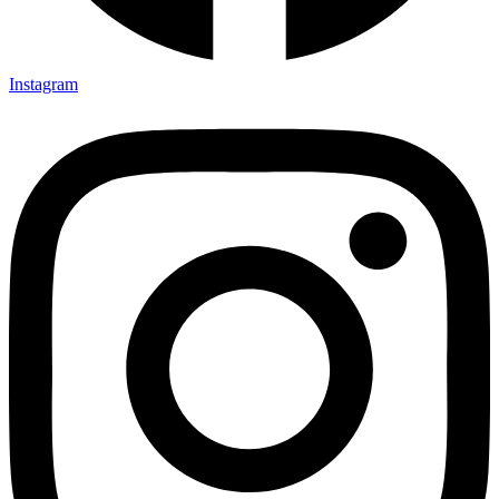
Instagram