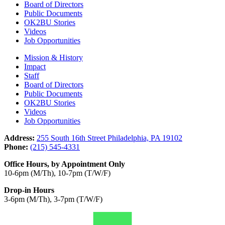
Board of Directors
Public Documents
OK2BU Stories
Videos
Job Opportunities
Mission & History
Impact
Staff
Board of Directors
Public Documents
OK2BU Stories
Videos
Job Opportunities
Address:
255 South 16th Street Philadelphia, PA 19102
Phone:
(215) 545-4331
Office Hours, by Appointment Only
10-6pm (M/Th), 10-7pm (T/W/F)
Drop-in Hours
3-6pm (M/Th), 3-7pm (T/W/F)