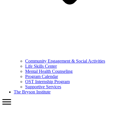
Community Engagement & Social Activities
Life Skills Center
Mental Health Counseling
Program Calendar
OST Internship Program
Supportive Services
The Bryson Institute