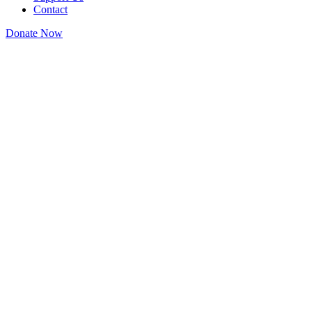
Contact
Donate Now