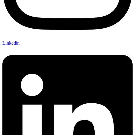
Linkedin