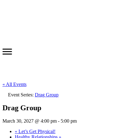
« All Events
Event Series:
Drag Group
Drag Group
March 30, 2027 @ 4:00 pm
-
5:00 pm
«
Let’s Get Physical!
Healthy Relationships
»