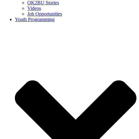
OK2BU Stories
Videos
Job Opportunities
Youth Programming