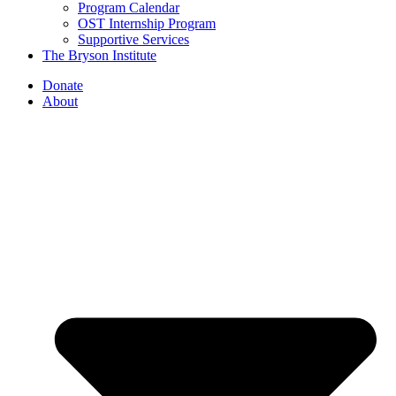
Program Calendar
OST Internship Program
Supportive Services
The Bryson Institute
Donate
About