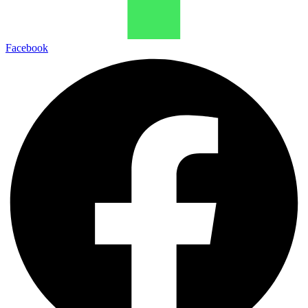
Facebook