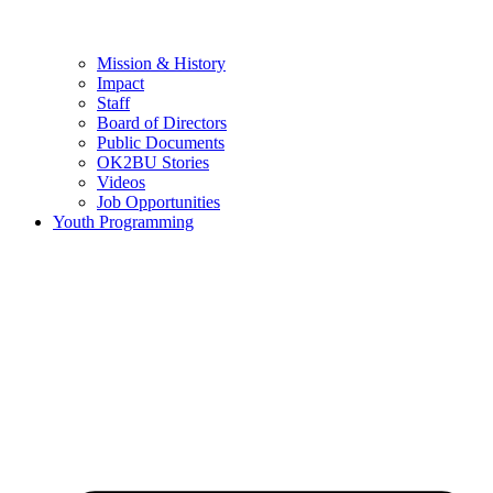
Mission & History
Impact
Staff
Board of Directors
Public Documents
OK2BU Stories
Videos
Job Opportunities
Youth Programming