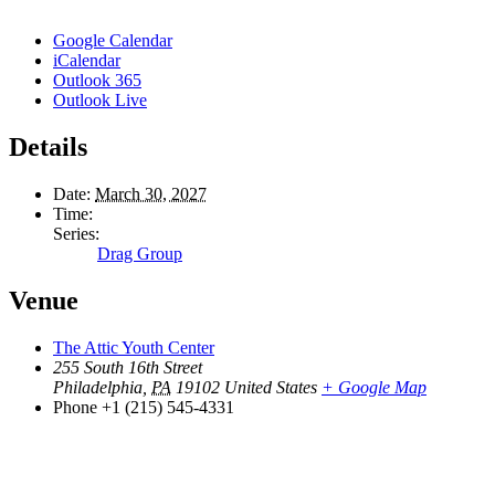
Google Calendar
iCalendar
Outlook 365
Outlook Live
Details
Date:
March 30, 2027
Time:
Series:
Drag Group
Venue
The Attic Youth Center
255 South 16th Street
Philadelphia
,
PA
19102
United States
+ Google Map
Phone
+1 (215) 545-4331