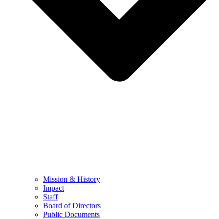
Mission & History
Impact
Staff
Board of Directors
Public Documents