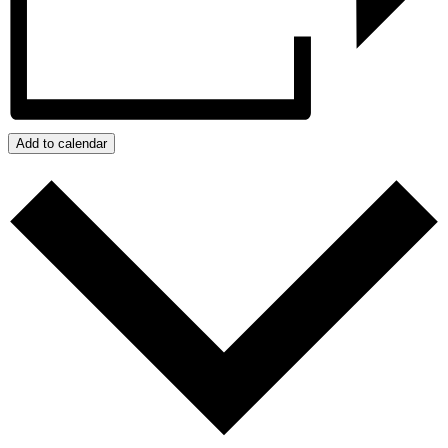
Add to calendar