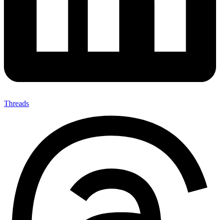
Threads