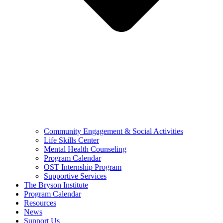
Community Engagement & Social Activities
Life Skills Center
Mental Health Counseling
Program Calendar
OST Internship Program
Supportive Services
The Bryson Institute
Program Calendar
Resources
News
Support Us