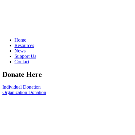
Home
Resources
News
Support Us
Contact
Donate Here
Individual Donation
Organization Donation