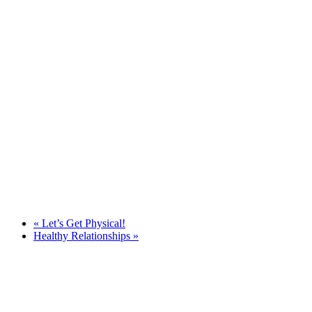
«
Let’s Get Physical!
Healthy Relationships
»