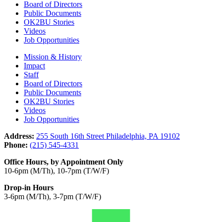
Board of Directors
Public Documents
OK2BU Stories
Videos
Job Opportunities
Mission & History
Impact
Staff
Board of Directors
Public Documents
OK2BU Stories
Videos
Job Opportunities
Address:
255 South 16th Street Philadelphia, PA 19102
Phone:
(215) 545-4331
Office Hours, by Appointment Only
10-6pm (M/Th), 10-7pm (T/W/F)
Drop-in Hours
3-6pm (M/Th), 3-7pm (T/W/F)