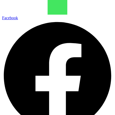
Facebook