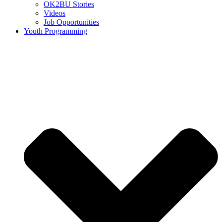
OK2BU Stories
Videos
Job Opportunities
Youth Programming