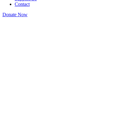
Contact
Donate Now