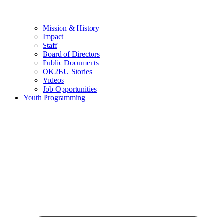
Mission & History
Impact
Staff
Board of Directors
Public Documents
OK2BU Stories
Videos
Job Opportunities
Youth Programming