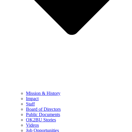
Mission & History
Impact
Staff
Board of Directors
Public Documents
OK2BU Stories
Videos
Job Opportunities