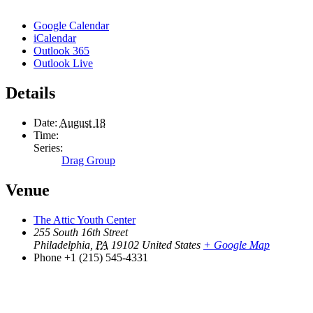
Google Calendar
iCalendar
Outlook 365
Outlook Live
Details
Date:
August 18
Time:
Series:
Drag Group
Venue
The Attic Youth Center
255 South 16th Street
Philadelphia
,
PA
19102
United States
+ Google Map
Phone
+1 (215) 545-4331