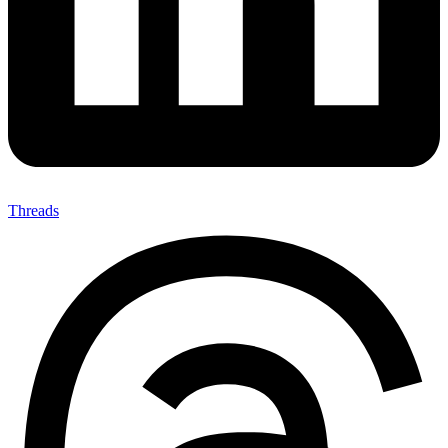
Threads