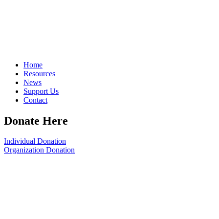
Home
Resources
News
Support Us
Contact
Donate Here
Individual Donation
Organization Donation