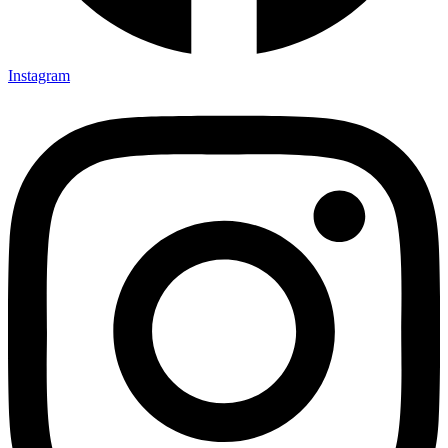
Instagram