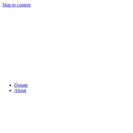
Skip to content
Donate
About