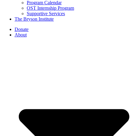
Program Calendar
OST Internship Program
Supportive Services
The Bryson Institute
Donate
About