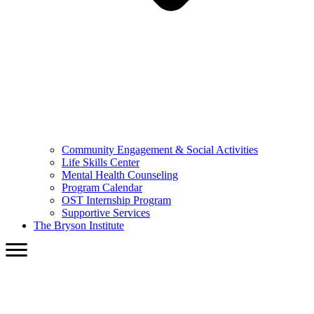
Community Engagement & Social Activities
Life Skills Center
Mental Health Counseling
Program Calendar
OST Internship Program
Supportive Services
The Bryson Institute