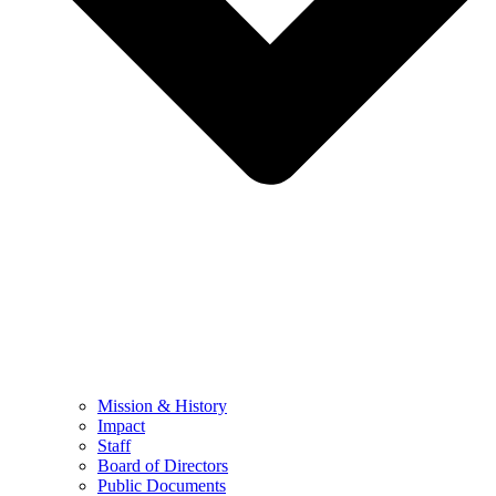
Mission & History
Impact
Staff
Board of Directors
Public Documents