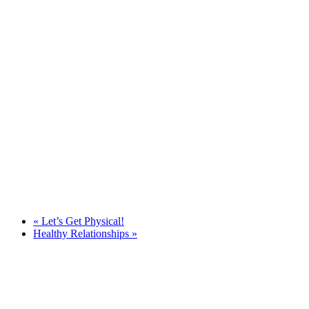
«
Let’s Get Physical!
Healthy Relationships
»