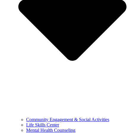
Community Engagement & Social Activities
Life Skills Center
Mental Health Counseling