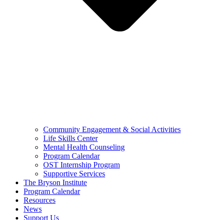
Community Engagement & Social Activities
Life Skills Center
Mental Health Counseling
Program Calendar
OST Internship Program
Supportive Services
The Bryson Institute
Program Calendar
Resources
News
Support Us