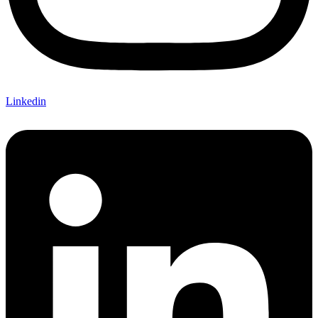
Linkedin