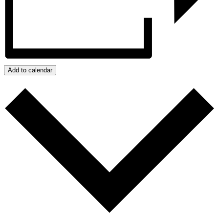
Add to calendar