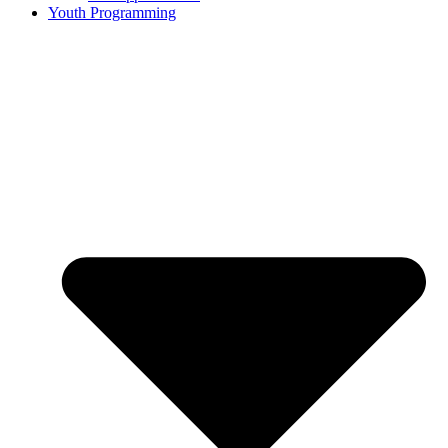
Youth Programming