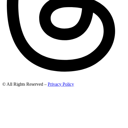
© All Rights Reserved –
Privacy Policy