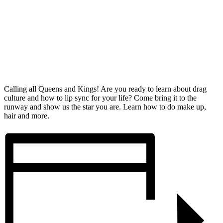
Calling all Queens and Kings! Are you ready to learn about drag
culture and how to lip sync for your life? Come bring it to the
runway and show us the star you are. Learn how to do make up,
hair and more.