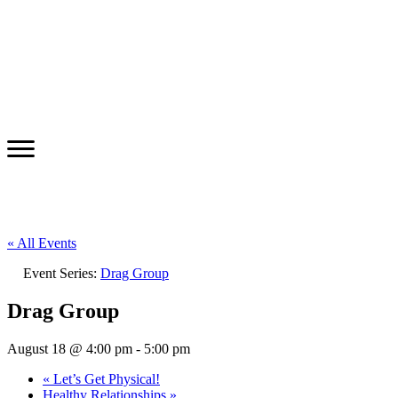
« All Events
Event Series:
Drag Group
Drag Group
August 18 @ 4:00 pm
-
5:00 pm
«
Let’s Get Physical!
Healthy Relationships
»