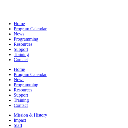
Home
Program Calendar
News
Programming
Resources
Support
Training
Contact
Home
Program Calendar
News
Programming
Resources
Support
Training
Contact
Mission & History
Impact
Staff