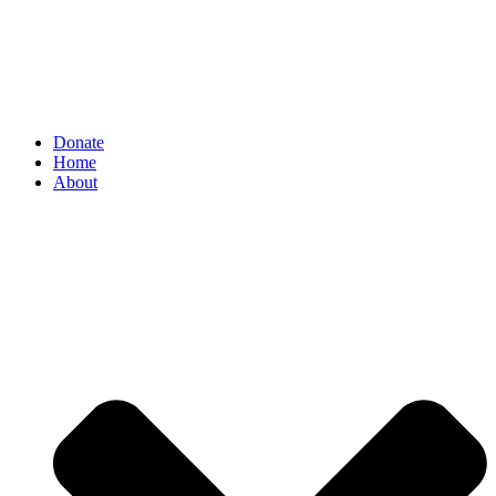
Donate
Home
About