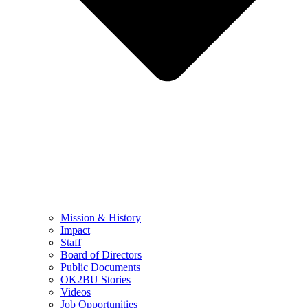
Mission & History
Impact
Staff
Board of Directors
Public Documents
OK2BU Stories
Videos
Job Opportunities