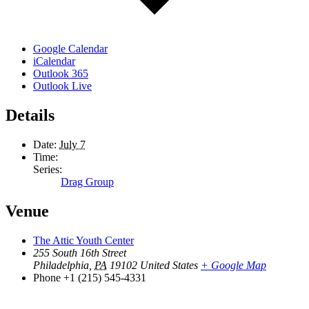
Google Calendar
iCalendar
Outlook 365
Outlook Live
Details
Date:
July 7
Time:
Series:
Drag Group
Venue
The Attic Youth Center
255 South 16th Street
Philadelphia
,
PA
19102
United States
+ Google Map
Phone
+1 (215) 545-4331