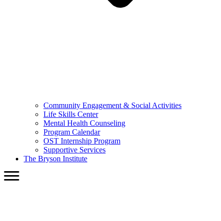
Community Engagement & Social Activities
Life Skills Center
Mental Health Counseling
Program Calendar
OST Internship Program
Supportive Services
The Bryson Institute