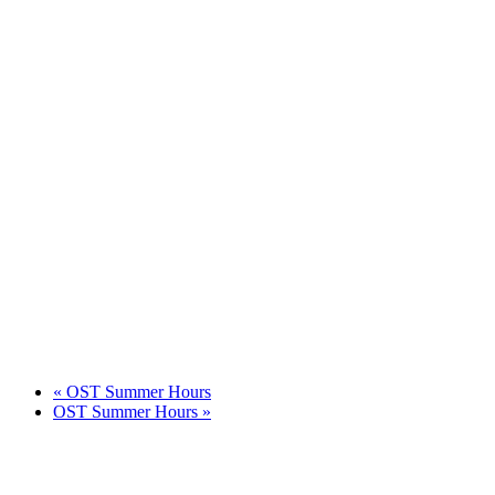
«
OST Summer Hours
OST Summer Hours
»