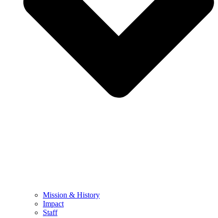
Mission & History
Impact
Staff