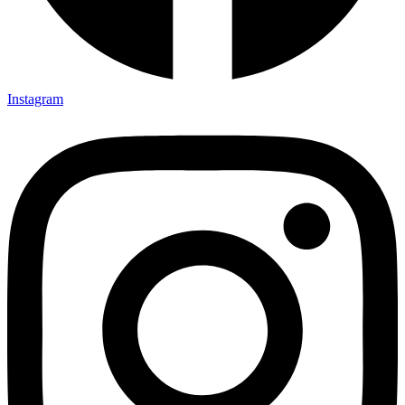
Instagram