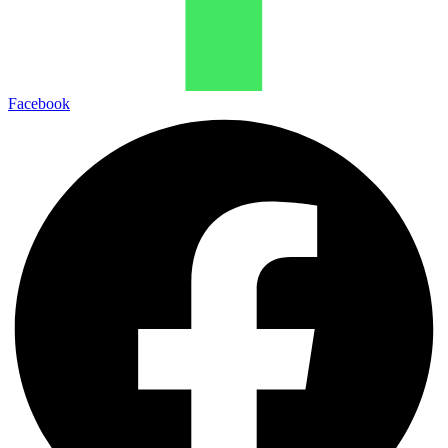
Facebook