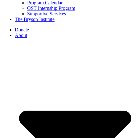
Program Calendar
OST Internship Program
Supportive Services
The Bryson Institute
Donate
About