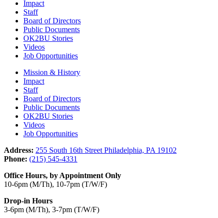
Impact
Staff
Board of Directors
Public Documents
OK2BU Stories
Videos
Job Opportunities
Mission & History
Impact
Staff
Board of Directors
Public Documents
OK2BU Stories
Videos
Job Opportunities
Address:
255 South 16th Street Philadelphia, PA 19102
Phone:
(215) 545-4331
Office Hours, by Appointment Only
10-6pm (M/Th), 10-7pm (T/W/F)
Drop-in Hours
3-6pm (M/Th), 3-7pm (T/W/F)