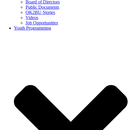
Board of Directors
Public Documents
OK2BU Stories
Videos
Job Opportunities
Youth Programming