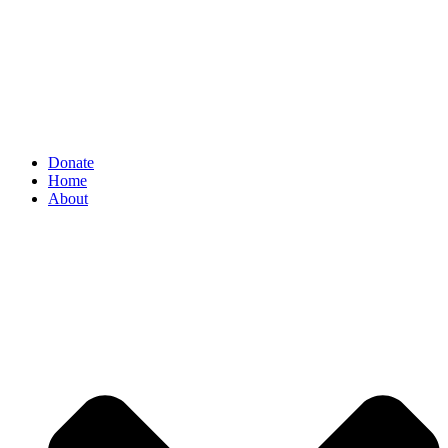
Donate
Home
About