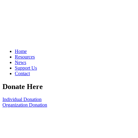
Home
Resources
News
Support Us
Contact
Donate Here
Individual Donation
Organization Donation