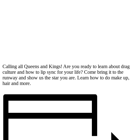
Calling all Queens and Kings! Are you ready to learn about drag
culture and how to lip sync for your life? Come bring it to the
runway and show us the star you are. Learn how to do make up,
hair and more.