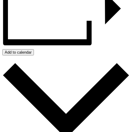
Add to calendar