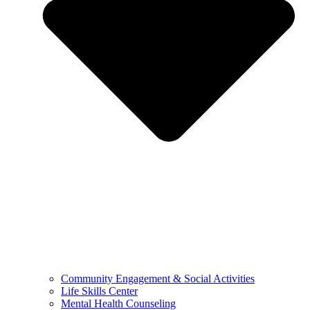
Community Engagement & Social Activities
Life Skills Center
Mental Health Counseling