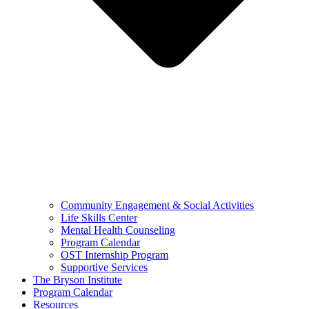
Community Engagement & Social Activities
Life Skills Center
Mental Health Counseling
Program Calendar
OST Internship Program
Supportive Services
The Bryson Institute
Program Calendar
Resources