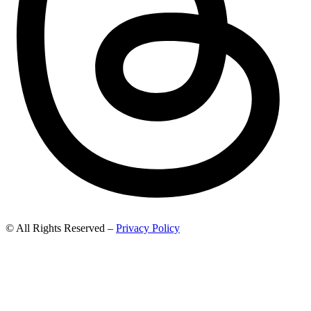
© All Rights Reserved –
Privacy Policy