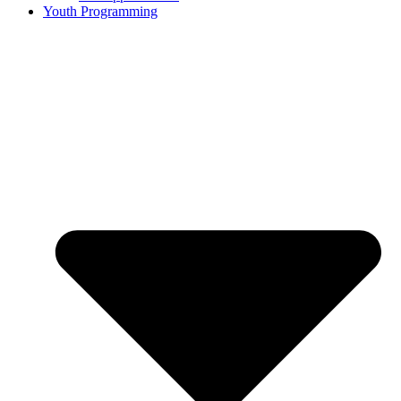
Youth Programming