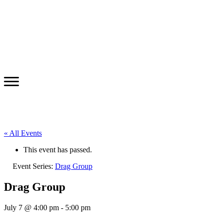
« All Events
This event has passed.
Event Series:
Drag Group
Drag Group
July 7 @ 4:00 pm
-
5:00 pm