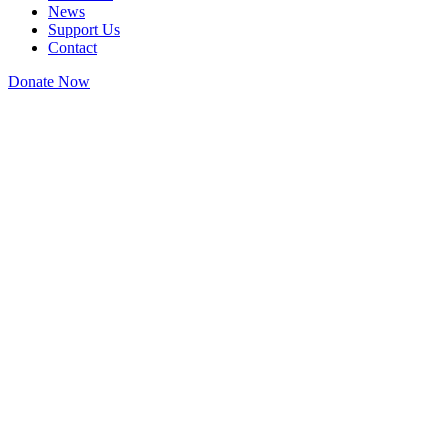
News
Support Us
Contact
Donate Now