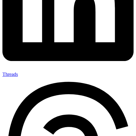
Threads