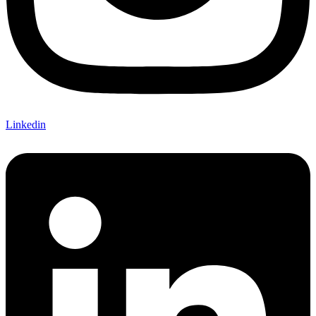
Linkedin