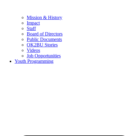
Mission & History
Impact
Staff
Board of Directors
Public Documents
OK2BU Stories
Videos
Job Opportunities
Youth Programming