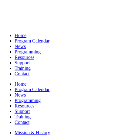
Home
Program Calendar
News
Programming
Resources
Support
Training
Contact
Home
Program Calendar
News
Programming
Resources
Support
Training
Contact
Mission & History