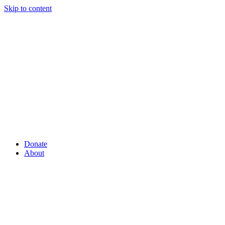
Skip to content
Donate
About