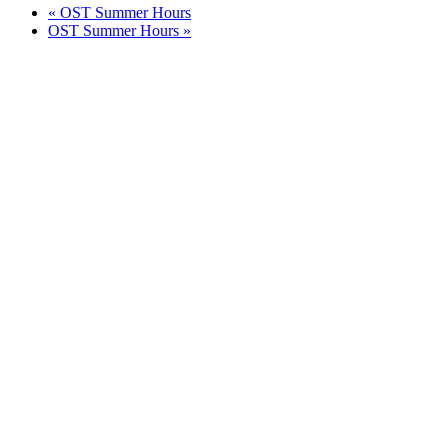
«
OST Summer Hours
OST Summer Hours
»