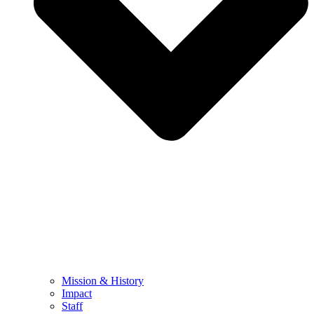
Mission & History
Impact
Staff