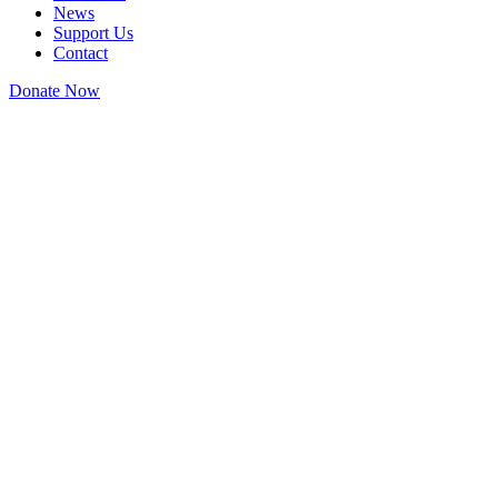
News
Support Us
Contact
Donate Now