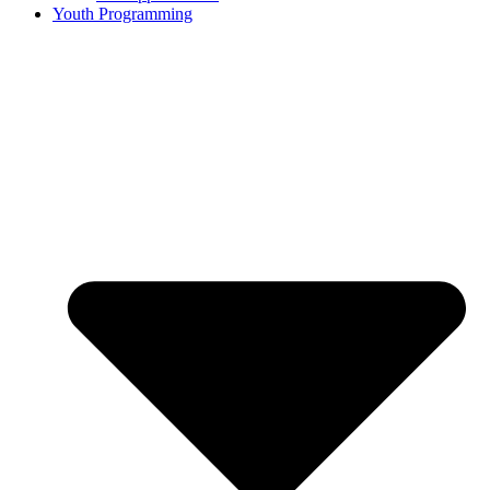
Youth Programming