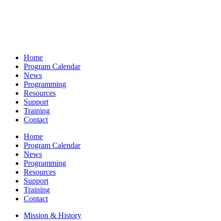
Home
Program Calendar
News
Programming
Resources
Support
Training
Contact
Home
Program Calendar
News
Programming
Resources
Support
Training
Contact
Mission & History