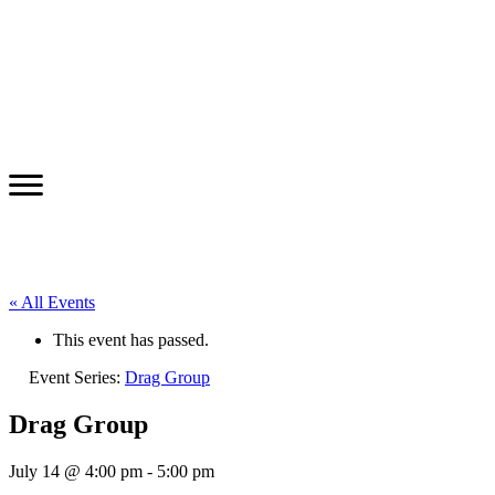
« All Events
This event has passed.
Event Series:
Drag Group
Drag Group
July 14 @ 4:00 pm
-
5:00 pm