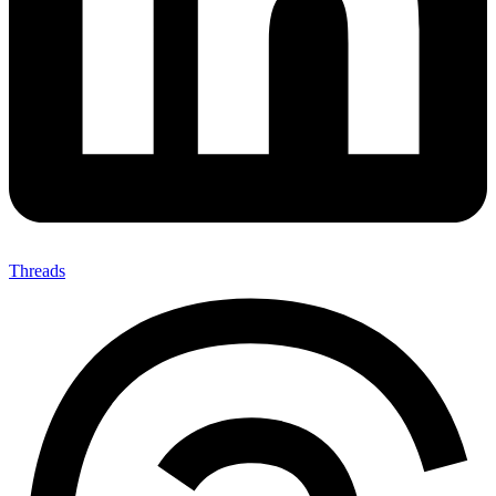
Threads