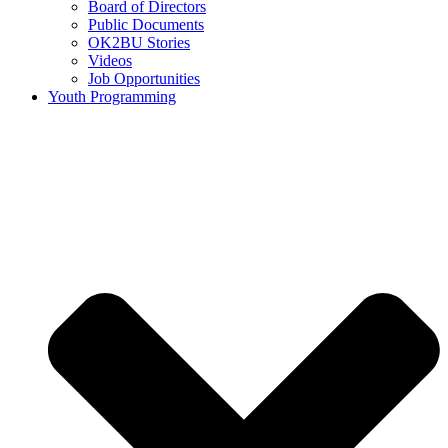
Board of Directors
Public Documents
OK2BU Stories
Videos
Job Opportunities
Youth Programming