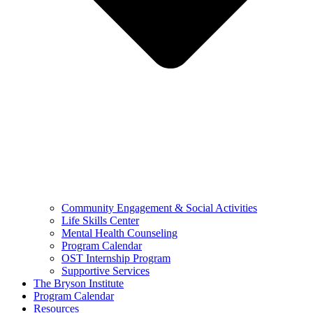
Community Engagement & Social Activities
Life Skills Center
Mental Health Counseling
Program Calendar
OST Internship Program
Supportive Services
The Bryson Institute
Program Calendar
Resources