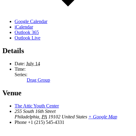
Google Calendar
iCalendar
Outlook 365
Outlook Live
Details
Date:
July 14
Time:
Series:
Drag Group
Venue
The Attic Youth Center
255 South 16th Street
Philadelphia
,
PA
19102
United States
+ Google Map
Phone
+1 (215) 545-4331