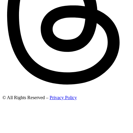
© All Rights Reserved –
Privacy Policy