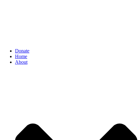
Donate
Home
About