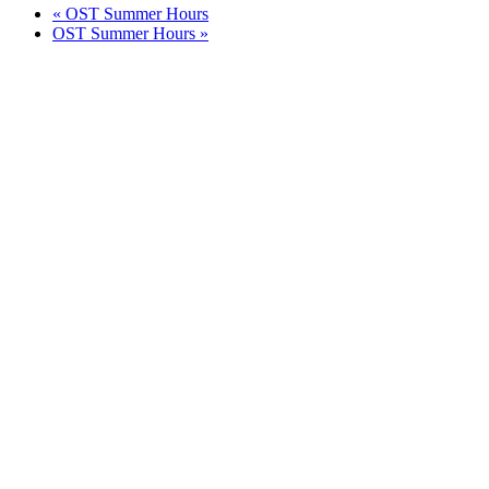
«
OST Summer Hours
OST Summer Hours
»