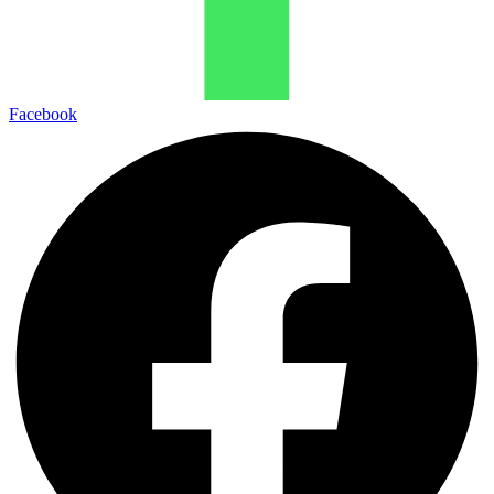
Facebook