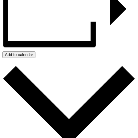
Add to calendar