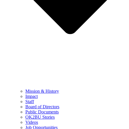
Mission & History
Impact
Staff
Board of Directors
Public Documents
OK2BU Stories
Videos
Job Opportunities