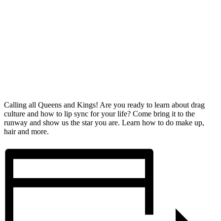
Calling all Queens and Kings! Are you ready to learn about drag
culture and how to lip sync for your life? Come bring it to the
runway and show us the star you are. Learn how to do make up,
hair and more.