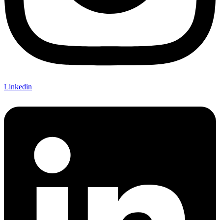
Linkedin