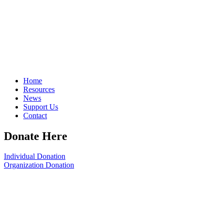
Home
Resources
News
Support Us
Contact
Donate Here
Individual Donation
Organization Donation