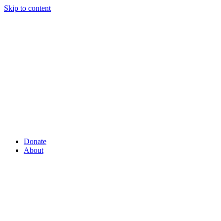
Skip to content
Donate
About