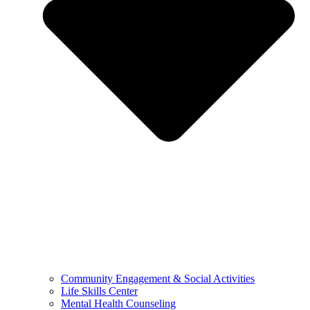
Community Engagement & Social Activities
Life Skills Center
Mental Health Counseling