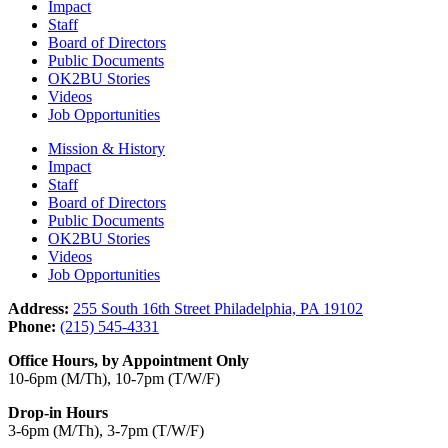
Impact
Staff
Board of Directors
Public Documents
OK2BU Stories
Videos
Job Opportunities
Mission & History
Impact
Staff
Board of Directors
Public Documents
OK2BU Stories
Videos
Job Opportunities
Address:
255 South 16th Street Philadelphia, PA 19102
Phone:
(215) 545-4331
Office Hours, by Appointment Only
10-6pm (M/Th), 10-7pm (T/W/F)
Drop-in Hours
3-6pm (M/Th), 3-7pm (T/W/F)