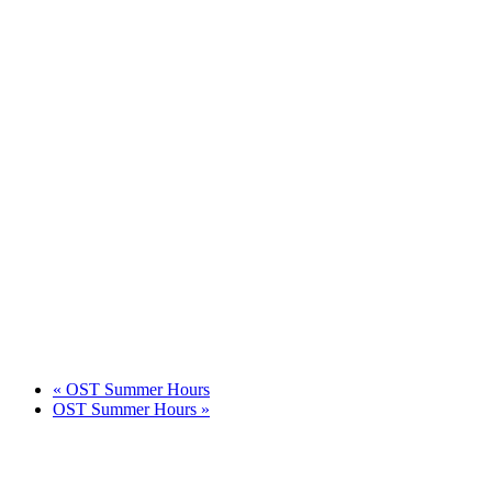
«
OST Summer Hours
OST Summer Hours
»