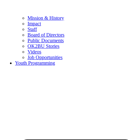
Mission & History
Impact
Staff
Board of Directors
Public Documents
OK2BU Stories
Videos
Job Opportunities
Youth Programming