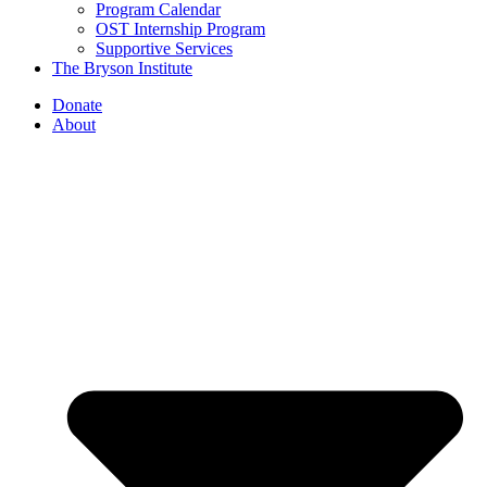
Program Calendar
OST Internship Program
Supportive Services
The Bryson Institute
Donate
About