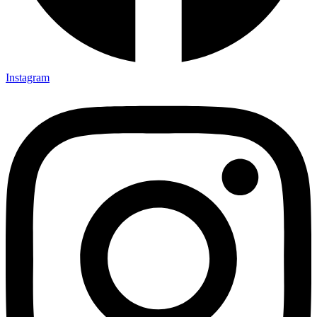
Instagram