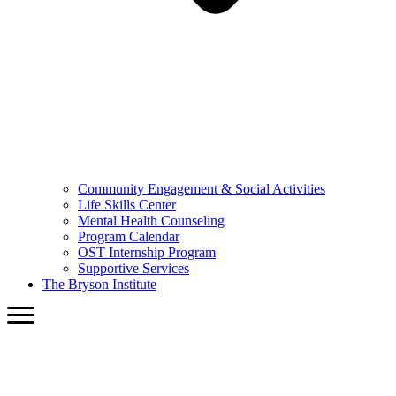
Community Engagement & Social Activities
Life Skills Center
Mental Health Counseling
Program Calendar
OST Internship Program
Supportive Services
The Bryson Institute