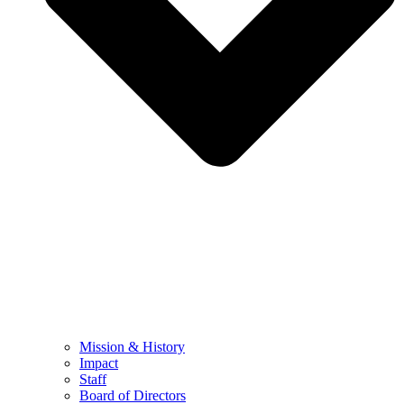
Mission & History
Impact
Staff
Board of Directors