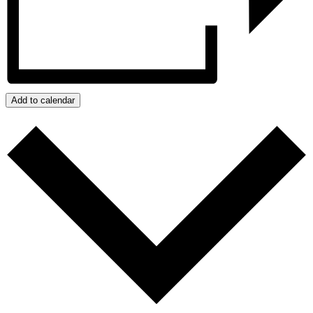
Add to calendar