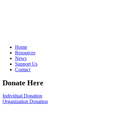
Home
Resources
News
Support Us
Contact
Donate Here
Individual Donation
Organization Donation