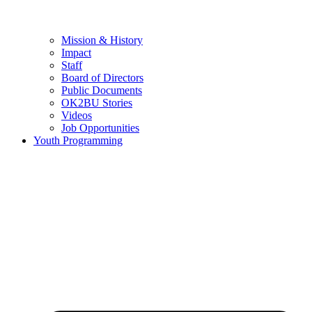
Mission & History
Impact
Staff
Board of Directors
Public Documents
OK2BU Stories
Videos
Job Opportunities
Youth Programming