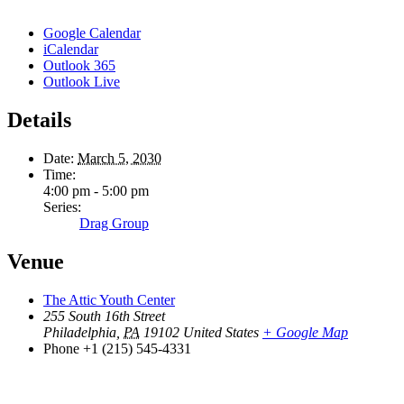
Google Calendar
iCalendar
Outlook 365
Outlook Live
Details
Date:
March 5, 2030
Time:
4:00 pm - 5:00 pm
Series:
Drag Group
Venue
The Attic Youth Center
255 South 16th Street
Philadelphia
,
PA
19102
United States
+ Google Map
Phone
+1 (215) 545-4331