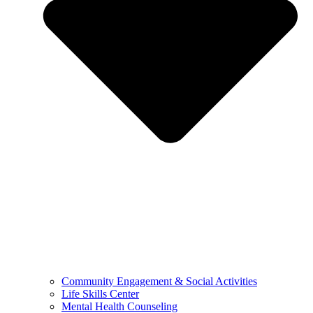
Community Engagement & Social Activities
Life Skills Center
Mental Health Counseling