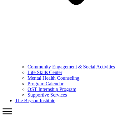
Community Engagement & Social Activities
Life Skills Center
Mental Health Counseling
Program Calendar
OST Internship Program
Supportive Services
The Bryson Institute