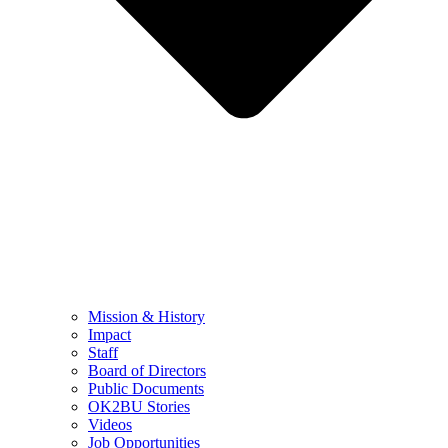
Mission & History
Impact
Staff
Board of Directors
Public Documents
OK2BU Stories
Videos
Job Opportunities