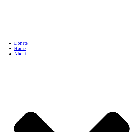
Donate
Home
About