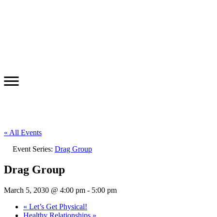
« All Events
Event Series:
Drag Group
Drag Group
March 5, 2030 @ 4:00 pm
-
5:00 pm
«
Let’s Get Physical!
Healthy Relationships
»