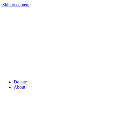
Skip to content
Donate
About