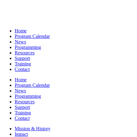
Home
Program Calendar
News
Programming
Resources
Support
Training
Contact
Home
Program Calendar
News
Programming
Resources
Support
Training
Contact
Mission & History
Impact