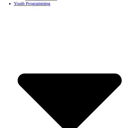
Youth Programming