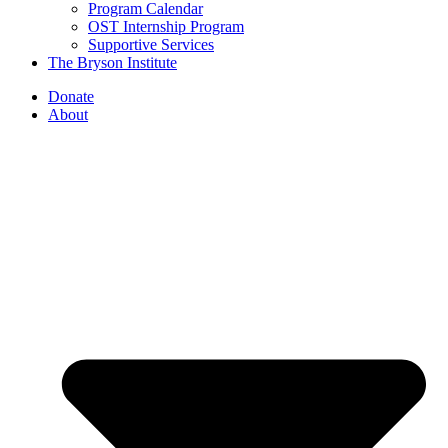
Program Calendar
OST Internship Program
Supportive Services
The Bryson Institute
Donate
About