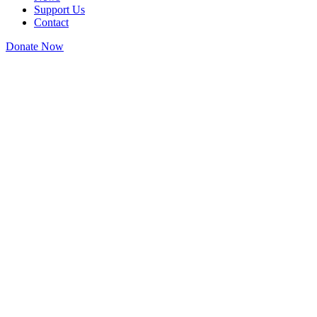
Support Us
Contact
Donate Now