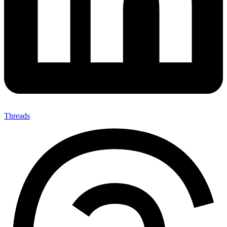
Threads