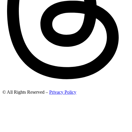
© All Rights Reserved –
Privacy Policy