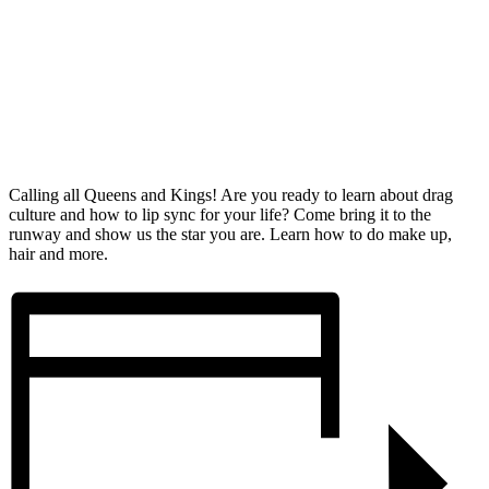
Calling all Queens and Kings! Are you ready to learn about drag
culture and how to lip sync for your life? Come bring it to the
runway and show us the star you are. Learn how to do make up,
hair and more.