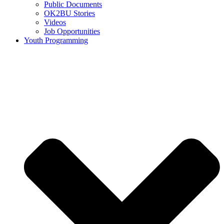
Public Documents
OK2BU Stories
Videos
Job Opportunities
Youth Programming