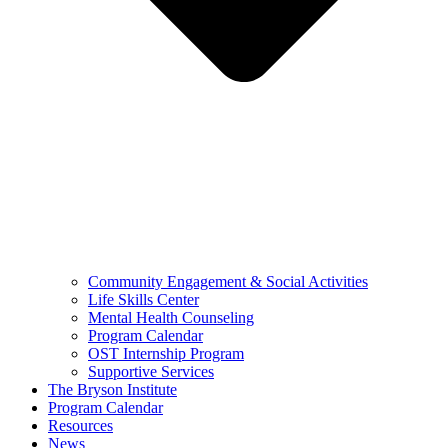
Community Engagement & Social Activities
Life Skills Center
Mental Health Counseling
Program Calendar
OST Internship Program
Supportive Services
The Bryson Institute
Program Calendar
Resources
News