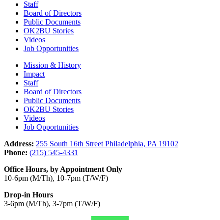
Staff
Board of Directors
Public Documents
OK2BU Stories
Videos
Job Opportunities
Mission & History
Impact
Staff
Board of Directors
Public Documents
OK2BU Stories
Videos
Job Opportunities
Address:
255 South 16th Street Philadelphia, PA 19102
Phone:
(215) 545-4331
Office Hours, by Appointment Only
10-6pm (M/Th), 10-7pm (T/W/F)
Drop-in Hours
3-6pm (M/Th), 3-7pm (T/W/F)