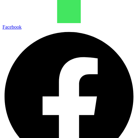
Facebook