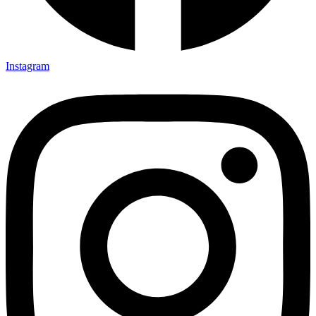
Instagram