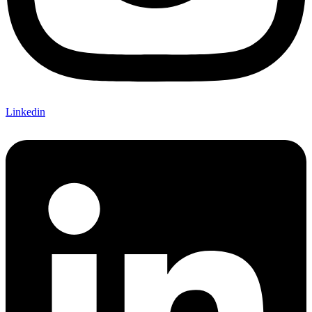
Linkedin