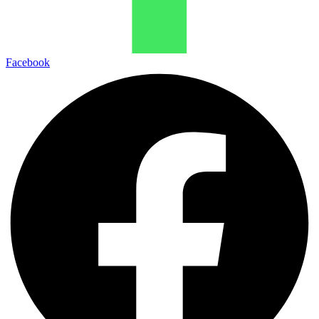
Facebook