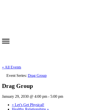
« All Events
Event Series:
Drag Group
Drag Group
January 29, 2030 @ 4:00 pm
-
5:00 pm
«
Let’s Get Physical!
Healthy Relationships
»