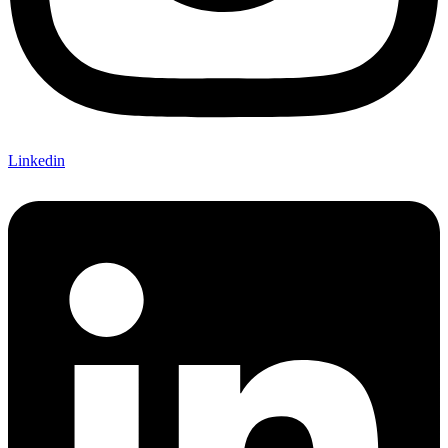
Linkedin