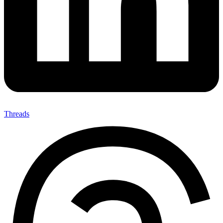
Threads