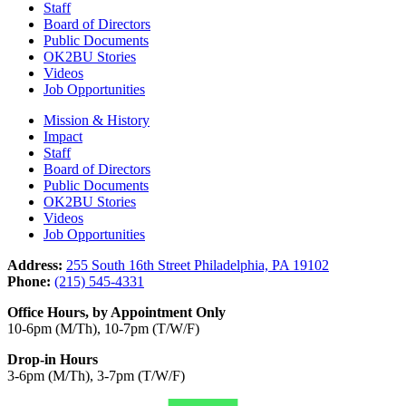
Staff
Board of Directors
Public Documents
OK2BU Stories
Videos
Job Opportunities
Mission & History
Impact
Staff
Board of Directors
Public Documents
OK2BU Stories
Videos
Job Opportunities
Address:
255 South 16th Street Philadelphia, PA 19102
Phone:
(215) 545-4331
Office Hours, by Appointment Only
10-6pm (M/Th), 10-7pm (T/W/F)
Drop-in Hours
3-6pm (M/Th), 3-7pm (T/W/F)