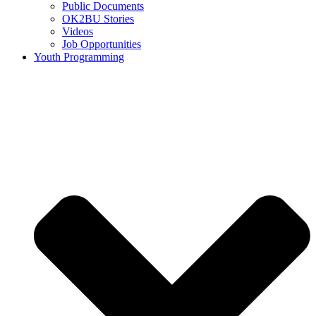
Public Documents
OK2BU Stories
Videos
Job Opportunities
Youth Programming