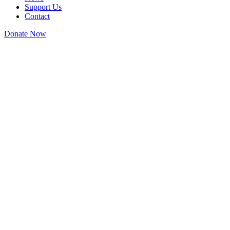
Support Us
Contact
Donate Now