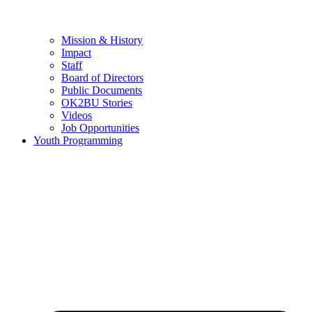
Mission & History
Impact
Staff
Board of Directors
Public Documents
OK2BU Stories
Videos
Job Opportunities
Youth Programming