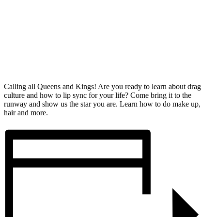
Calling all Queens and Kings! Are you ready to learn about drag
culture and how to lip sync for your life? Come bring it to the
runway and show us the star you are. Learn how to do make up,
hair and more.