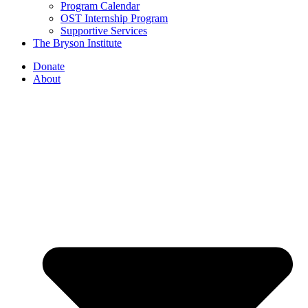
Program Calendar
OST Internship Program
Supportive Services
The Bryson Institute
Donate
About