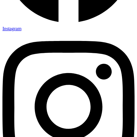
Instagram