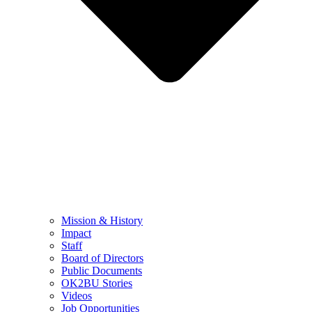
Mission & History
Impact
Staff
Board of Directors
Public Documents
OK2BU Stories
Videos
Job Opportunities