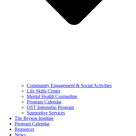
Community Engagement & Social Activities
Life Skills Center
Mental Health Counseling
Program Calendar
OST Internship Program
Supportive Services
The Bryson Institute
Program Calendar
Resources
News