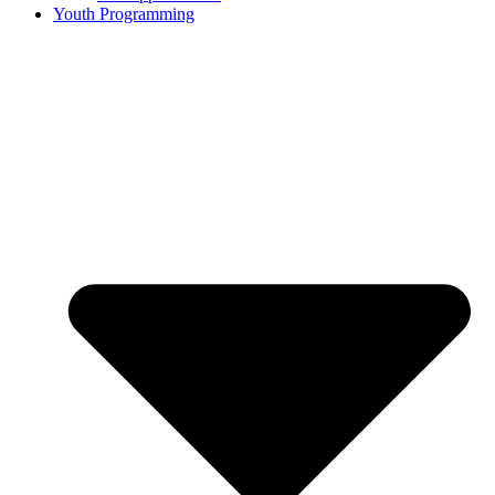
Youth Programming