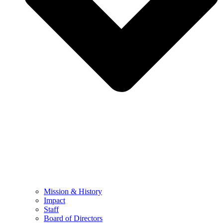
Mission & History
Impact
Staff
Board of Directors