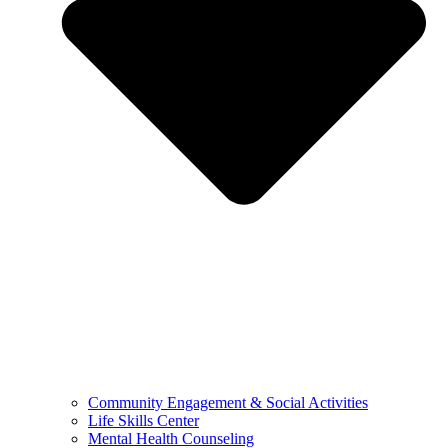
Community Engagement & Social Activities
Life Skills Center
Mental Health Counseling