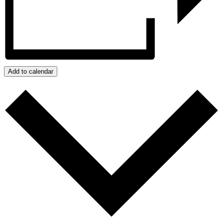
Add to calendar