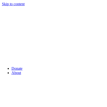
Skip to content
Donate
About