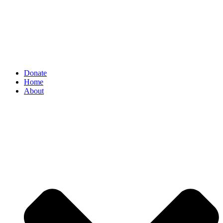
Donate
Home
About