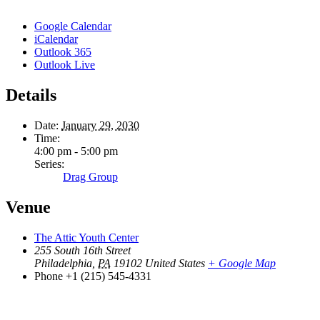
Google Calendar
iCalendar
Outlook 365
Outlook Live
Details
Date:
January 29, 2030
Time:
4:00 pm - 5:00 pm
Series:
Drag Group
Venue
The Attic Youth Center
255 South 16th Street
Philadelphia
,
PA
19102
United States
+ Google Map
Phone
+1 (215) 545-4331