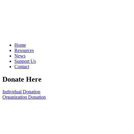
Home
Resources
News
Support Us
Contact
Donate Here
Individual Donation
Organization Donation