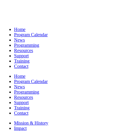
Home
Program Calendar
News
Programming
Resources
Support
Training
Contact
Home
Program Calendar
News
Programming
Resources
Support
Training
Contact
Mission & History
Impact