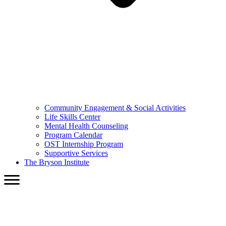
Community Engagement & Social Activities
Life Skills Center
Mental Health Counseling
Program Calendar
OST Internship Program
Supportive Services
The Bryson Institute