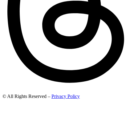
© All Rights Reserved –
Privacy Policy