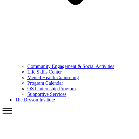
Community Engagement & Social Activities
Life Skills Center
Mental Health Counseling
Program Calendar
OST Internship Program
Supportive Services
The Bryson Institute