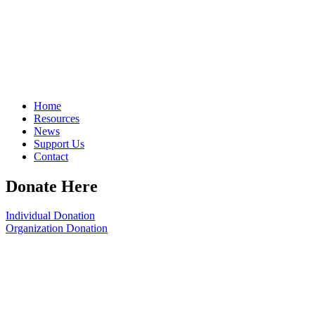
Home
Resources
News
Support Us
Contact
Donate Here
Individual Donation
Organization Donation