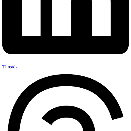
Threads