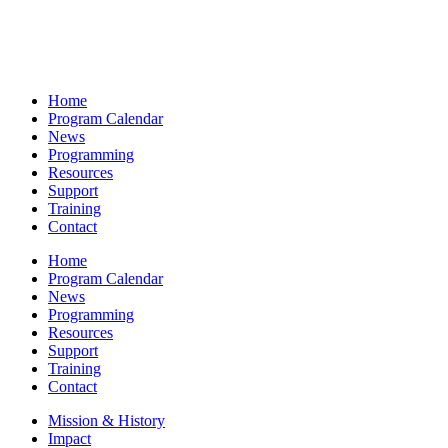
Home
Program Calendar
News
Programming
Resources
Support
Training
Contact
Home
Program Calendar
News
Programming
Resources
Support
Training
Contact
Mission & History
Impact