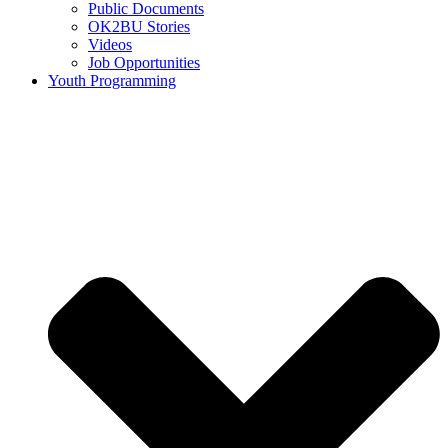
Public Documents
OK2BU Stories
Videos
Job Opportunities
Youth Programming