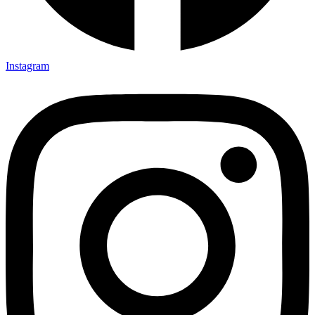
Instagram