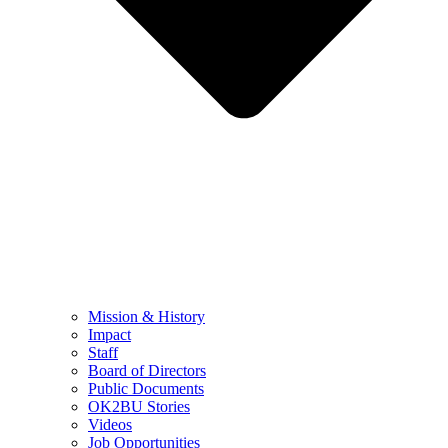
Mission & History
Impact
Staff
Board of Directors
Public Documents
OK2BU Stories
Videos
Job Opportunities