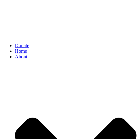
Donate
Home
About