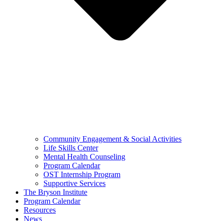
Community Engagement & Social Activities
Life Skills Center
Mental Health Counseling
Program Calendar
OST Internship Program
Supportive Services
The Bryson Institute
Program Calendar
Resources
News