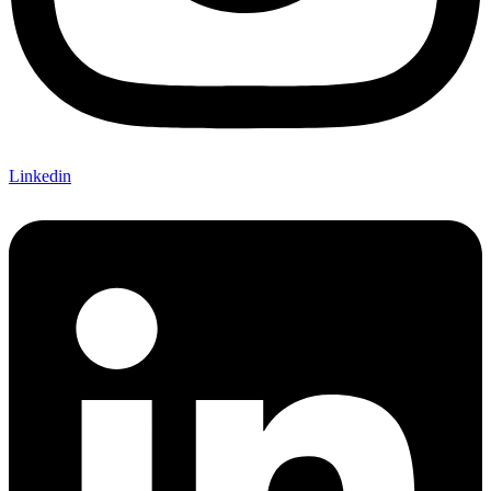
Linkedin