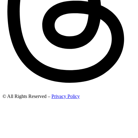
© All Rights Reserved –
Privacy Policy