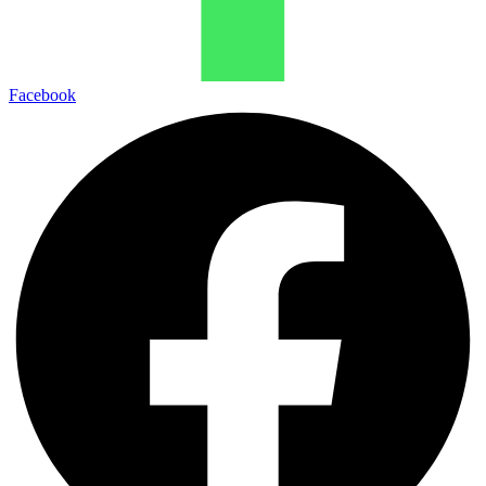
Facebook