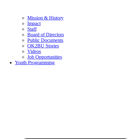
Mission & History
Impact
Staff
Board of Directors
Public Documents
OK2BU Stories
Videos
Job Opportunities
Youth Programming