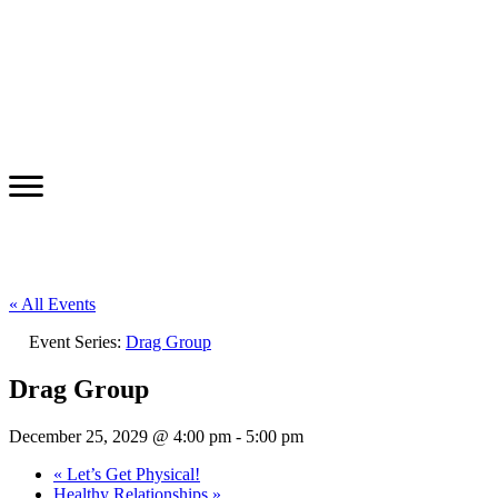
« All Events
Event Series:
Drag Group
Drag Group
December 25, 2029 @ 4:00 pm
-
5:00 pm
«
Let’s Get Physical!
Healthy Relationships
»