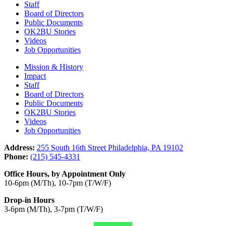
Staff
Board of Directors
Public Documents
OK2BU Stories
Videos
Job Opportunities
Mission & History
Impact
Staff
Board of Directors
Public Documents
OK2BU Stories
Videos
Job Opportunities
Address:
255 South 16th Street Philadelphia, PA 19102
Phone:
(215) 545-4331
Office Hours, by Appointment Only
10-6pm (M/Th), 10-7pm (T/W/F)
Drop-in Hours
3-6pm (M/Th), 3-7pm (T/W/F)