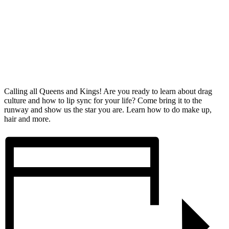
Calling all Queens and Kings! Are you ready to learn about drag
culture and how to lip sync for your life? Come bring it to the
runway and show us the star you are. Learn how to do make up,
hair and more.