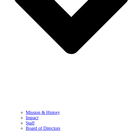
Mission & History
Impact
Staff
Board of Directors