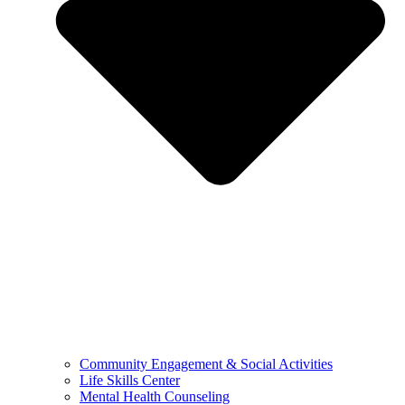
Community Engagement & Social Activities
Life Skills Center
Mental Health Counseling