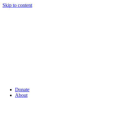
Skip to content
Donate
About