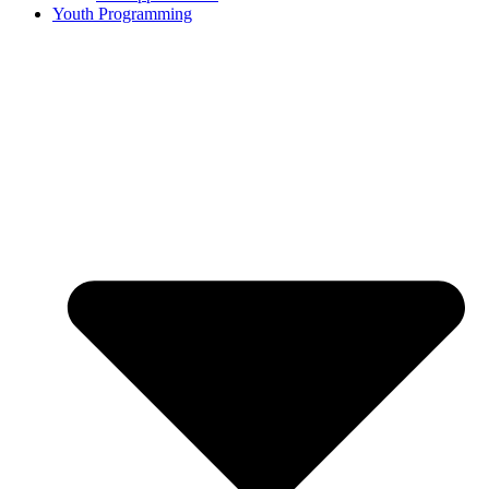
Youth Programming