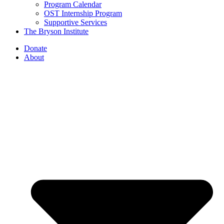
Program Calendar
OST Internship Program
Supportive Services
The Bryson Institute
Donate
About