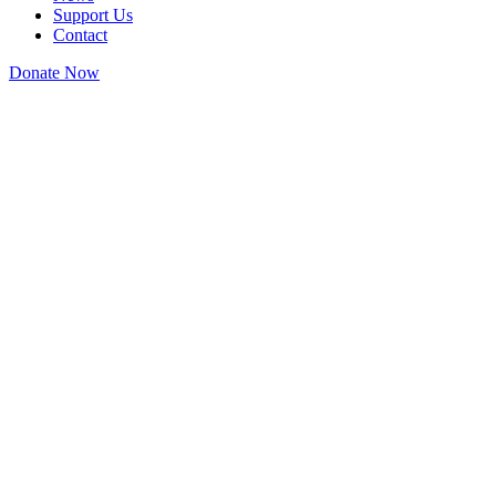
Support Us
Contact
Donate Now