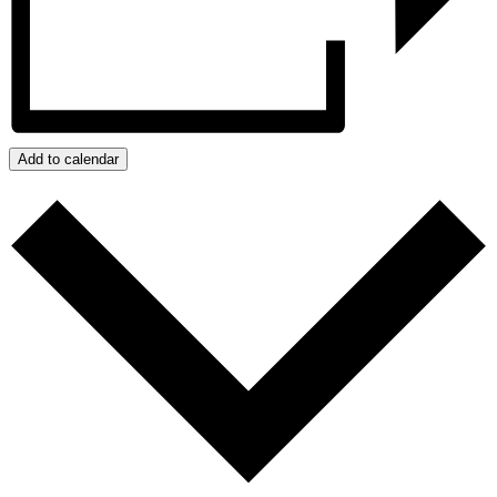
Add to calendar