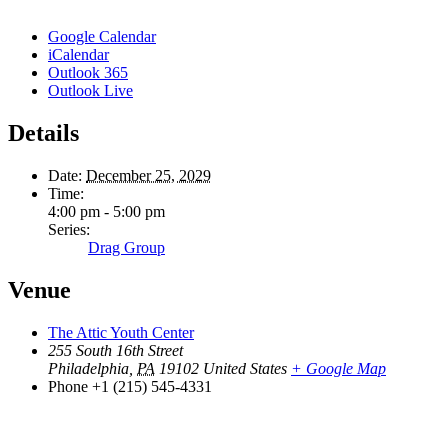
Google Calendar
iCalendar
Outlook 365
Outlook Live
Details
Date:
December 25, 2029
Time:
4:00 pm - 5:00 pm
Series:
Drag Group
Venue
The Attic Youth Center
255 South 16th Street
Philadelphia
,
PA
19102
United States
+ Google Map
Phone
+1 (215) 545-4331