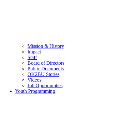
Mission & History
Impact
Staff
Board of Directors
Public Documents
OK2BU Stories
Videos
Job Opportunities
Youth Programming