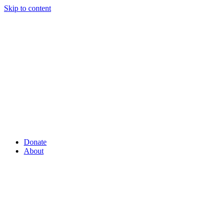
Skip to content
Donate
About