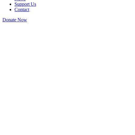
Support Us
Contact
Donate Now