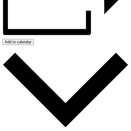
Add to calendar