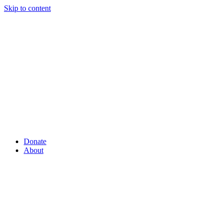
Skip to content
Donate
About