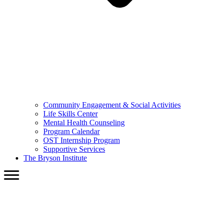
Community Engagement & Social Activities
Life Skills Center
Mental Health Counseling
Program Calendar
OST Internship Program
Supportive Services
The Bryson Institute