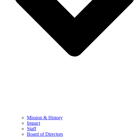
Mission & History
Impact
Staff
Board of Directors