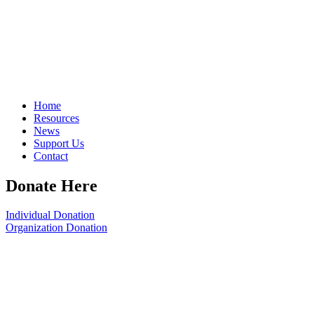
Home
Resources
News
Support Us
Contact
Donate Here
Individual Donation
Organization Donation