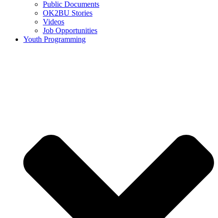
Public Documents
OK2BU Stories
Videos
Job Opportunities
Youth Programming