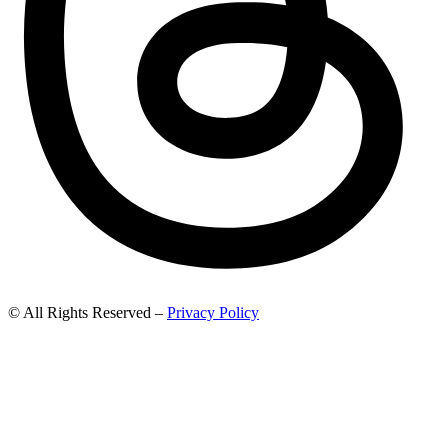
© All Rights Reserved –
Privacy Policy