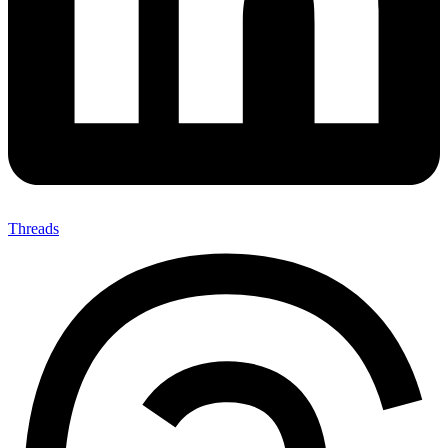
Threads