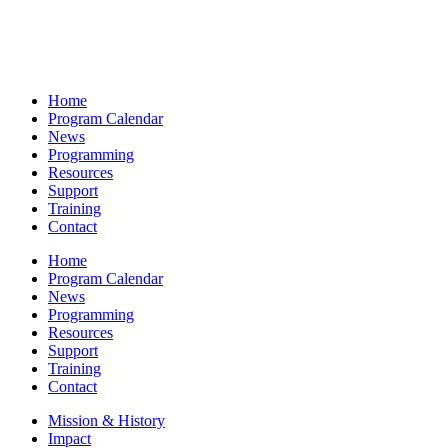
Home
Program Calendar
News
Programming
Resources
Support
Training
Contact
Home
Program Calendar
News
Programming
Resources
Support
Training
Contact
Mission & History
Impact