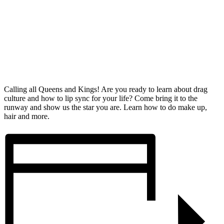
Calling all Queens and Kings! Are you ready to learn about drag
culture and how to lip sync for your life? Come bring it to the
runway and show us the star you are. Learn how to do make up,
hair and more.