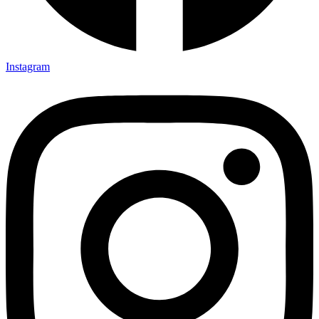
Instagram