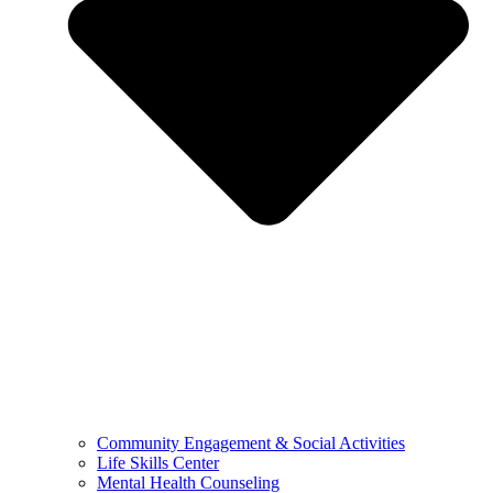
Community Engagement & Social Activities
Life Skills Center
Mental Health Counseling