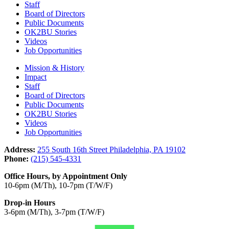
Staff
Board of Directors
Public Documents
OK2BU Stories
Videos
Job Opportunities
Mission & History
Impact
Staff
Board of Directors
Public Documents
OK2BU Stories
Videos
Job Opportunities
Address:
255 South 16th Street Philadelphia, PA 19102
Phone:
(215) 545-4331
Office Hours, by Appointment Only
10-6pm (M/Th), 10-7pm (T/W/F)
Drop-in Hours
3-6pm (M/Th), 3-7pm (T/W/F)