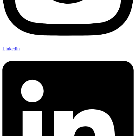
Linkedin