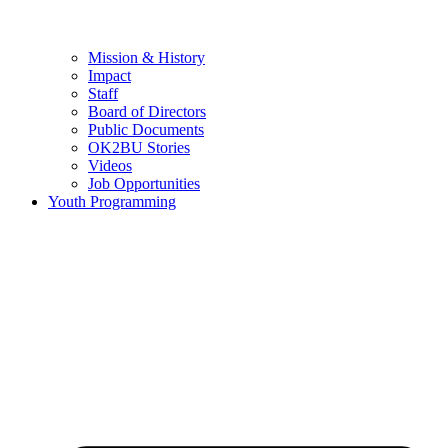
Mission & History
Impact
Staff
Board of Directors
Public Documents
OK2BU Stories
Videos
Job Opportunities
Youth Programming