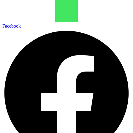
Facebook