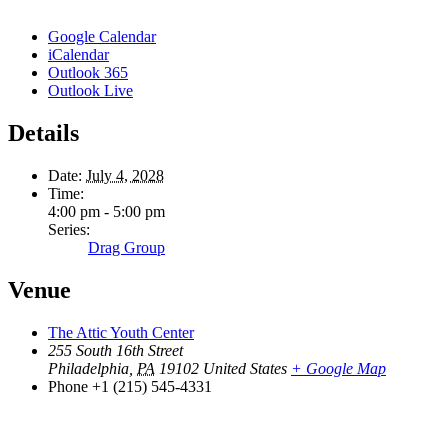
Google Calendar
iCalendar
Outlook 365
Outlook Live
Details
Date:
July 4, 2028
Time:
4:00 pm - 5:00 pm
Series:
Drag Group
Venue
The Attic Youth Center
255 South 16th Street
Philadelphia
,
PA
19102
United States
+ Google Map
Phone
+1 (215) 545-4331