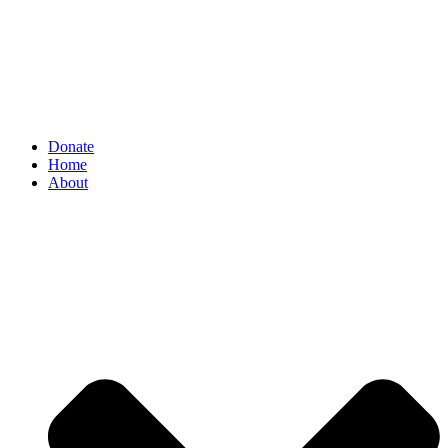
Donate
Home
About