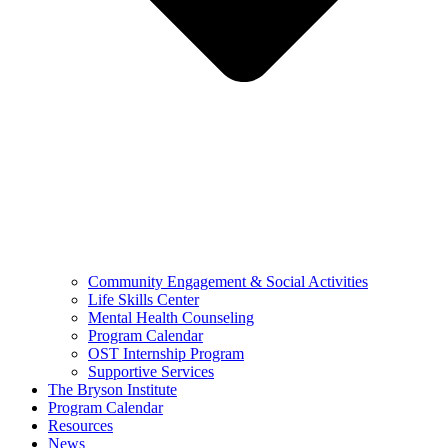
Community Engagement & Social Activities
Life Skills Center
Mental Health Counseling
Program Calendar
OST Internship Program
Supportive Services
The Bryson Institute
Program Calendar
Resources
News