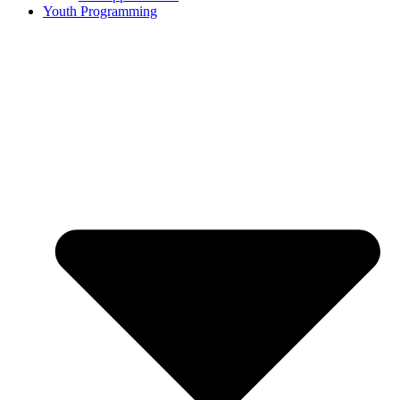
Youth Programming