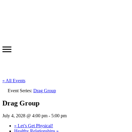
« All Events
Event Series:
Drag Group
Drag Group
July 4, 2028 @ 4:00 pm
-
5:00 pm
«
Let’s Get Physical!
Healthy Relationships
»