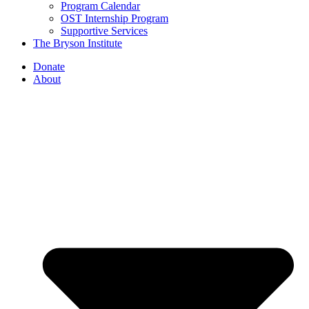
Program Calendar
OST Internship Program
Supportive Services
The Bryson Institute
Donate
About