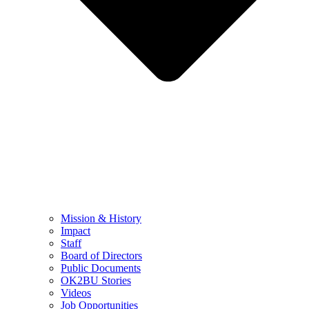
Mission & History
Impact
Staff
Board of Directors
Public Documents
OK2BU Stories
Videos
Job Opportunities