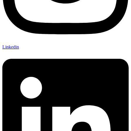
Linkedin