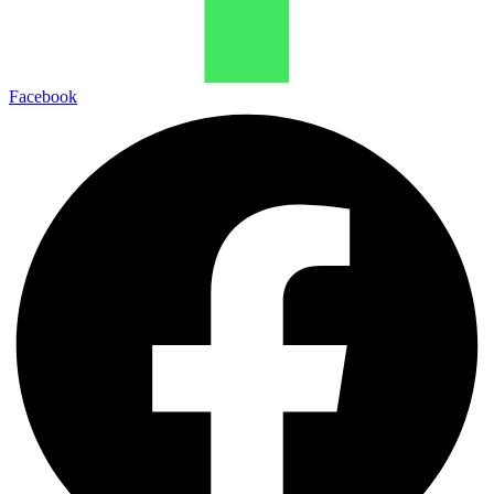
Facebook