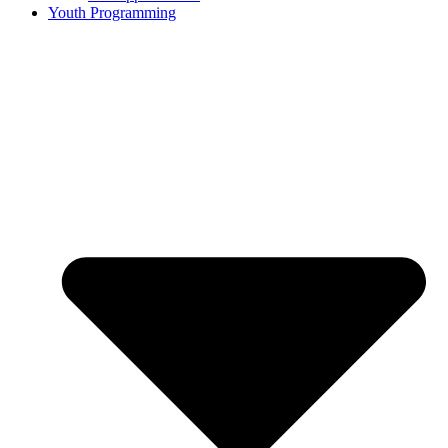
Youth Programming