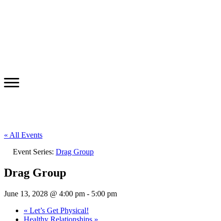
« All Events
Event Series:
Drag Group
Drag Group
June 13, 2028 @ 4:00 pm
-
5:00 pm
«
Let’s Get Physical!
Healthy Relationships
»