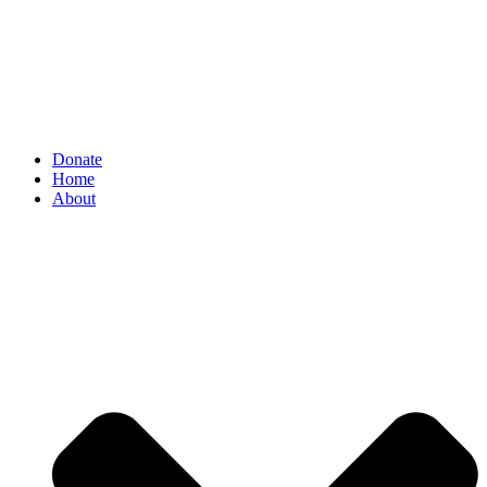
Donate
Home
About