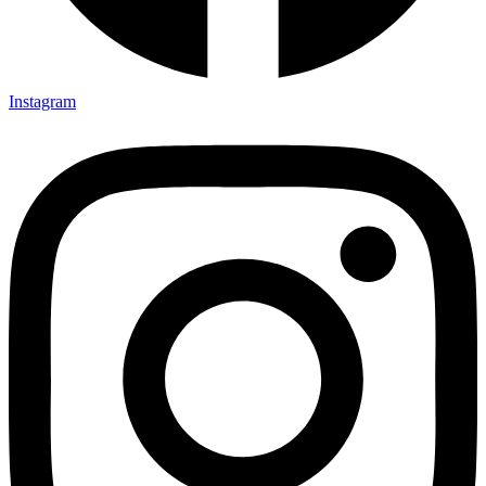
Instagram