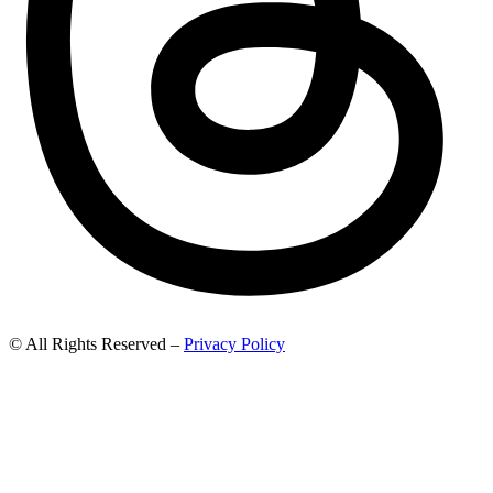
© All Rights Reserved –
Privacy Policy