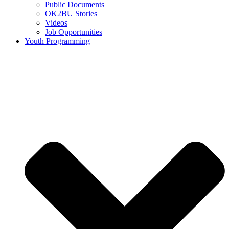
Public Documents
OK2BU Stories
Videos
Job Opportunities
Youth Programming