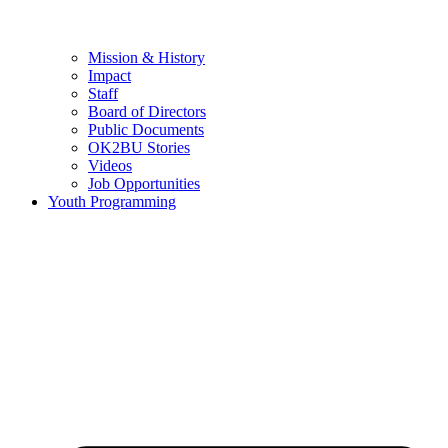
Mission & History
Impact
Staff
Board of Directors
Public Documents
OK2BU Stories
Videos
Job Opportunities
Youth Programming