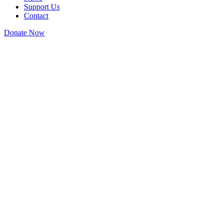
Support Us
Contact
Donate Now