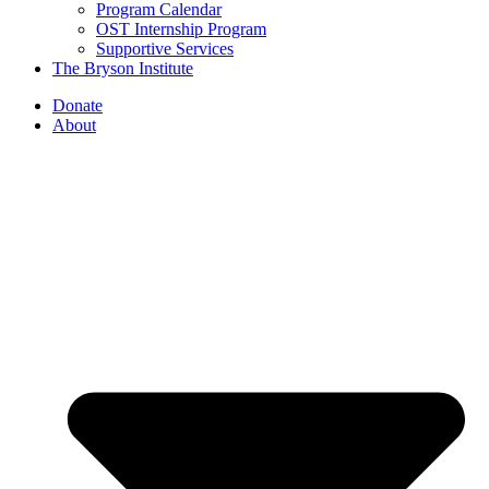
Program Calendar
OST Internship Program
Supportive Services
The Bryson Institute
Donate
About