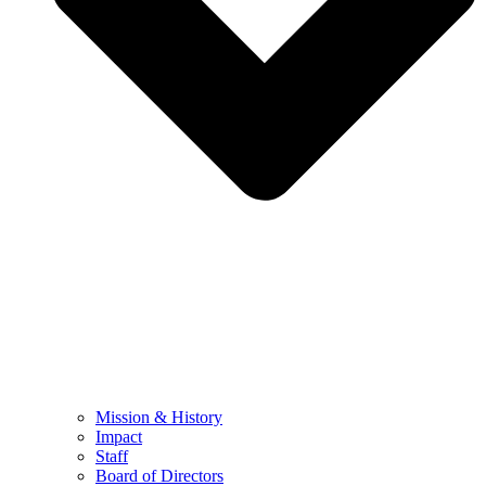
Mission & History
Impact
Staff
Board of Directors