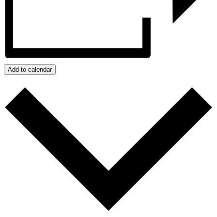
Add to calendar