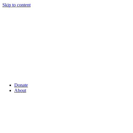
Skip to content
Donate
About