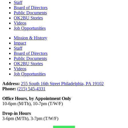
Staff
Board of Directors
Public Documents
OK2BU Stories
Videos
Job Opportunities
Mission & History
Impact
Staff
Board of Directors
Public Documents
OK2BU Stories
Videos
Job Opportunities
Address:
255 South 16th Street Philadelphia, PA 19102
Phone:
(215) 545-4331
Office Hours, by Appointment Only
10-6pm (M/Th), 10-7pm (T/W/F)
Drop-in Hours
3-6pm (M/Th), 3-7pm (T/W/F)