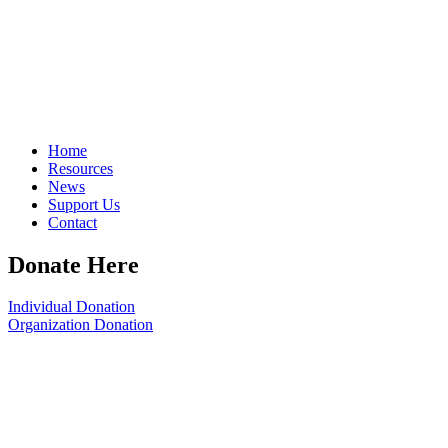
Home
Resources
News
Support Us
Contact
Donate Here
Individual Donation
Organization Donation