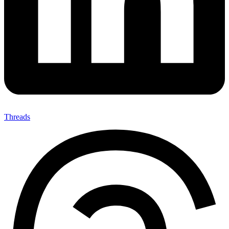
Threads