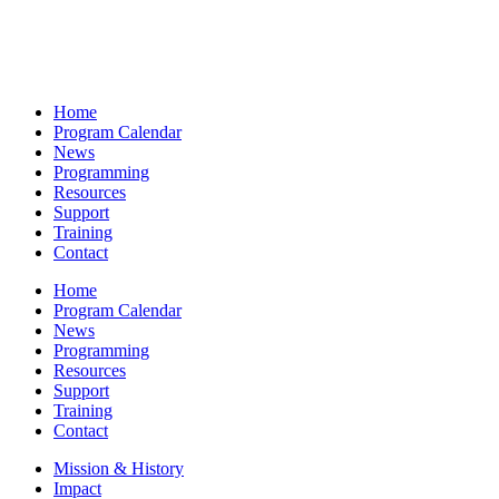
Home
Program Calendar
News
Programming
Resources
Support
Training
Contact
Home
Program Calendar
News
Programming
Resources
Support
Training
Contact
Mission & History
Impact