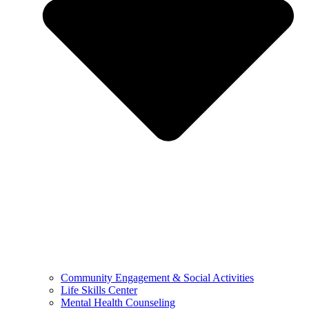
Community Engagement & Social Activities
Life Skills Center
Mental Health Counseling