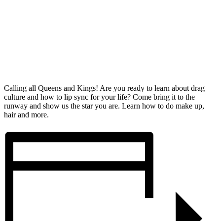
Calling all Queens and Kings! Are you ready to learn about drag
culture and how to lip sync for your life? Come bring it to the
runway and show us the star you are. Learn how to do make up,
hair and more.