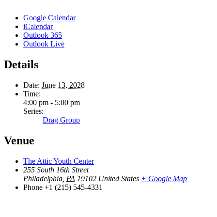
Google Calendar
iCalendar
Outlook 365
Outlook Live
Details
Date:
June 13, 2028
Time:
4:00 pm - 5:00 pm
Series:
Drag Group
Venue
The Attic Youth Center
255 South 16th Street
Philadelphia
,
PA
19102
United States
+ Google Map
Phone
+1 (215) 545-4331