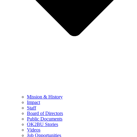
Mission & History
Impact
Staff
Board of Directors
Public Documents
OK2BU Stories
Videos
Job Opportunities