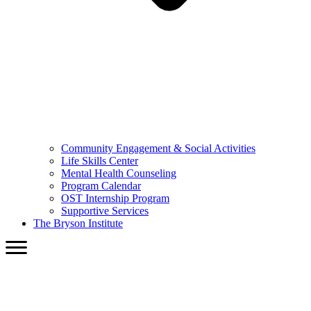
Community Engagement & Social Activities
Life Skills Center
Mental Health Counseling
Program Calendar
OST Internship Program
Supportive Services
The Bryson Institute