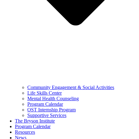
Community Engagement & Social Activities
Life Skills Center
Mental Health Counseling
Program Calendar
OST Internship Program
Supportive Services
The Bryson Institute
Program Calendar
Resources
News