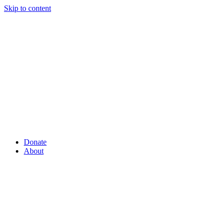
Skip to content
Donate
About