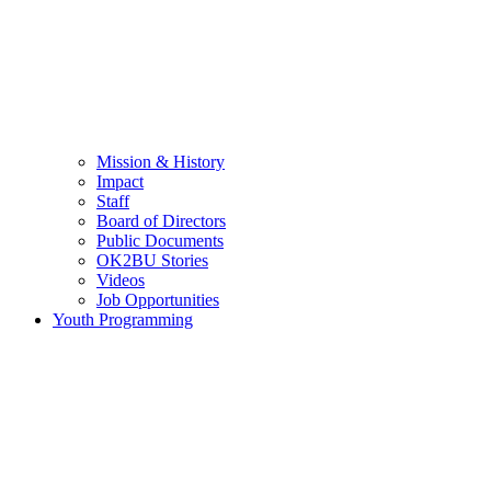
Mission & History
Impact
Staff
Board of Directors
Public Documents
OK2BU Stories
Videos
Job Opportunities
Youth Programming