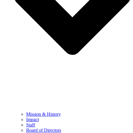
Mission & History
Impact
Staff
Board of Directors