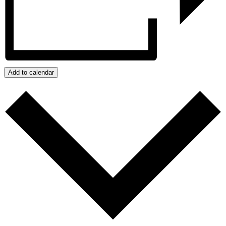
Add to calendar