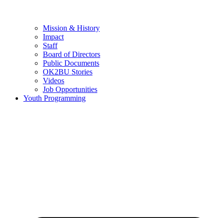
Mission & History
Impact
Staff
Board of Directors
Public Documents
OK2BU Stories
Videos
Job Opportunities
Youth Programming