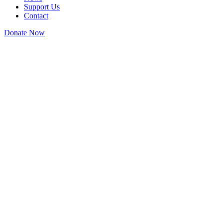
Support Us
Contact
Donate Now