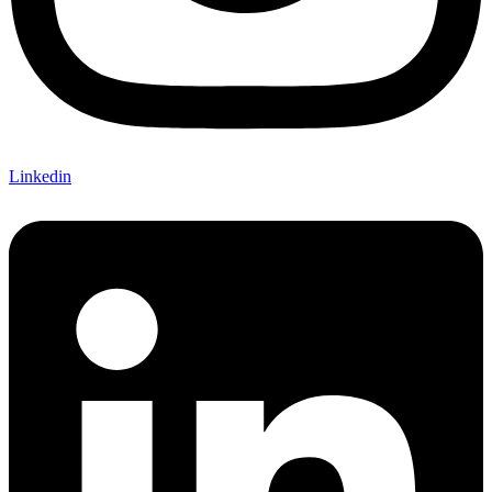
Linkedin