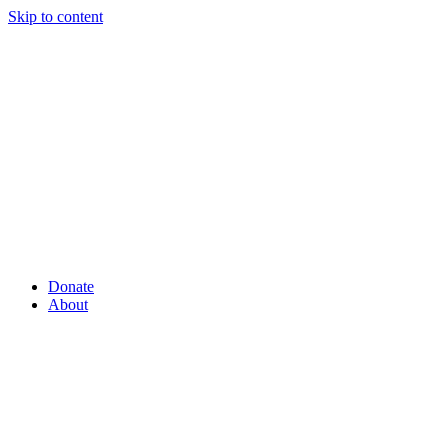
Skip to content
Donate
About