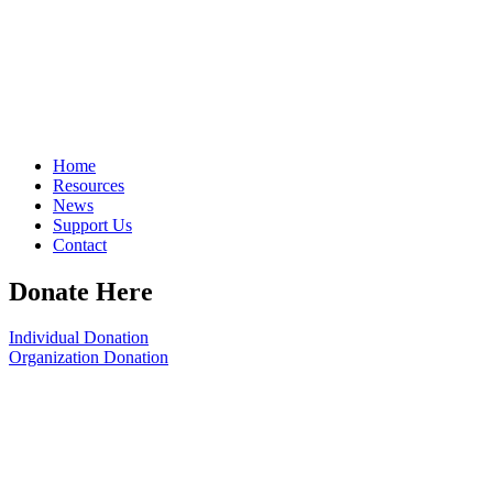
Home
Resources
News
Support Us
Contact
Donate Here
Individual Donation
Organization Donation