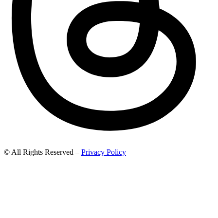
© All Rights Reserved –
Privacy Policy