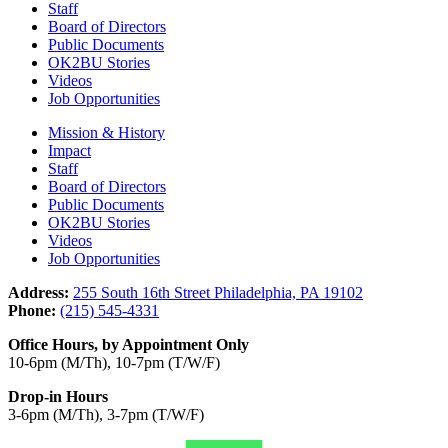
Staff
Board of Directors
Public Documents
OK2BU Stories
Videos
Job Opportunities
Mission & History
Impact
Staff
Board of Directors
Public Documents
OK2BU Stories
Videos
Job Opportunities
Address:
255 South 16th Street Philadelphia, PA 19102
Phone:
(215) 545-4331
Office Hours, by Appointment Only
10-6pm (M/Th), 10-7pm (T/W/F)
Drop-in Hours
3-6pm (M/Th), 3-7pm (T/W/F)