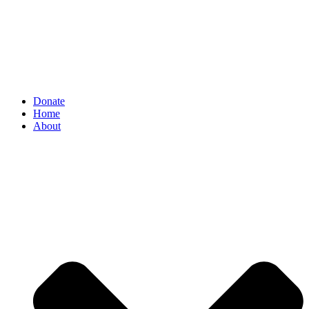
Donate
Home
About