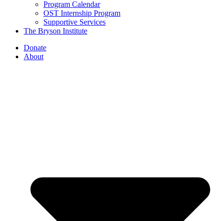
Program Calendar
OST Internship Program
Supportive Services
The Bryson Institute
Donate
About