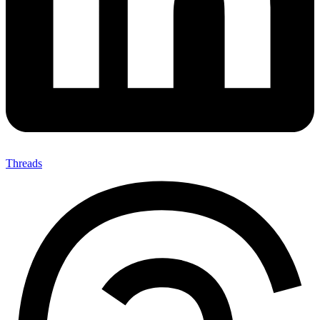
Threads