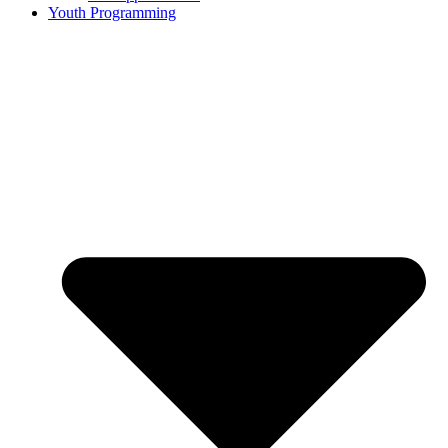
Youth Programming