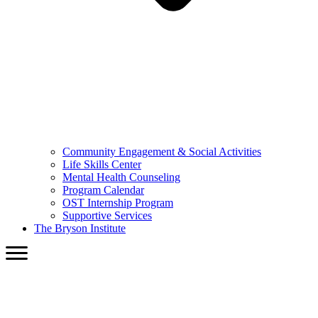
Community Engagement & Social Activities
Life Skills Center
Mental Health Counseling
Program Calendar
OST Internship Program
Supportive Services
The Bryson Institute