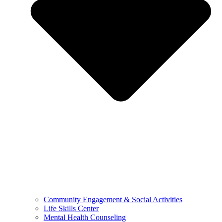
Community Engagement & Social Activities
Life Skills Center
Mental Health Counseling