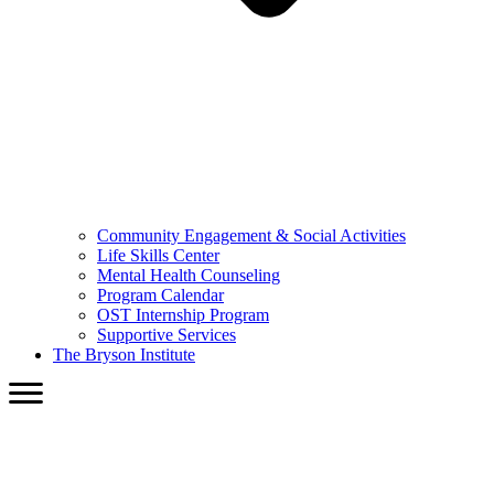
Community Engagement & Social Activities
Life Skills Center
Mental Health Counseling
Program Calendar
OST Internship Program
Supportive Services
The Bryson Institute