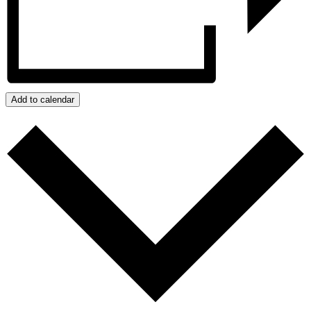
Add to calendar