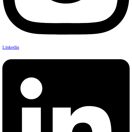
Linkedin