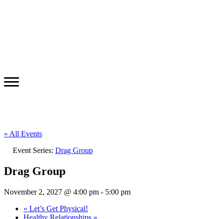
« All Events
Event Series:
Drag Group
Drag Group
November 2, 2027 @ 4:00 pm
-
5:00 pm
«
Let’s Get Physical!
Healthy Relationships
»