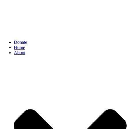
Donate
Home
About