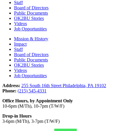
Staff
Board of Directors
Public Documents
OK2BU Stories
Videos
Job Opportunities
Mission & History
Impact
Staff
Board of Directors
Public Documents
OK2BU Stories
Videos
Job Opportunities
Address:
255 South 16th Street Philadelphia, PA 19102
Phone:
(215) 545-4331
Office Hours, by Appointment Only
10-6pm (M/Th), 10-7pm (T/W/F)
Drop-in Hours
3-6pm (M/Th), 3-7pm (T/W/F)