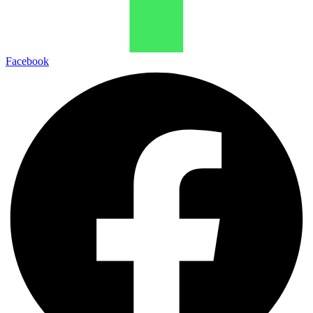
Facebook