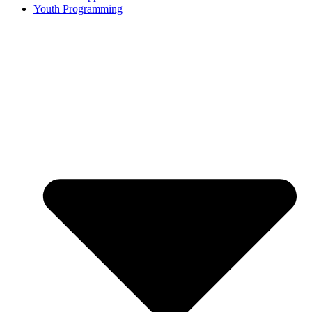
Youth Programming