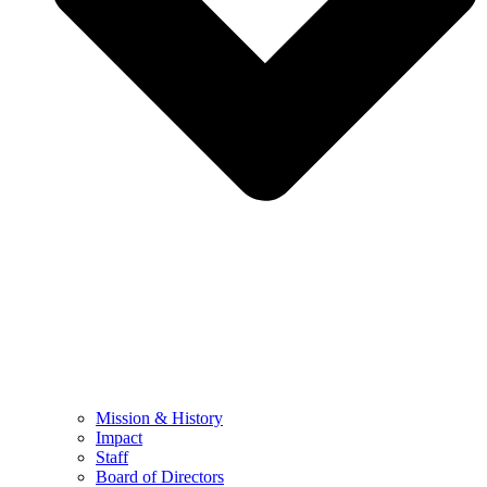
Mission & History
Impact
Staff
Board of Directors