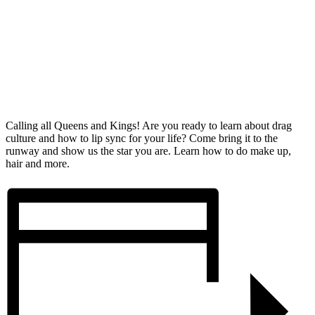
Calling all Queens and Kings! Are you ready to learn about drag
culture and how to lip sync for your life? Come bring it to the
runway and show us the star you are. Learn how to do make up,
hair and more.