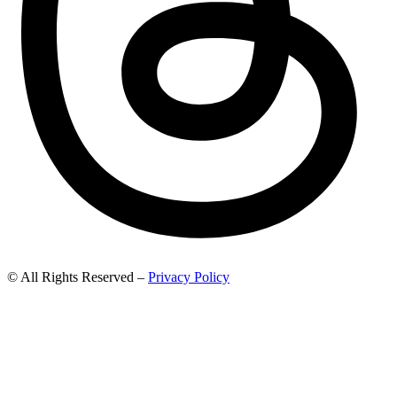
© All Rights Reserved –
Privacy Policy