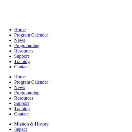
Home
Program Calendar
News
Programming
Resources
Support
Training
Contact
Home
Program Calendar
News
Programming
Resources
Support
Training
Contact
Mission & History
Impact