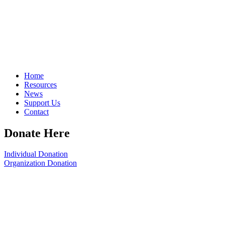
Home
Resources
News
Support Us
Contact
Donate Here
Individual Donation
Organization Donation