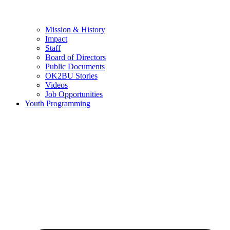
Mission & History
Impact
Staff
Board of Directors
Public Documents
OK2BU Stories
Videos
Job Opportunities
Youth Programming