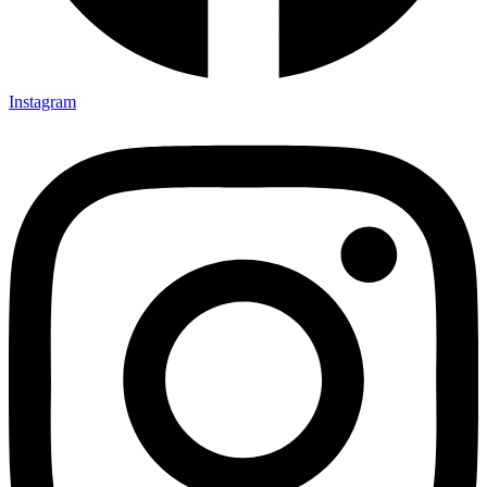
Instagram