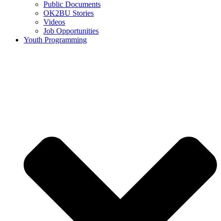
Public Documents
OK2BU Stories
Videos
Job Opportunities
Youth Programming