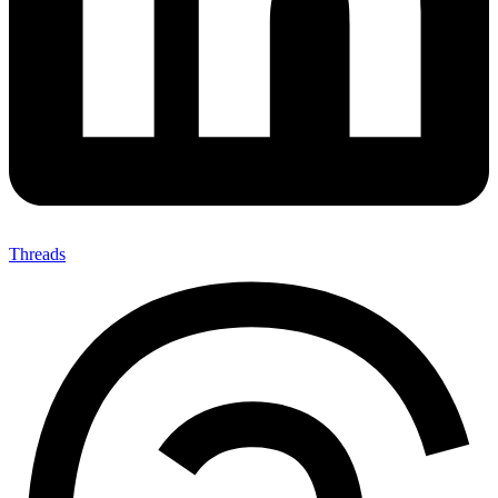
Threads