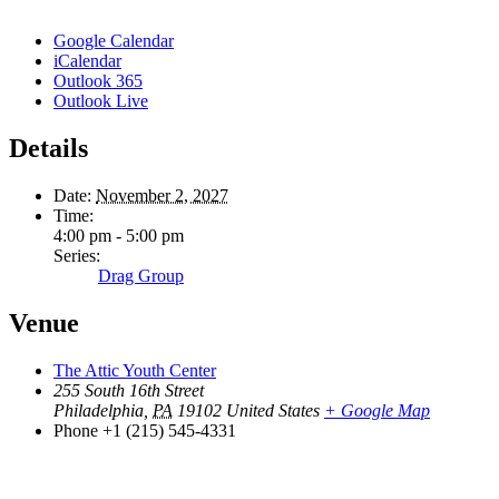
Google Calendar
iCalendar
Outlook 365
Outlook Live
Details
Date:
November 2, 2027
Time:
4:00 pm - 5:00 pm
Series:
Drag Group
Venue
The Attic Youth Center
255 South 16th Street
Philadelphia
,
PA
19102
United States
+ Google Map
Phone
+1 (215) 545-4331