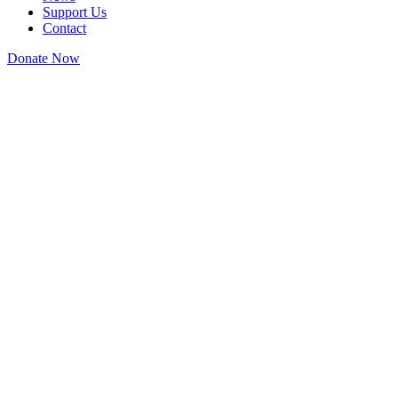
Support Us
Contact
Donate Now