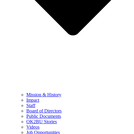
Mission & History
Impact
Staff
Board of Directors
Public Documents
OK2BU Stories
Videos
Job Opportunities