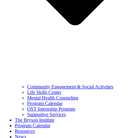
Community Engagement & Social Activities
Life Skills Center
Mental Health Counseling
Program Calendar
OST Internship Program
Supportive Services
The Bryson Institute
Program Calendar
Resources
News