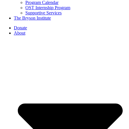
Program Calendar
OST Internship Program
Supportive Services
The Bryson Institute
Donate
About