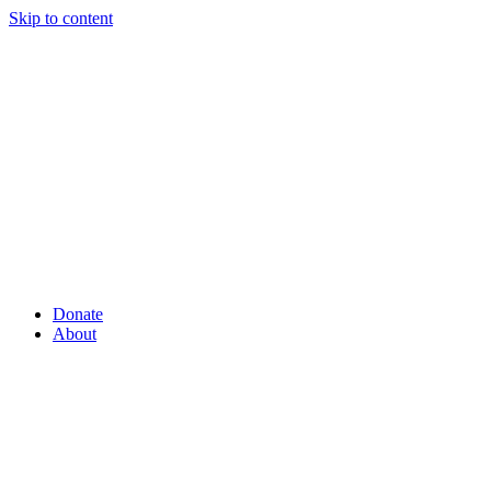
Skip to content
Donate
About