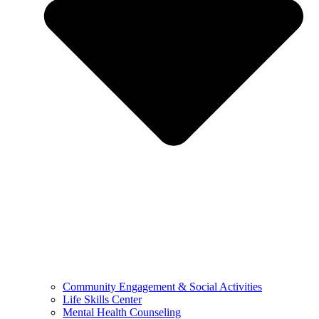
Community Engagement & Social Activities
Life Skills Center
Mental Health Counseling