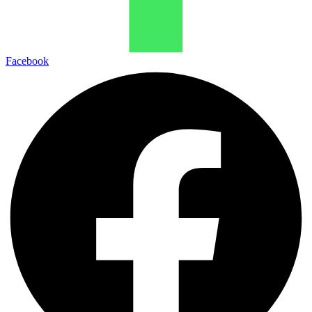
Facebook