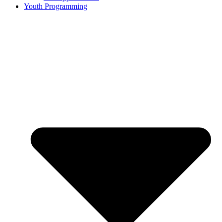
Youth Programming