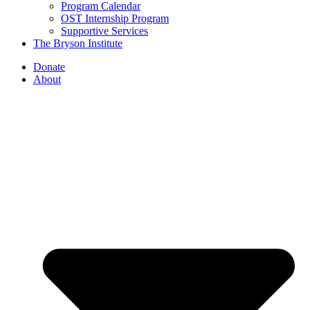
Program Calendar
OST Internship Program
Supportive Services
The Bryson Institute
Donate
About