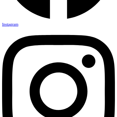
Instagram