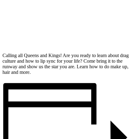
Calling all Queens and Kings! Are you ready to learn about drag
culture and how to lip sync for your life? Come bring it to the
runway and show us the star you are. Learn how to do make up,
hair and more.