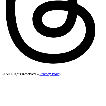
© All Rights Reserved –
Privacy Policy