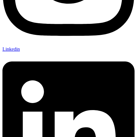
Linkedin