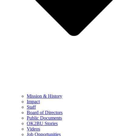
Mission & History
Impact
Staff
Board of Directors
Public Documents
OK2BU Stories
Videos
Job Opportunities