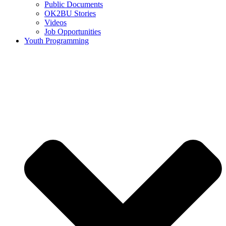
Public Documents
OK2BU Stories
Videos
Job Opportunities
Youth Programming