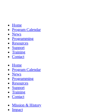
Home
Program Calendar
News
Programming
Resources
Support
Training
Contact
Home
Program Calendar
News
Programming
Resources
Support
Training
Contact
Mission & History
Impact