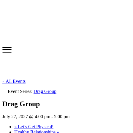
« All Events
Event Series:
Drag Group
Drag Group
July 27, 2027 @ 4:00 pm
-
5:00 pm
«
Let’s Get Physical!
Healthy Relationships
»