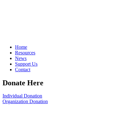
Home
Resources
News
Support Us
Contact
Donate Here
Individual Donation
Organization Donation