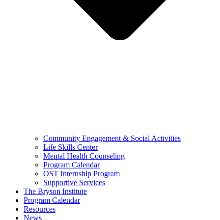
Community Engagement & Social Activities
Life Skills Center
Mental Health Counseling
Program Calendar
OST Internship Program
Supportive Services
The Bryson Institute
Program Calendar
Resources
News