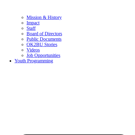
Mission & History
Impact
Staff
Board of Directors
Public Documents
OK2BU Stories
Videos
Job Opportunities
Youth Programming