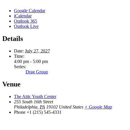
Google Calendar
iCalendar
Outlook 365
Outlook Live
Details
Date:
July 27, 2027
Time:
4:00 pm - 5:00 pm
Series:
Drag Group
Venue
The Attic Youth Center
255 South 16th Street
Philadelphia
,
PA
19102
United States
+ Google Map
Phone
+1 (215) 545-4331