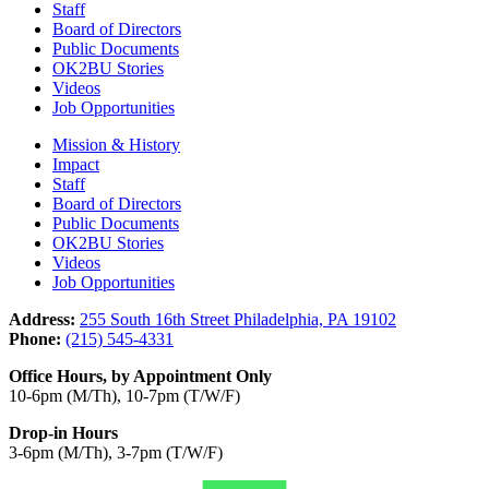
Staff
Board of Directors
Public Documents
OK2BU Stories
Videos
Job Opportunities
Mission & History
Impact
Staff
Board of Directors
Public Documents
OK2BU Stories
Videos
Job Opportunities
Address:
255 South 16th Street Philadelphia, PA 19102
Phone:
(215) 545-4331
Office Hours, by Appointment Only
10-6pm (M/Th), 10-7pm (T/W/F)
Drop-in Hours
3-6pm (M/Th), 3-7pm (T/W/F)