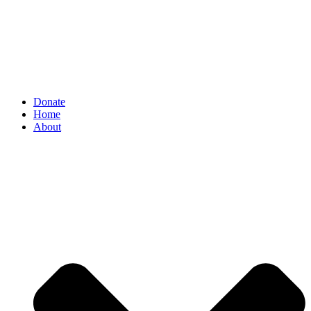
Donate
Home
About