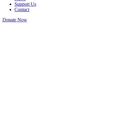
Support Us
Contact
Donate Now