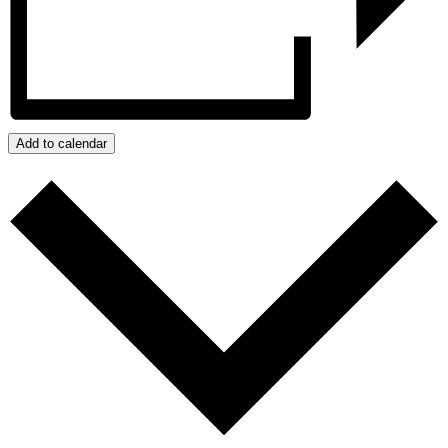
Add to calendar