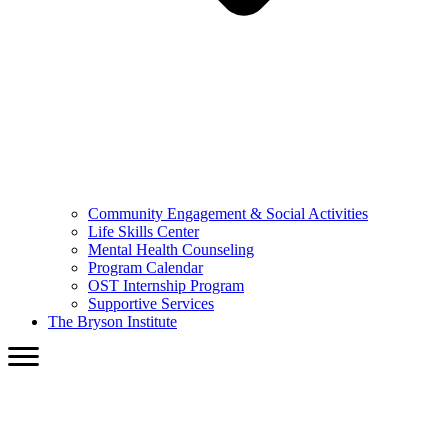
Community Engagement & Social Activities
Life Skills Center
Mental Health Counseling
Program Calendar
OST Internship Program
Supportive Services
The Bryson Institute