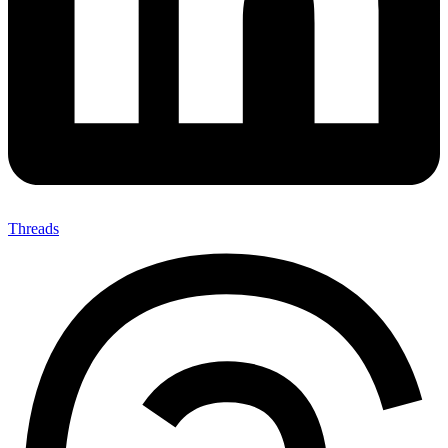
Threads