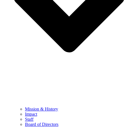
Mission & History
Impact
Staff
Board of Directors