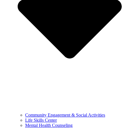
Community Engagement & Social Activities
Life Skills Center
Mental Health Counseling