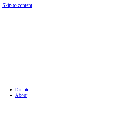
Skip to content
Donate
About