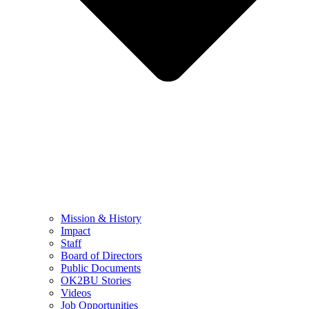
Mission & History
Impact
Staff
Board of Directors
Public Documents
OK2BU Stories
Videos
Job Opportunities