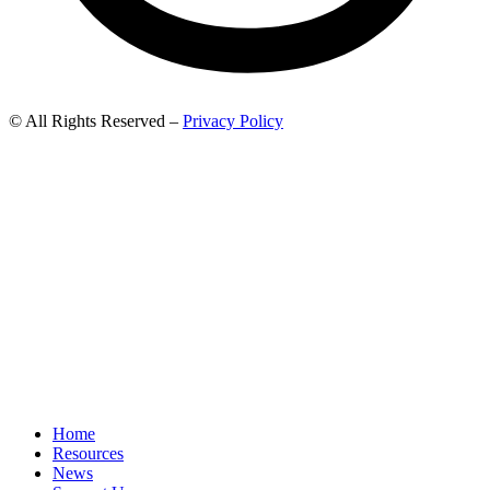
© All Rights Reserved –
Privacy Policy
Home
Resources
News