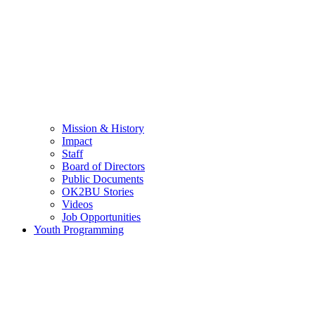
Mission & History
Impact
Staff
Board of Directors
Public Documents
OK2BU Stories
Videos
Job Opportunities
Youth Programming