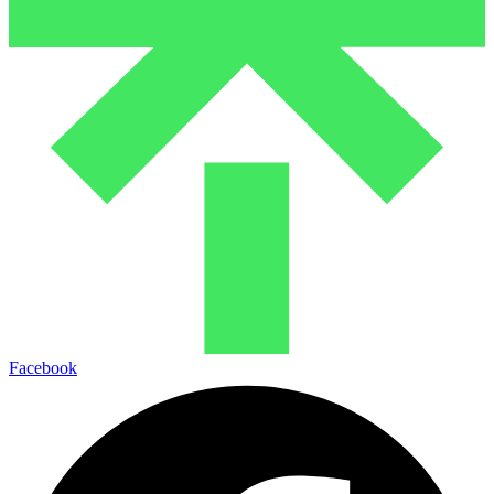
Facebook