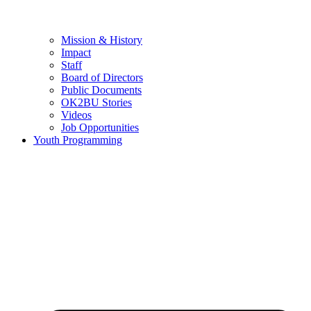
Mission & History
Impact
Staff
Board of Directors
Public Documents
OK2BU Stories
Videos
Job Opportunities
Youth Programming