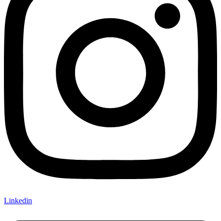
Linkedin