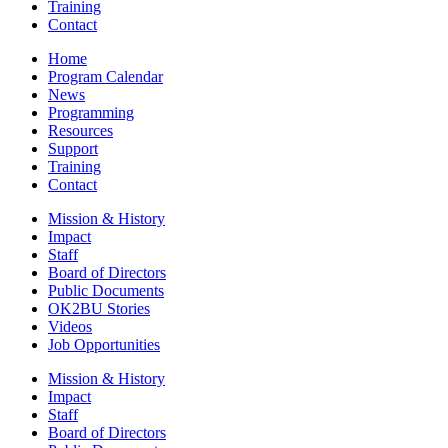
Training
Contact
Home
Program Calendar
News
Programming
Resources
Support
Training
Contact
Mission & History
Impact
Staff
Board of Directors
Public Documents
OK2BU Stories
Videos
Job Opportunities
Mission & History
Impact
Staff
Board of Directors