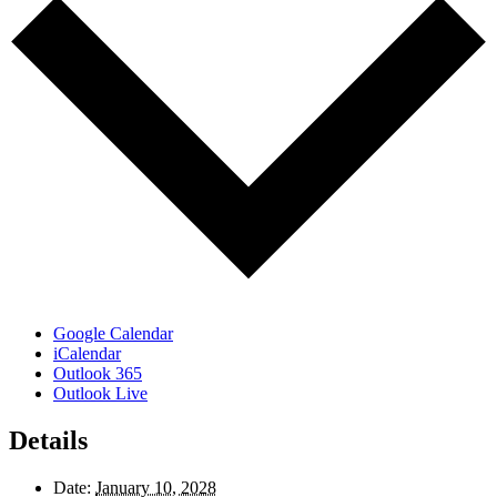
Google Calendar
iCalendar
Outlook 365
Outlook Live
Details
Date:
January 10, 2028