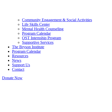
Community Engagement & Social Activities
Life Skills Center
Mental Health Counseling
Program Calendar
OST Internship Program
Supportive Services
The Bryson Institute
Program Calendar
Resources
News
Support Us
Contact
Donate Now