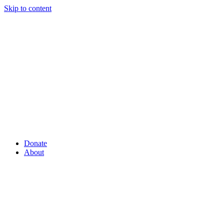
Skip to content
Donate
About