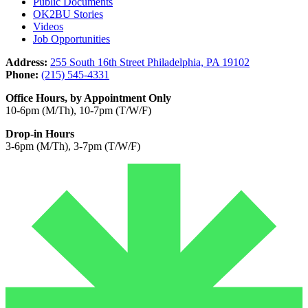
Public Documents
OK2BU Stories
Videos
Job Opportunities
Address:
255 South 16th Street Philadelphia, PA 19102
Phone:
(215) 545-4331
Office Hours, by Appointment Only
10-6pm (M/Th), 10-7pm (T/W/F)
Drop-in Hours
3-6pm (M/Th), 3-7pm (T/W/F)