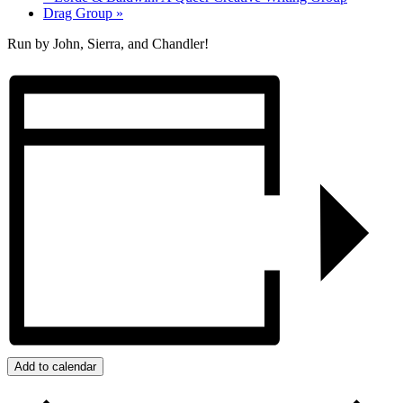
Drag Group
»
Run by John, Sierra, and Chandler!
Add to calendar