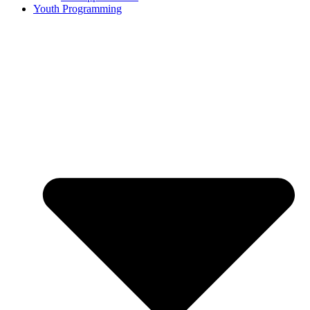
Youth Programming