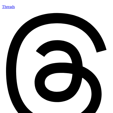
Threads