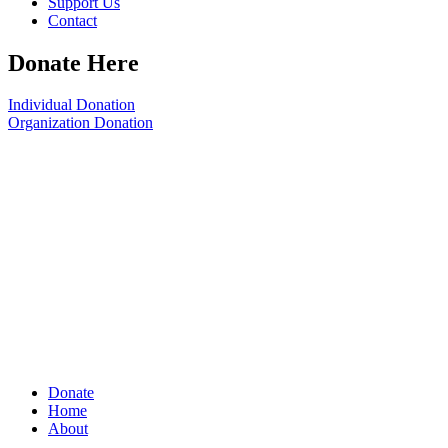
Support Us
Contact
Donate Here
Individual Donation
Organization Donation
Donate
Home
About