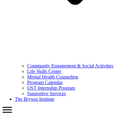
Community Engagement & Social Activities
Life Skills Center
Mental Health Counseling
Program Calendar
OST Internship Program
Supportive Services
The Bryson Institute