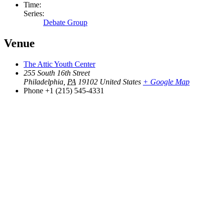
Time:
Series:
Debate Group
Venue
The Attic Youth Center
255 South 16th Street
Philadelphia
,
PA
19102
United States
+ Google Map
Phone
+1 (215) 545-4331