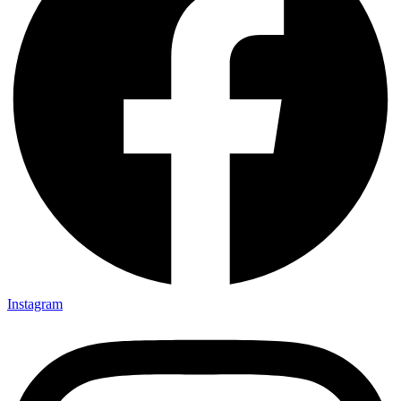
Instagram