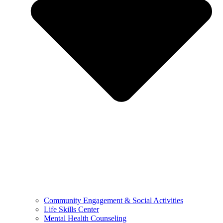
Community Engagement & Social Activities
Life Skills Center
Mental Health Counseling