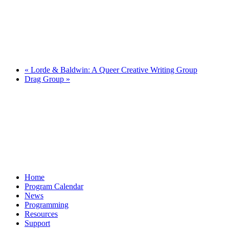
«
Lorde & Baldwin: A Queer Creative Writing Group
Drag Group
»
Home
Program Calendar
News
Programming
Resources
Support