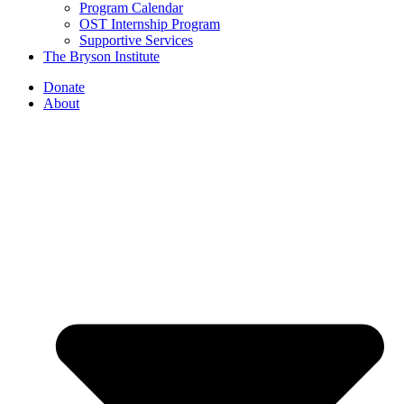
Program Calendar
OST Internship Program
Supportive Services
The Bryson Institute
Donate
About