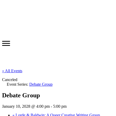
« All Events
Canceled
Event Series:
Debate Group
Debate Group
January 10, 2028 @ 4:00 pm
-
5:00 pm
«
Lorde & Baldwin: A Queer Creative Writing Group