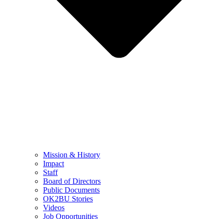
Mission & History
Impact
Staff
Board of Directors
Public Documents
OK2BU Stories
Videos
Job Opportunities