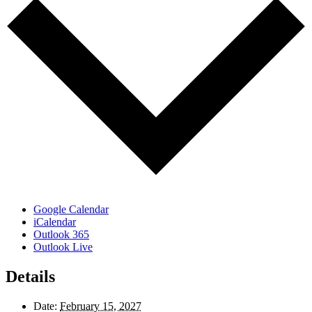
Google Calendar
iCalendar
Outlook 365
Outlook Live
Details
Date:
February 15, 2027