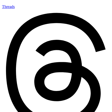
Threads