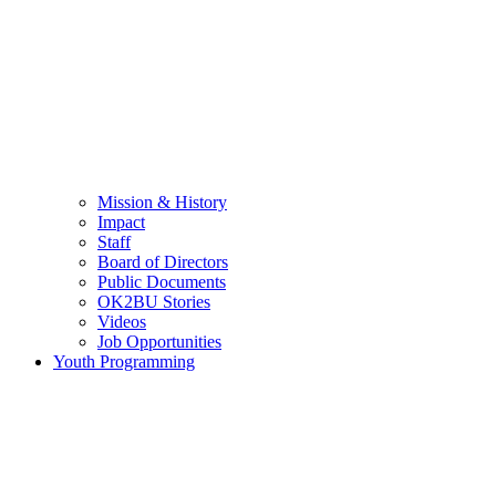
Mission & History
Impact
Staff
Board of Directors
Public Documents
OK2BU Stories
Videos
Job Opportunities
Youth Programming