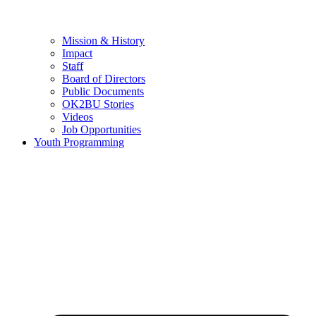
Mission & History
Impact
Staff
Board of Directors
Public Documents
OK2BU Stories
Videos
Job Opportunities
Youth Programming