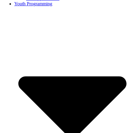
Youth Programming