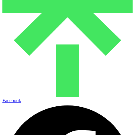
Facebook