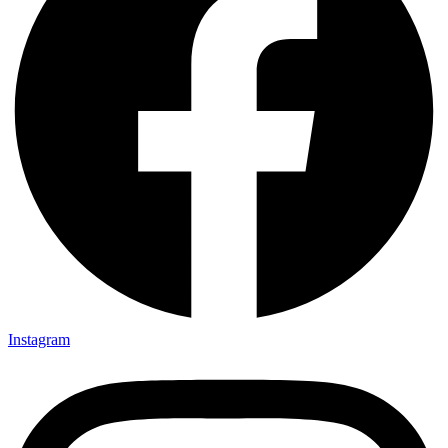
Instagram