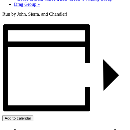
Drag Group
»
Run by John, Sierra, and Chandler!
Add to calendar