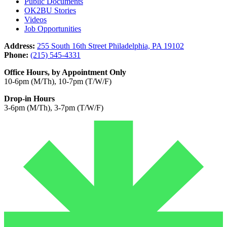
Public Documents
OK2BU Stories
Videos
Job Opportunities
Address:
255 South 16th Street Philadelphia, PA 19102
Phone:
(215) 545-4331
Office Hours, by Appointment Only
10-6pm (M/Th), 10-7pm (T/W/F)
Drop-in Hours
3-6pm (M/Th), 3-7pm (T/W/F)