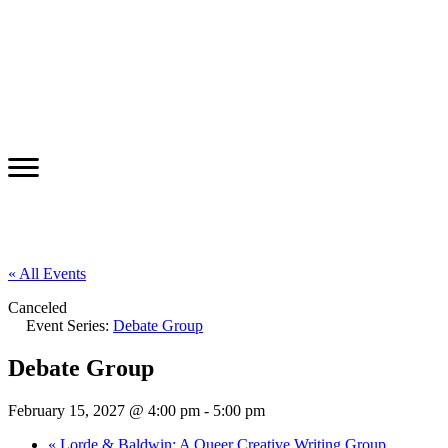
« All Events
Canceled
Event Series:
Debate Group
Debate Group
February 15, 2027 @ 4:00 pm
-
5:00 pm
«
Lorde & Baldwin: A Queer Creative Writing Group