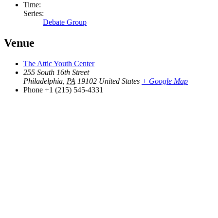
Time:
Series:
Debate Group
Venue
The Attic Youth Center
255 South 16th Street
Philadelphia
,
PA
19102
United States
+ Google Map
Phone
+1 (215) 545-4331