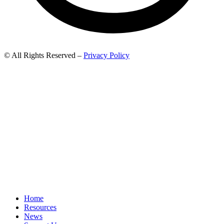
© All Rights Reserved –
Privacy Policy
Home
Resources
News