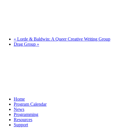
«
Lorde & Baldwin: A Queer Creative Writing Group
Drag Group
»
Home
Program Calendar
News
Programming
Resources
Support