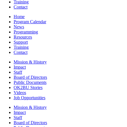
Training
Contact
Home
Program Calendar
News
Programming
Resources
Support
Training
Contact
Mission & History
Impact
Staff
Board of Directors
Public Documents
OK2BU Stories
Videos
Job Opportunities
Mission & History
Impact
Staff
Board of Directors