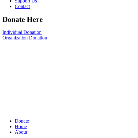
Support Us
Contact
Donate Here
Individual Donation
Organization Donation
Donate
Home
About