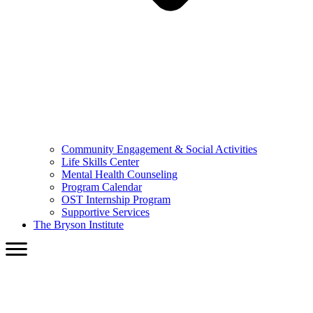
Community Engagement & Social Activities
Life Skills Center
Mental Health Counseling
Program Calendar
OST Internship Program
Supportive Services
The Bryson Institute