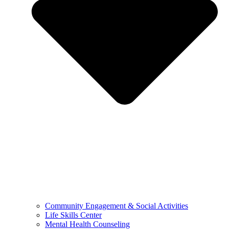
Community Engagement & Social Activities
Life Skills Center
Mental Health Counseling