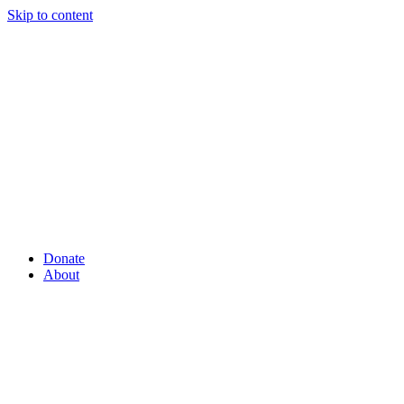
Skip to content
Donate
About