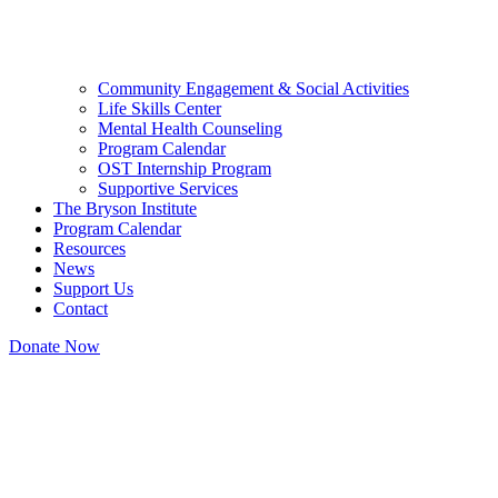
Community Engagement & Social Activities
Life Skills Center
Mental Health Counseling
Program Calendar
OST Internship Program
Supportive Services
The Bryson Institute
Program Calendar
Resources
News
Support Us
Contact
Donate Now