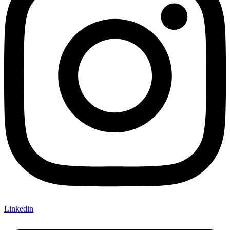
Linkedin