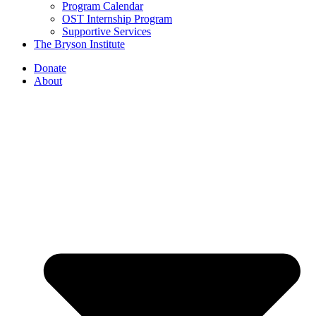
Program Calendar
OST Internship Program
Supportive Services
The Bryson Institute
Donate
About