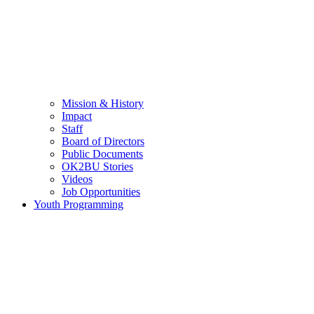
Mission & History
Impact
Staff
Board of Directors
Public Documents
OK2BU Stories
Videos
Job Opportunities
Youth Programming