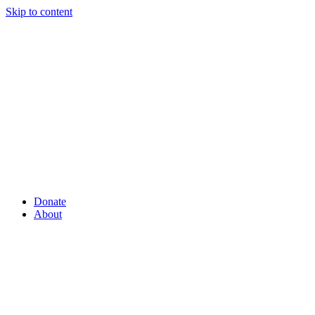
Skip to content
Donate
About