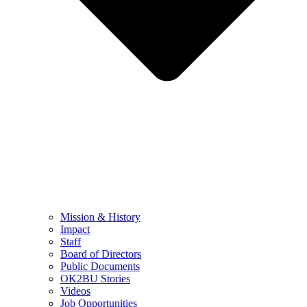
Mission & History
Impact
Staff
Board of Directors
Public Documents
OK2BU Stories
Videos
Job Opportunities