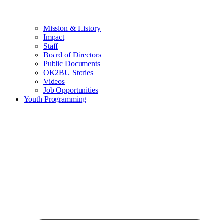
Mission & History
Impact
Staff
Board of Directors
Public Documents
OK2BU Stories
Videos
Job Opportunities
Youth Programming