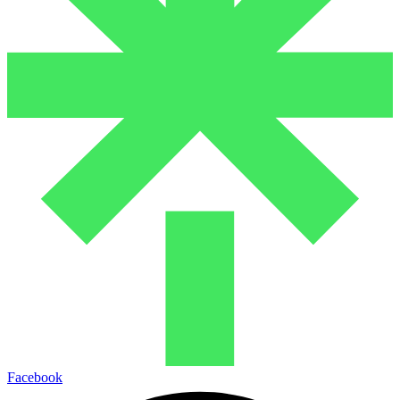
Facebook