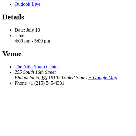
Outlook Live
Details
Date:
July 10
Time:
4:00 pm - 5:00 pm
Venue
The Attic Youth Center
255 South 16th Street
Philadelphia
,
PA
19102
United States
+ Google Map
Phone
+1 (215) 545-4331