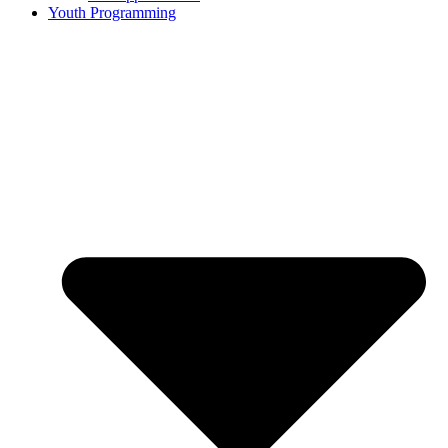
Youth Programming