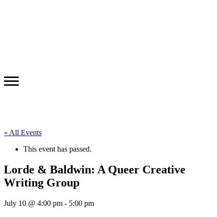
« All Events
This event has passed.
Lorde & Baldwin: A Queer Creative
Writing Group
July 10 @ 4:00 pm
-
5:00 pm