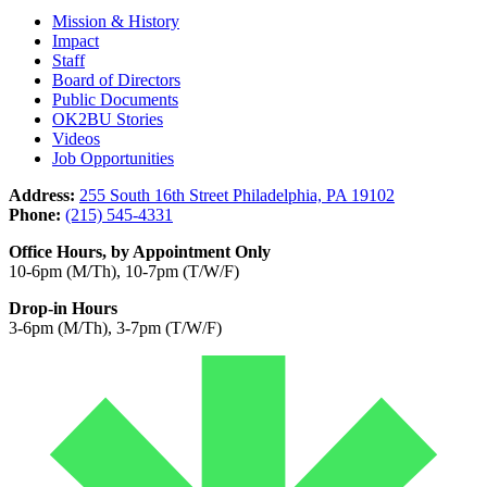
Mission & History
Impact
Staff
Board of Directors
Public Documents
OK2BU Stories
Videos
Job Opportunities
Address:
255 South 16th Street Philadelphia, PA 19102
Phone:
(215) 545-4331
Office Hours, by Appointment Only
10-6pm (M/Th), 10-7pm (T/W/F)
Drop-in Hours
3-6pm (M/Th), 3-7pm (T/W/F)