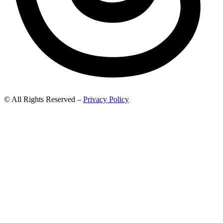
© All Rights Reserved –
Privacy Policy