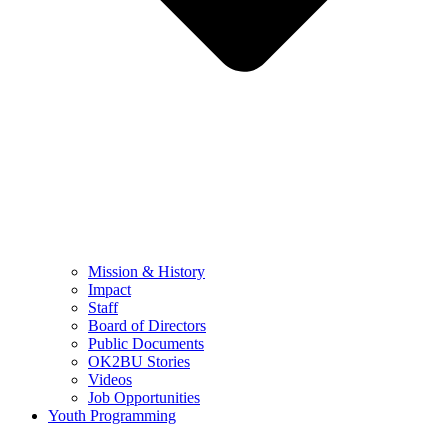
Mission & History
Impact
Staff
Board of Directors
Public Documents
OK2BU Stories
Videos
Job Opportunities
Youth Programming