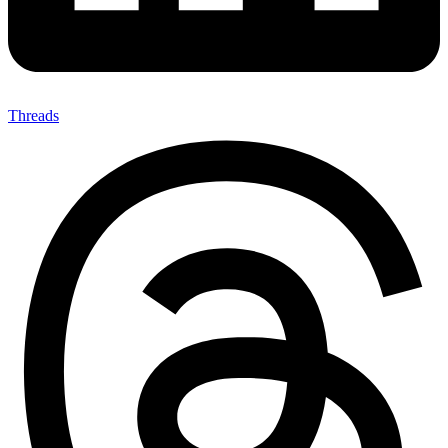
Threads