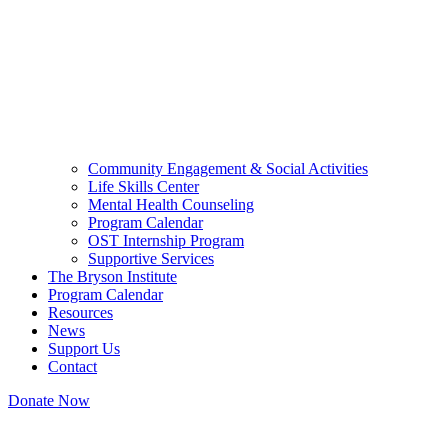
Community Engagement & Social Activities
Life Skills Center
Mental Health Counseling
Program Calendar
OST Internship Program
Supportive Services
The Bryson Institute
Program Calendar
Resources
News
Support Us
Contact
Donate Now