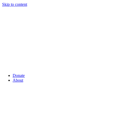
Skip to content
Donate
About