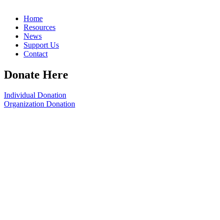
Home
Resources
News
Support Us
Contact
Donate Here
Individual Donation
Organization Donation