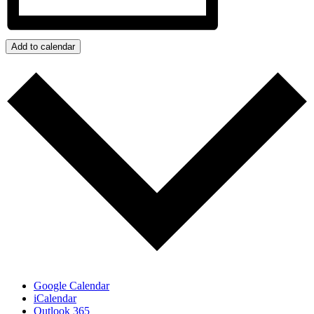
Add to calendar
Google Calendar
iCalendar
Outlook 365