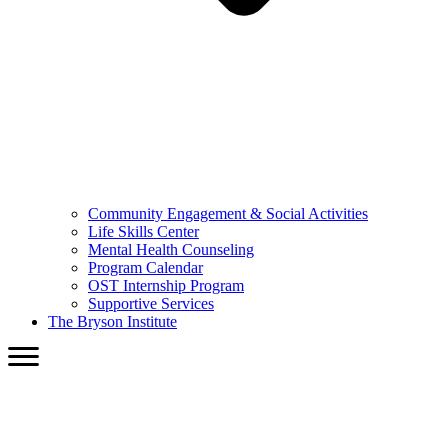
Community Engagement & Social Activities
Life Skills Center
Mental Health Counseling
Program Calendar
OST Internship Program
Supportive Services
The Bryson Institute