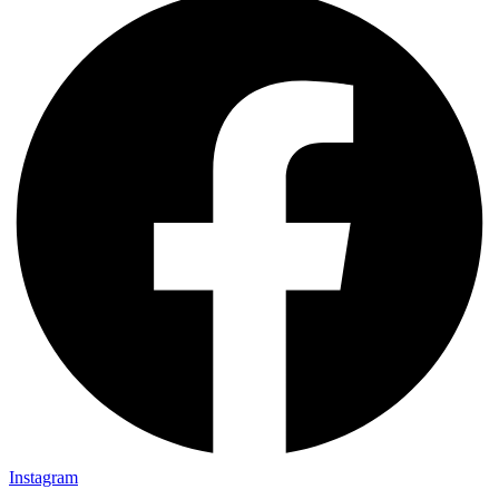
Instagram