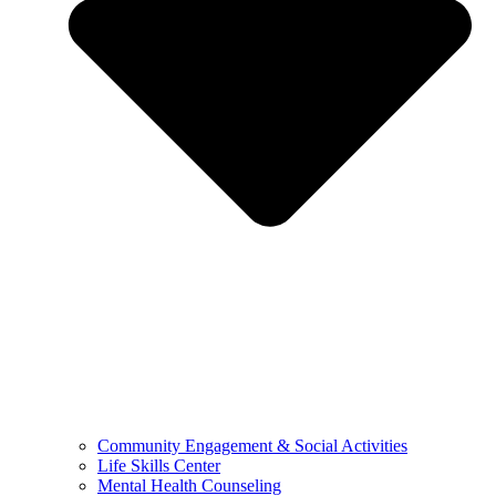
Community Engagement & Social Activities
Life Skills Center
Mental Health Counseling