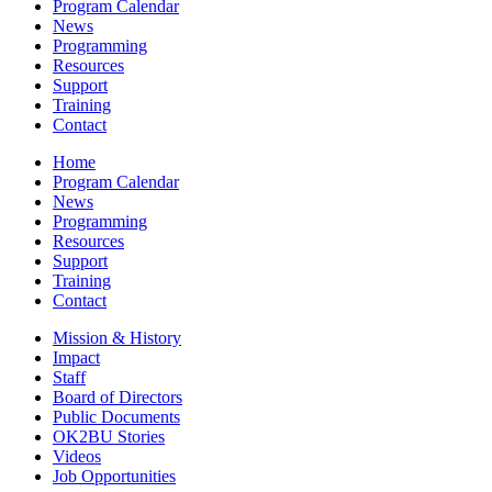
Program Calendar
News
Programming
Resources
Support
Training
Contact
Home
Program Calendar
News
Programming
Resources
Support
Training
Contact
Mission & History
Impact
Staff
Board of Directors
Public Documents
OK2BU Stories
Videos
Job Opportunities