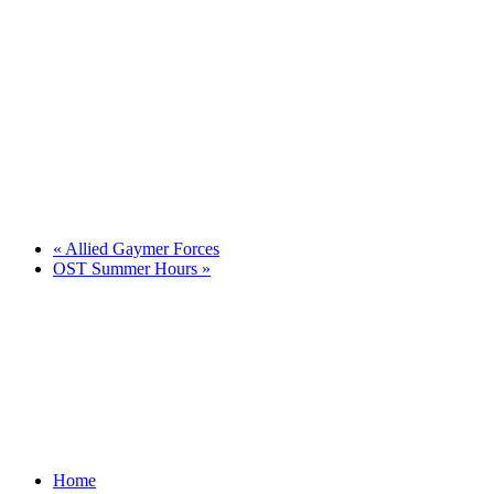
«
Allied Gaymer Forces
OST Summer Hours
»
Home