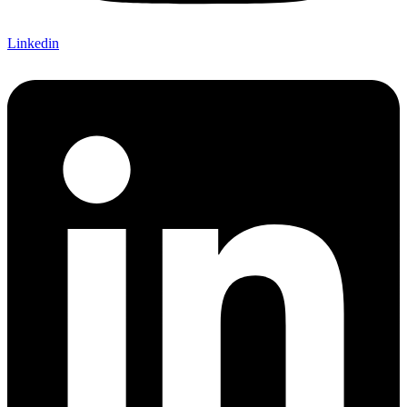
Linkedin