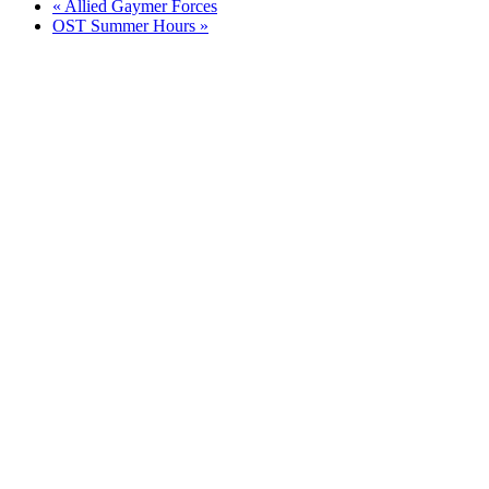
«
Allied Gaymer Forces
OST Summer Hours
»