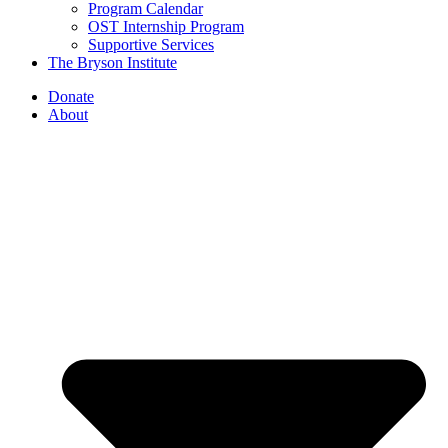
Program Calendar
OST Internship Program
Supportive Services
The Bryson Institute
Donate
About