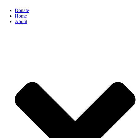
Donate
Home
About